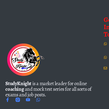
G
I
T
StudyKnight
is a market leader for online
coaching
and mock test series for all sorts of
exams and job posts.