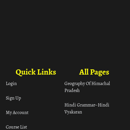
Quick Links
All Pages
Login
Geography Of Himachal
Pradesh
Sign Up
Hindi Grammar– Hindi
Vyakaran
My Account
Course List