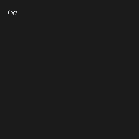
Blogs