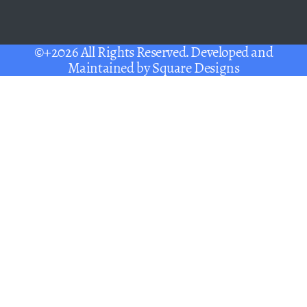
©+2026 All Rights Reserved. Developed and
Maintained by
Square Designs