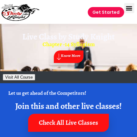
Get Started
Live Class by
Study Knight
Chapter -14 Syllogism
Know More
Visit All Course
Let us get ahead of the Competitors!
Join this and other live classes!
Check All Live Classes