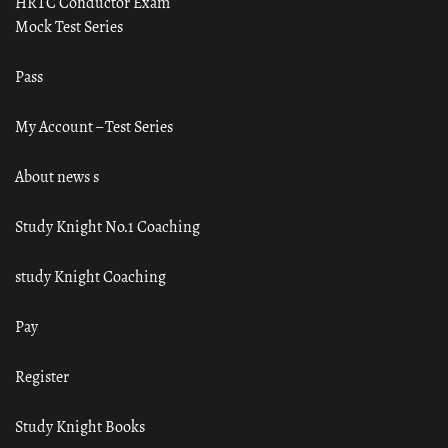
HRTC Conductor Exam
Mock Test Series
Pass
My Account – Test Series
About news s
Study Knight No.1 Coaching
study Knight Coaching
Pay
Register
Study Knight Books