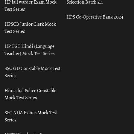
HP Jail warder Exam Mock
Selection Batch 2.1
Test Series
HPS Co-Operative Bank 2024
HPSCB Junior Clerk Mock
Test Series
HP TGT Hindi (Language
Teacher) Mock Test Series
SSC GD Constable Mock Test
Series
Himachal Police Constable
Mock Test Series
SSC NDA Exams Mock Test
Series