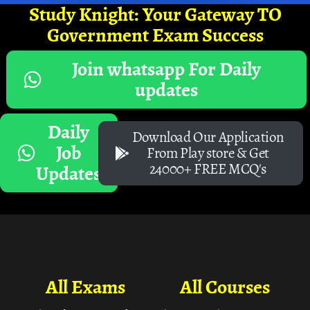
Study Knight: Your Gateway TO
Government Exam Success
Join whatsapp For Daily
updates
Daily
Download Our Application
Job
From Play store & Get
24000+ FREE MCQ's
Updates
All Exams
All Courses