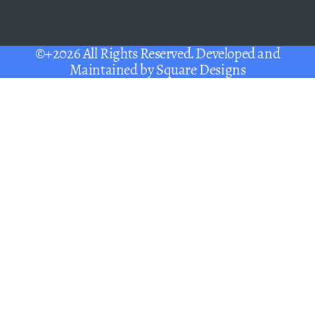
©+2026 All Rights Reserved. Developed and
Maintained by
Square Designs