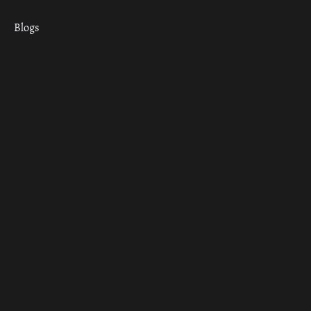
Blogs