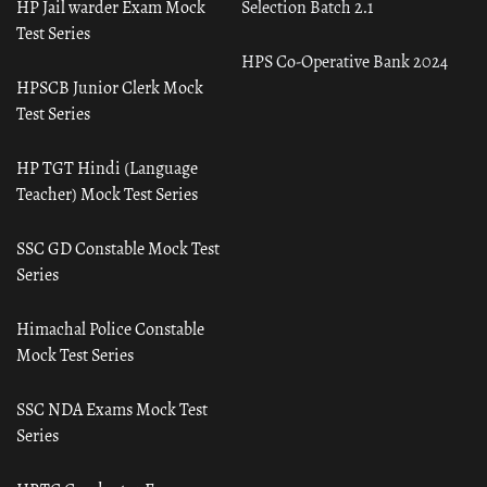
HP Jail warder Exam Mock
Selection Batch 2.1
Test Series
HPS Co-Operative Bank 2024
HPSCB Junior Clerk Mock
Test Series
HP TGT Hindi (Language
Teacher) Mock Test Series
SSC GD Constable Mock Test
Series
Himachal Police Constable
Mock Test Series
SSC NDA Exams Mock Test
Series