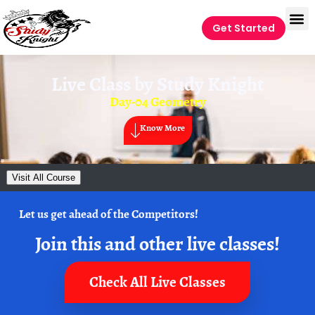
Get Started
Live Class by
Study Knight
Day-04 Geometry
Know More
Visit All Course
Let us get ahead of the Competitors!
Join this and other live classes!
Check All Live Classes