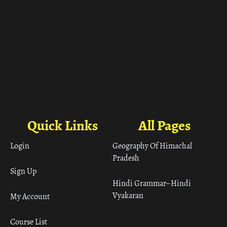
Quick Links
All Pages
Login
Geography Of Himachal
Pradesh
Sign Up
Hindi Grammar– Hindi
Vyakaran
My Account
Course List