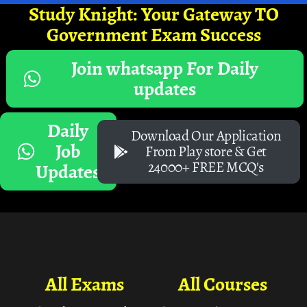
Study Knight: Your Gateway TO
Government Exam Success
Join whatsapp For Daily
updates
Daily
Download Our Application
Job
From Play store & Get
24000+ FREE MCQ's
Updates
All Exams
All Courses