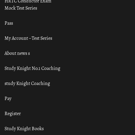
HRTC Conductor Exam
Mock Test Series
Pass
My Account – Test Series
About news s
Study Knight No.1 Coaching
study Knight Coaching
Pay
Register
Study Knight Books