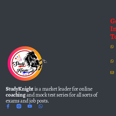
G
I
T
StudyKnight
is a market leader for online
coaching
and mock test series for all sorts of
exams and job posts.