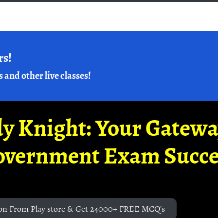
rs!
s and other live classes!
y Knight: Your Gatew
overnment Exam Succe
on From Play store & Get 24000+ FREE MCQ's