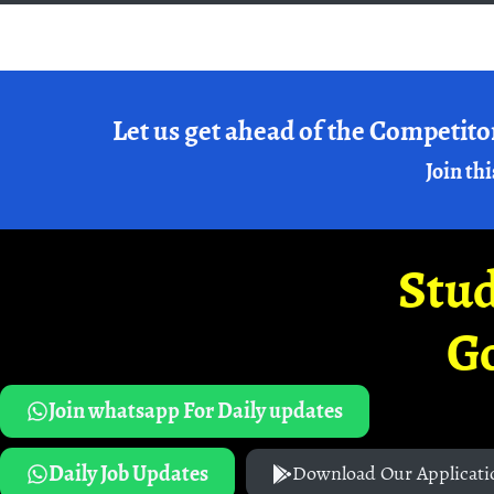
Let us get ahead of the Competito
Join thi
Stud
G
Join whatsapp For Daily updates
Daily Job Updates
Download Our Applicati