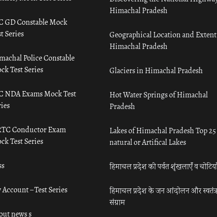
Himachal Pradesh
C GD Constable Mock
t Series
Geographical Location and Extent
Himachal Pradesh
machal Police Constable
ck Test Series
Glaciers in Himachal Pradesh
C NDA Exams Mock Test
Hot Water Springs of Himachal
ies
Pradesh
TC Conductor Exam
Lakes of Himachal Pradesh Top 25
ck Test Series
natural or Artifical Lakes
ss
हिमाचल प्रदेश की पर्वत शृंखलाएँ व चोटिया
 Account – Test Series
हिमाचल प्रदेश के जन आंदोलन और स्वतंत्
संग्राम
out news s