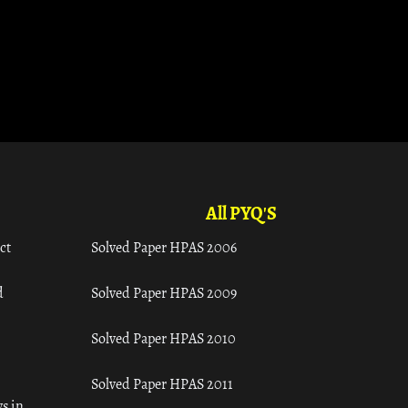
All PYQ'S
ct
Solved Paper HPAS 2006
d
Solved Paper HPAS 2009
Solved Paper HPAS 2010
Solved Paper HPAS 2011
s in