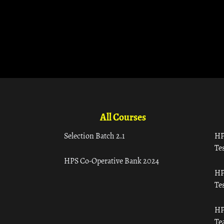
All Courses
Selection Batch 2.1
HP
Tes
HPS Co-Operative Bank 2024
HP
Tes
HP
Te