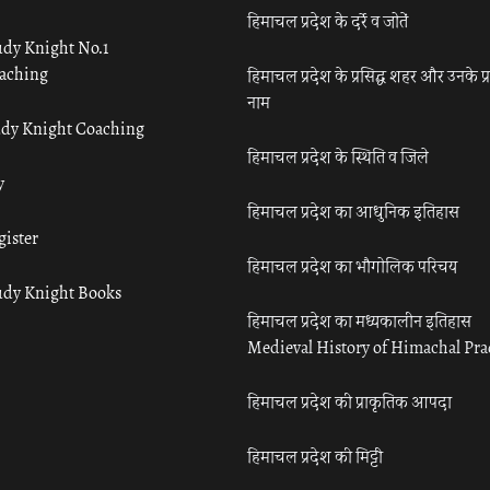
हिमाचल प्रदेश के दर्रे व जोतें
udy Knight No.1
aching
हिमाचल प्रदेश के प्रसिद्ध शहर और उनके प्
नाम
udy Knight Coaching
हिमाचल प्रदेश के स्थिति व जिले
y
हिमाचल प्रदेश का आधुनिक इतिहास
gister
हिमाचल प्रदेश का भौगोलिक परिचय
udy Knight Books
हिमाचल प्रदेश का मध्यकालीन इतिहास
Medieval History of Himachal Pr
हिमाचल प्रदेश की प्राकृतिक आपदा
हिमाचल प्रदेश की मिट्टी