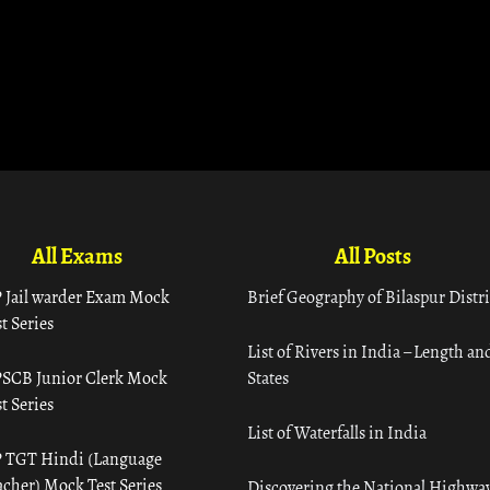
All Exams
All Posts
 Jail warder Exam Mock
Brief Geography of Bilaspur Distri
t Series
List of Rivers in India – Length an
SCB Junior Clerk Mock
States
t Series
List of Waterfalls in India
 TGT Hindi (Language
acher) Mock Test Series
Discovering the National Highway