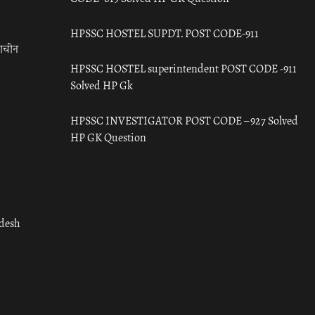
HPSSC HOSTEL SUPDT. POST CODE-911
राचीन
HPSSC HOSTEL superintendent POST CODE -911
Solved HP Gk
HPSSC INVESTIGATOR POST CODE – 927 Solved
HP GK Question
adesh