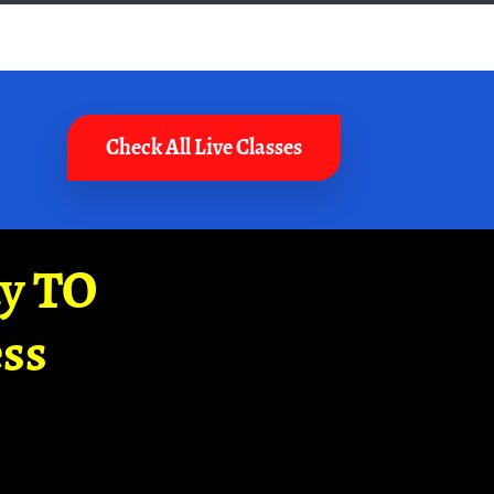
Check All Live Classes
ay TO
ss