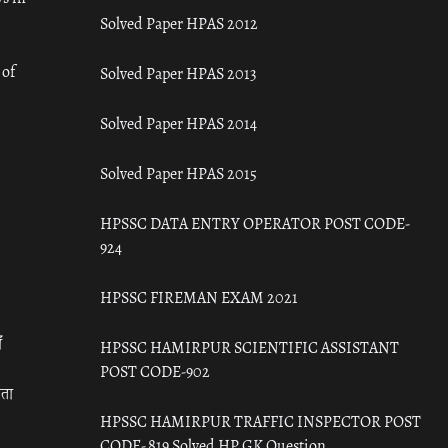
Solved Paper HPAS 2012
 of
Solved Paper HPAS 2013
Solved Paper HPAS 2014
Solved Paper HPAS 2015
HPSSC DATA ENTRY OPERATOR POST CODE-
924
HPSSC FIREMAN EXAM 2021
ँ
HPSSC HAMIRPUR SCIENTIFIC ASSISTANT
POST CODE-902
रता
HPSSC HAMIRPUR TRAFFIC INSPECTOR POST
CODE- 819 Solved HP GK Question