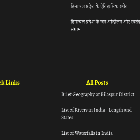
हिमाचल प्रदेश के ऐतिहासिक स्त्रोत
हिमाचल प्रदेश के जन आंदोलन और स्वतंत्
संग्राम
k Links
All Posts
Brief Geography of Bilaspur District
List of Rivers in India – Length and
States
List of Waterfalls in India