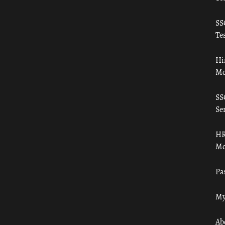
SS
Tes
Hi
Mo
SS
Ser
HR
Mo
Pa
My
Ab