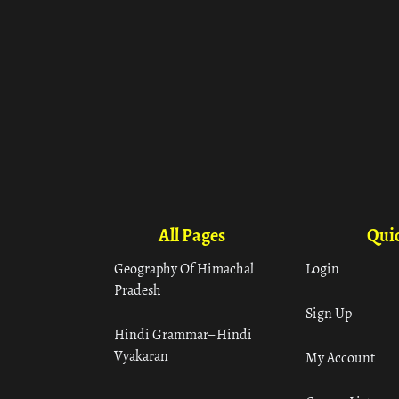
All Pages
Quic
Geography Of Himachal
Login
Pradesh
Sign Up
Hindi Grammar– Hindi
Vyakaran
My Account