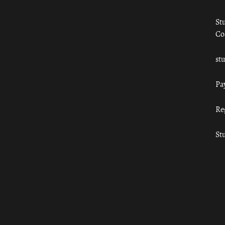
St
Co
st
Pa
Re
St