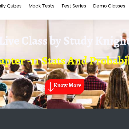
ily Quizes
Mock Tests
Test Series
Demo Classes
Live Class by
Study Knigh
pter -11 Stats And Probabi
Know More