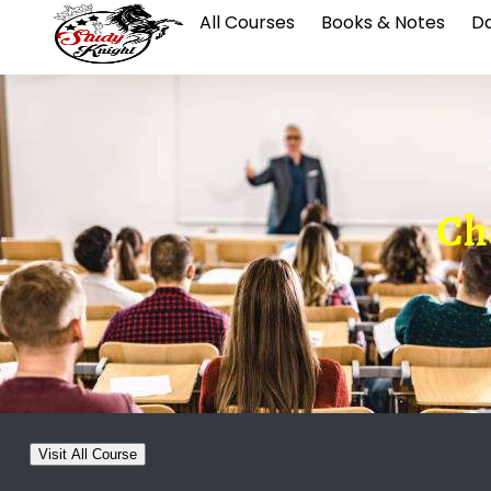
All Courses
Books & Notes
Da
Cha
Visit All Course