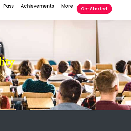
Pass
Achievements
More
Get Started
t
lity