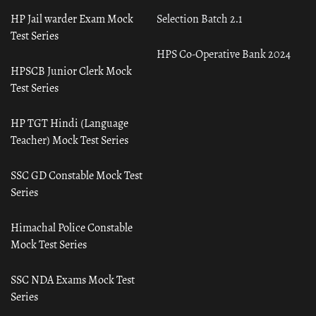
HP Jail warder Exam Mock
Selection Batch 2.1
Test Series
HPS Co-Operative Bank 2024
HPSCB Junior Clerk Mock
Test Series
HP TGT Hindi (Language
Teacher) Mock Test Series
SSC GD Constable Mock Test
Series
Himachal Police Constable
Mock Test Series
SSC NDA Exams Mock Test
Series