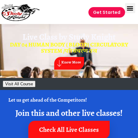
Get Started
Live Class by
Study Knight
DAY 04 HUMAN BODY ( BLOOD) CIRCULATORY
SYSTEM /परिसंचरण तन्त्र
Know More
Visit All Course
Let us get ahead of the Competitors!
Join this and other live classes!
Check All Live Classes