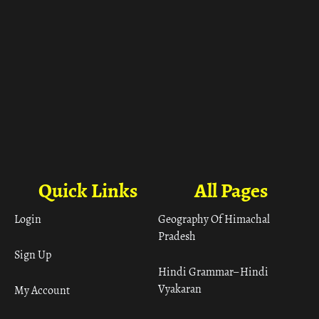
Quick Links
All Pages
Login
Geography Of Himachal
Pradesh
Sign Up
Hindi Grammar– Hindi
Vyakaran
My Account