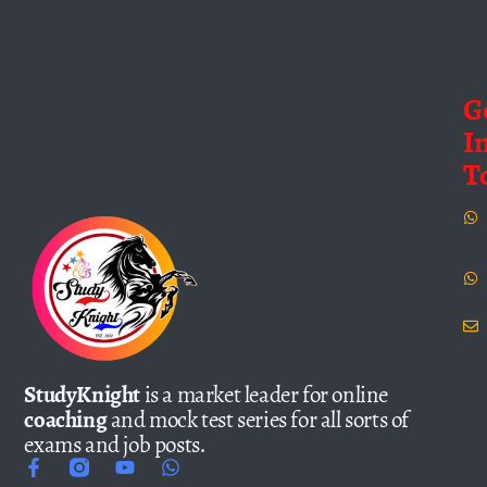
G
I
T
StudyKnight
is a market leader for online
coaching
and mock test series for all sorts of
exams and job posts.