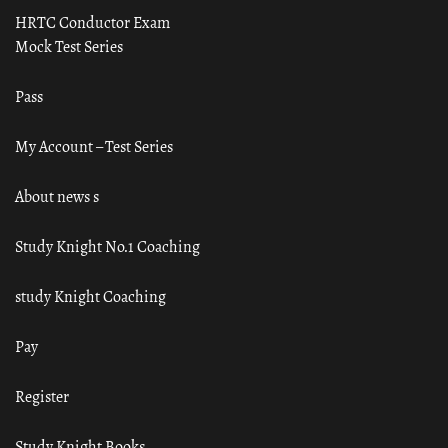
HRTC Conductor Exam
Mock Test Series
Pass
My Account – Test Series
About news s
Study Knight No.1 Coaching
study Knight Coaching
Pay
Register
Study Knight Books