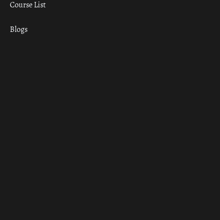
Course List
Blogs