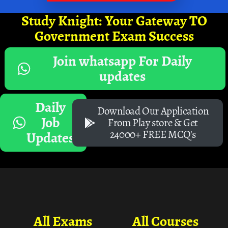
Study Knight: Your Gateway TO
Government Exam Success
Join whatsapp For Daily
updates
Daily
Download Our Application
Job
From Play store & Get
24000+ FREE MCQ's
Updates
All Exams
All Courses