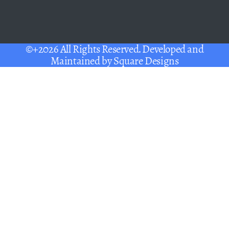
©+2026 All Rights Reserved. Developed and
Maintained by
Square Designs