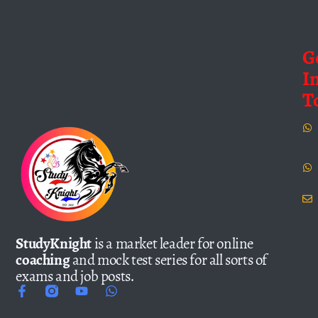
G
I
T
StudyKnight
is a market leader for online
coaching
and mock test series for all sorts of
exams and job posts.