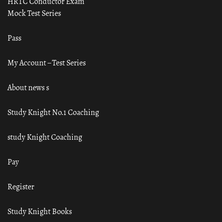
HRTC Conductor Exam
Mock Test Series
Pass
My Account – Test Series
About news s
Study Knight No.1 Coaching
study Knight Coaching
Pay
Register
Study Knight Books