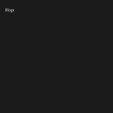
Blogs