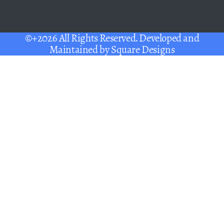
©+2026 All Rights Reserved. Developed and
Maintained by
Square Designs