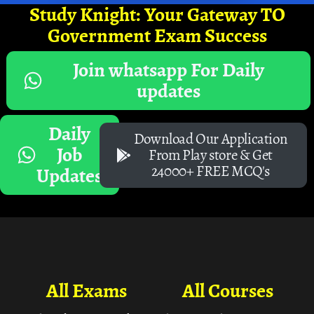
Study Knight: Your Gateway TO
Government Exam Success
Join whatsapp For Daily
updates
Daily
Download Our Application
Job
From Play store & Get
24000+ FREE MCQ's
Updates
All Exams
All Courses