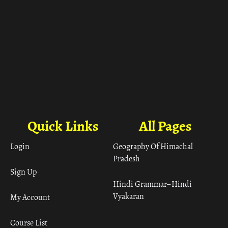
Quick Links
All Pages
Login
Geography Of Himachal
Pradesh
Sign Up
Hindi Grammar– Hindi
Vyakaran
My Account
Course List