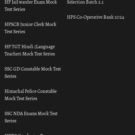
HP Jail warder Exam Mock
Selection Batch 2.1
Test Series
HPS Co-Operative Bank 2024
HPSCB Junior Clerk Mock
Test Series
HP TGT Hindi (Language
Teacher) Mock Test Series
SSC GD Constable Mock Test
Series
Himachal Police Constable
Mock Test Series
SSC NDA Exams Mock Test
Series