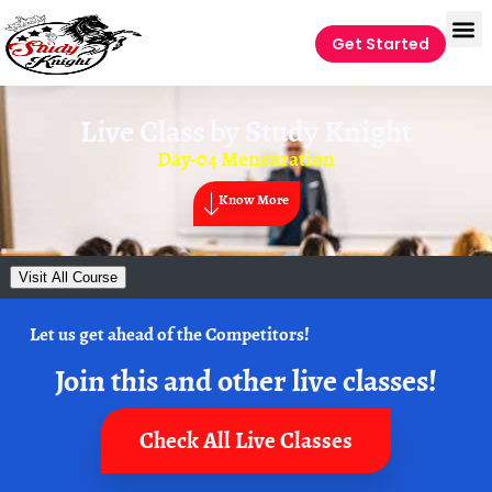
Get Started
Live Class by
Study Knight
Day-04 Mensuration
Know More
Visit All Course
Let us get ahead of the Competitors!
Join this and other live classes!
Check All Live Classes