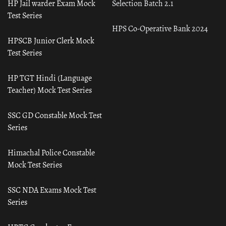
HP Jail warder Exam Mock
Selection Batch 2.1
Test Series
HPS Co-Operative Bank 2024
HPSCB Junior Clerk Mock
Test Series
HP TGT Hindi (Language
Teacher) Mock Test Series
SSC GD Constable Mock Test
Series
Himachal Police Constable
Mock Test Series
SSC NDA Exams Mock Test
Series