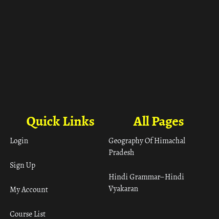
Quick Links
All Pages
Login
Geography Of Himachal
Pradesh
Sign Up
Hindi Grammar– Hindi
Vyakaran
My Account
Course List