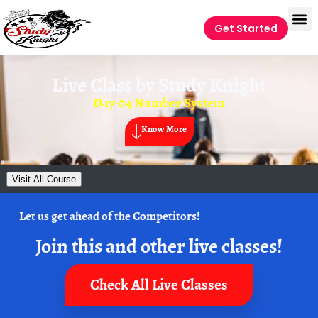
Get Started
Live Class by
Study Knight
Day-04 Number System
Know More
Visit All Course
Let us get ahead of the Competitors!
Join this and other live classes!
Check All Live Classes