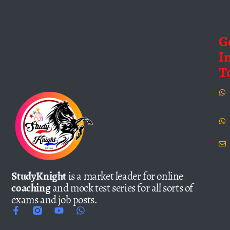
G
I
T
StudyKnight
is a market leader for online
coaching
and mock test series for all sorts of
exams and job posts.