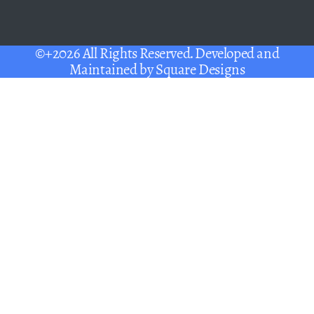
©+2026 All Rights Reserved. Developed and
Maintained by
Square Designs