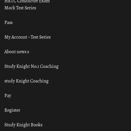
HRTC Conductor Exam
Mock Test Series
Pass
My Account – Test Series
About news s
Study Knight No.1 Coaching
study Knight Coaching
Pay
Register
Study Knight Books