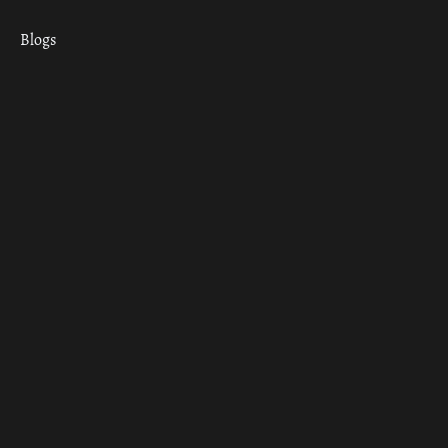
Blogs