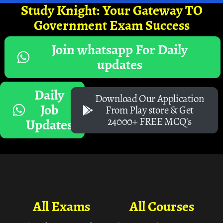
Study Knight: Your Gateway TO
Government Exam Success
Join whatsapp For Daily
updates
Daily
Download Our Application
Job
From Play store & Get
24000+ FREE MCQ's
Updates
All Exams
All Courses