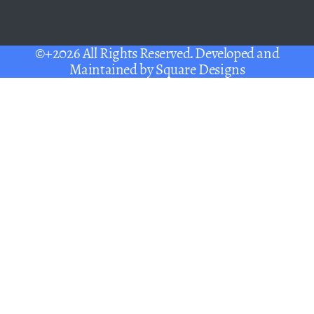
©+2026 All Rights Reserved. Developed and
Maintained by
Square Designs