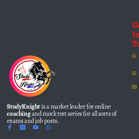
G
I
T
StudyKnight
is a market leader for online
coaching
and mock test series for all sorts of
exams and job posts.