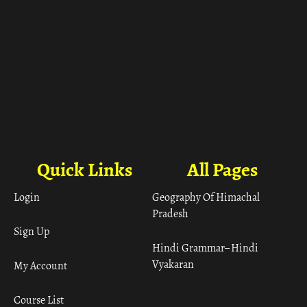
Quick Links
All Pages
Login
Geography Of Himachal
Pradesh
Sign Up
Hindi Grammar– Hindi
Vyakaran
My Account
Course List