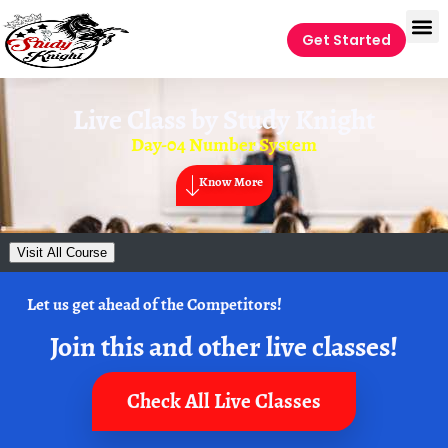
Get Started
Live Class by
Study Knight
Day-04 Number System
Know More
Visit All Course
Let us get ahead of the Competitors!
Join this and other live classes!
Check All Live Classes