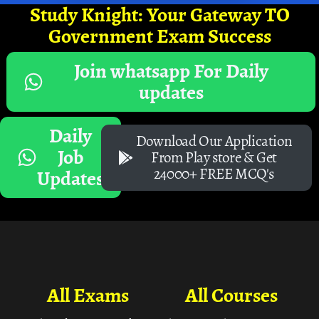
Study Knight: Your Gateway TO
Government Exam Success
Join whatsapp For Daily
updates
Daily
Download Our Application
Job
From Play store & Get
24000+ FREE MCQ's
Updates
All Exams
All Courses