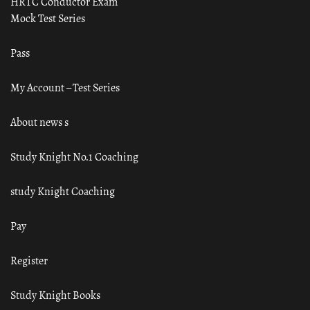
HRTC Conductor Exam
Mock Test Series
Pass
My Account – Test Series
About news s
Study Knight No.1 Coaching
study Knight Coaching
Pay
Register
Study Knight Books