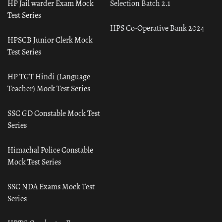
HP Jail warder Exam Mock
Selection Batch 2.1
Test Series
HPS Co-Operative Bank 2024
HPSCB Junior Clerk Mock
Test Series
HP TGT Hindi (Language
Teacher) Mock Test Series
SSC GD Constable Mock Test
Series
Himachal Police Constable
Mock Test Series
SSC NDA Exams Mock Test
Series