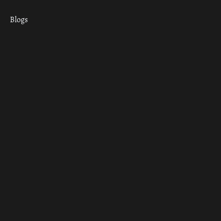
Blogs