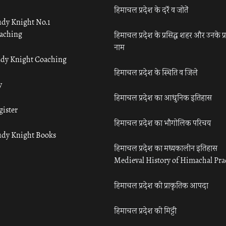
हिमाचल प्रदेश के दर्रे व जोतें
udy Knight No.1
aching
हिमाचल प्रदेश के प्रसिद्ध शहर और उनके प्
नाम
udy Knight Coaching
हिमाचल प्रदेश के स्थिति व जिले
y
हिमाचल प्रदेश का आधुनिक इतिहास
gister
हिमाचल प्रदेश का भौगोलिक परिचय
udy Knight Books
हिमाचल प्रदेश का मध्यकालीन इतिहास
Medieval History of Himachal Pr
हिमाचल प्रदेश की प्राकृतिक आपदा
हिमाचल प्रदेश की मिट्टी