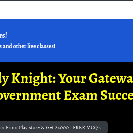
rs!
s and other live classes!
y Knight: Your Gatew
overnment Exam Succe
on From Play store & Get 24000+ FREE MCQ's