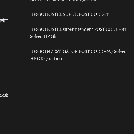
HPSSC HOSTEL SUPDT. POST CODE-911
राचीन
HPSSC HOSTEL superintendent POST CODE -911
Solved HP Gk
HPSSC INVESTIGATOR POST CODE – 927 Solved
HP GK Question
adesh