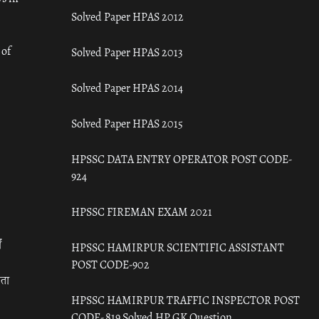
Solved Paper HPAS 2012
 of
Solved Paper HPAS 2013
Solved Paper HPAS 2014
Solved Paper HPAS 2015
HPSSC DATA ENTRY OPERATOR POST CODE-
924
HPSSC FIREMAN EXAM 2021
ँ
HPSSC HAMIRPUR SCIENTIFIC ASSISTANT
POST CODE-902
रता
HPSSC HAMIRPUR TRAFFIC INSPECTOR POST
CODE- 819 Solved HP GK Question