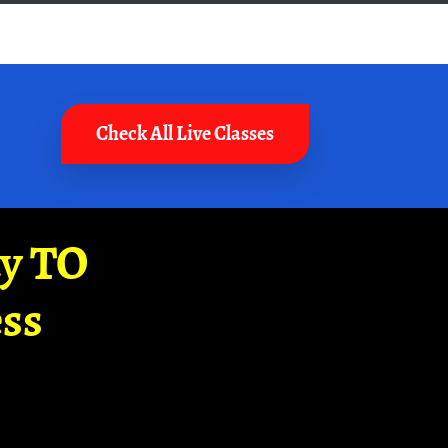
Check All Live Classes
ay TO
ss