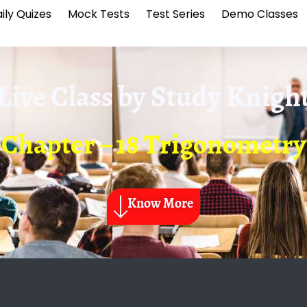
ily Quizes
Mock Tests
Test Series
Demo Classes
Live Class by
Study Knigh
Chapter – 18 Trigonometry
Know More