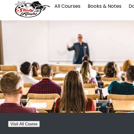
All Courses
Books & Notes
Da
Visit All Course