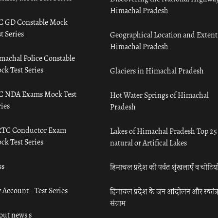
Himachal Pradesh
C GD Constable Mock
t Series
Geographical Location and Extent
Himachal Pradesh
machal Police Constable
ck Test Series
Glaciers in Himachal Pradesh
C NDA Exams Mock Test
Hot Water Springs of Himachal
ies
Pradesh
TC Conductor Exam
Lakes of Himachal Pradesh Top 25
ck Test Series
natural or Artifical Lakes
ss
हिमाचल प्रदेश की पर्वत शृंखलाएँ व चोटिया
 Account – Test Series
हिमाचल प्रदेश के जन आंदोलन और स्वतंत्
संग्राम
out news s