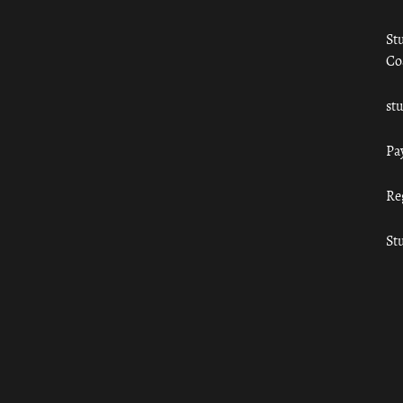
St
Co
st
Pa
Re
St