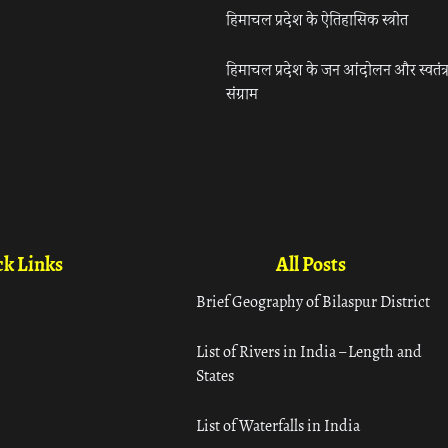
हिमाचल प्रदेश के ऐतिहासिक स्त्रोत
हिमाचल प्रदेश के जन आंदोलन और स्वतंत्
संग्राम
k Links
All Posts
Brief Geography of Bilaspur District
List of Rivers in India – Length and
States
List of Waterfalls in India