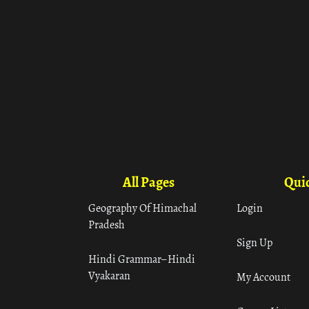
All Pages
Quic
Geography Of Himachal
Login
Pradesh
Sign Up
Hindi Grammar– Hindi
Vyakaran
My Account