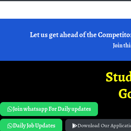
Let us get ahead of the Competito
Join thi
Stud
G
Join whatsapp For Daily updates
Daily Job Updates
Download Our Applicati