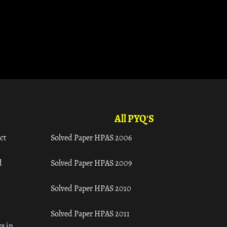
All PYQ'S
ct
Solved Paper HPAS 2006
d
Solved Paper HPAS 2009
Solved Paper HPAS 2010
Solved Paper HPAS 2011
s in