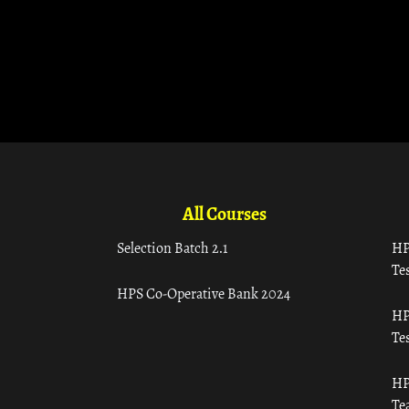
All Courses
Selection Batch 2.1
HP
Tes
HPS Co-Operative Bank 2024
HP
Tes
HP
Te