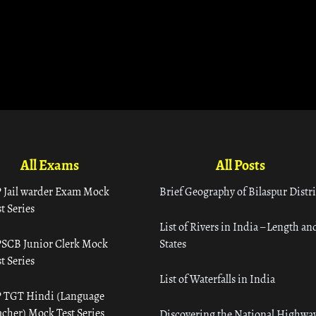
All Exams
All Posts
 Jail warder Exam Mock
Brief Geography of Bilaspur Distri
t Series
List of Rivers in India – Length an
SCB Junior Clerk Mock
States
t Series
List of Waterfalls in India
 TGT Hindi (Language
acher) Mock Test Series
Discovering the National Highway