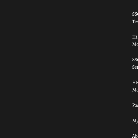
SS
Tes
Hi
Mo
SS
Ser
HR
Mo
Pa
My
Ab