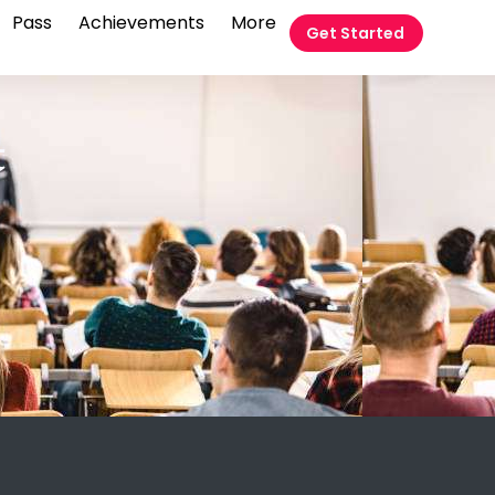
Pass
Achievements
More
Get Started
t