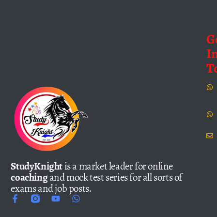
G
I
T
StudyKnight
is a market leader for online
coaching
and mock test series for all sorts of
exams and job posts.