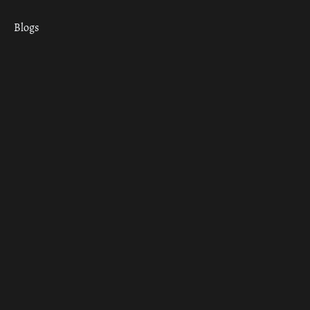
Blogs