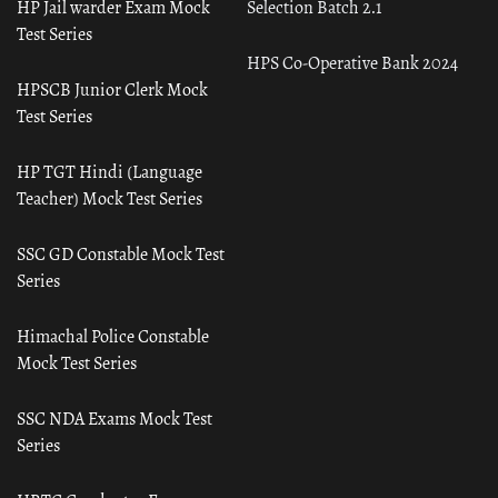
HP Jail warder Exam Mock
Selection Batch 2.1
Test Series
HPS Co-Operative Bank 2024
HPSCB Junior Clerk Mock
Test Series
HP TGT Hindi (Language
Teacher) Mock Test Series
SSC GD Constable Mock Test
Series
Himachal Police Constable
Mock Test Series
SSC NDA Exams Mock Test
Series