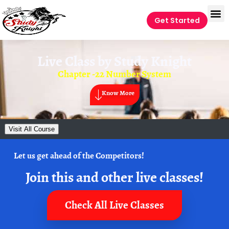
Get Started
Live Class by
Study Knight
Chapter -22 Number System
Know More
Visit All Course
Let us get ahead of the Competitors!
Join this and other live classes!
Check All Live Classes