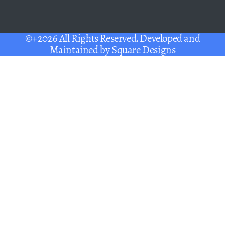
©+2026 All Rights Reserved. Developed and
Maintained by
Square Designs