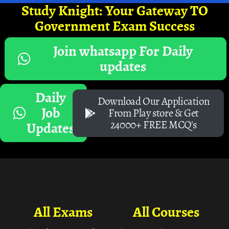
Study Knight: Your Gateway TO
Government Exam Success
Join whatsapp For Daily
updates
Daily
Download Our Application
Job
From Play store & Get
24000+ FREE MCQ's
Updates
All Exams
All Courses