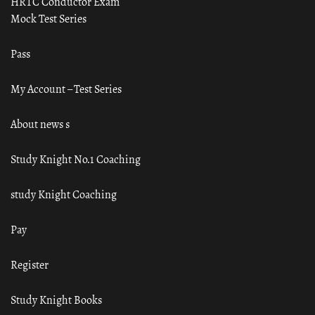
HRTC Conductor Exam
Mock Test Series
Pass
My Account – Test Series
About news s
Study Knight No.1 Coaching
study Knight Coaching
Pay
Register
Study Knight Books