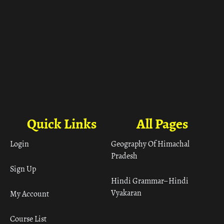
Quick Links
All Pages
Login
Geography Of Himachal
Pradesh
Sign Up
Hindi Grammar– Hindi
Vyakaran
My Account
Course List