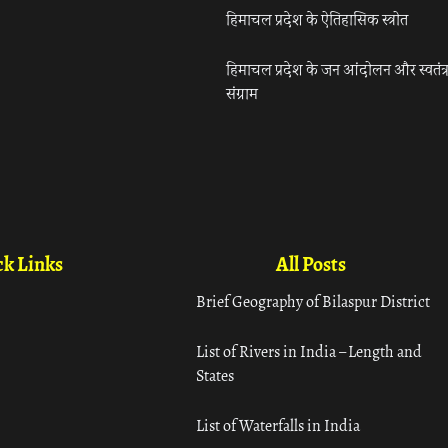
हिमाचल प्रदेश के ऐतिहासिक स्त्रोत
हिमाचल प्रदेश के जन आंदोलन और स्वतंत्
संग्राम
k Links
All Posts
Brief Geography of Bilaspur District
List of Rivers in India – Length and
States
List of Waterfalls in India