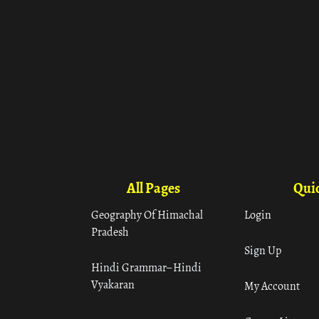
All Pages
Quic
Geography Of Himachal
Login
Pradesh
Sign Up
Hindi Grammar– Hindi
Vyakaran
My Account