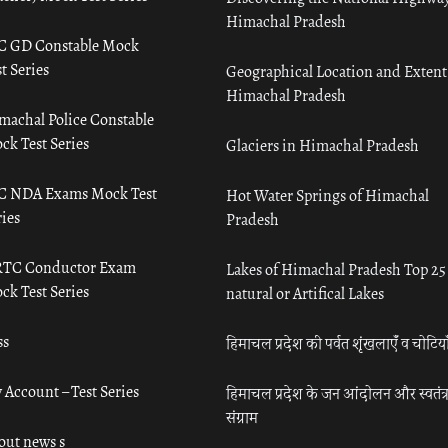
Himachal Pradesh
C GD Constable Mock
t Series
Geographical Location and Extent
Himachal Pradesh
machal Police Constable
ck Test Series
Glaciers in Himachal Pradesh
C NDA Exams Mock Test
Hot Water Springs of Himachal
ies
Pradesh
TC Conductor Exam
Lakes of Himachal Pradesh Top 25
ck Test Series
natural or Artifical Lakes
ss
हिमाचल प्रदेश की पर्वत शृंखलाएँ व चोटिया
 Account – Test Series
हिमाचल प्रदेश के जन आंदोलन और स्वतंत्
संग्राम
out news s