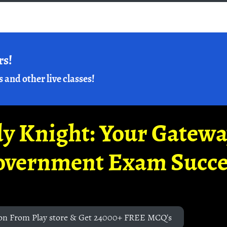
rs!
s and other live classes!
y Knight: Your Gatew
overnment Exam Succe
on From Play store & Get 24000+ FREE MCQ's