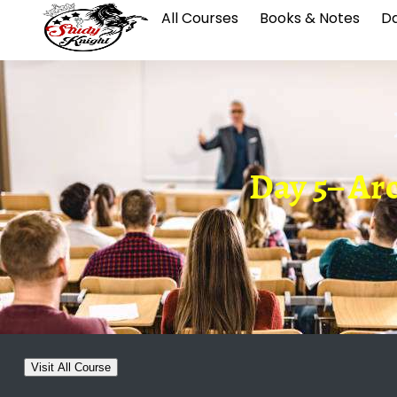
All Courses
Books & Notes
Da
Day 5– Arc
Visit All Course