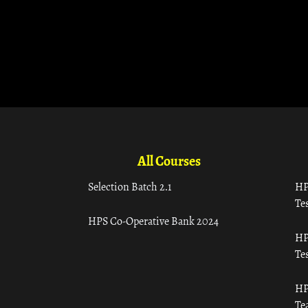
All Courses
Selection Batch 2.1
HP
Tes
HPS Co-Operative Bank 2024
HP
Tes
HP
Te