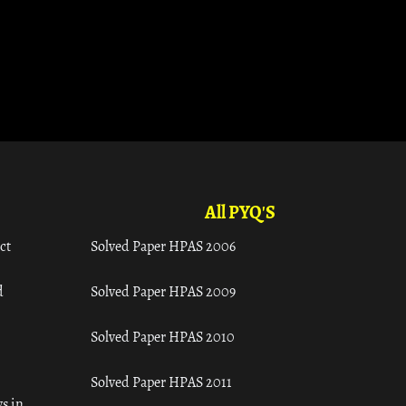
All PYQ'S
ct
Solved Paper HPAS 2006
d
Solved Paper HPAS 2009
Solved Paper HPAS 2010
Solved Paper HPAS 2011
s in