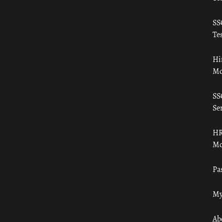
SS
Tes
Hi
Mo
SS
Ser
HR
Mo
Pa
My
Ab