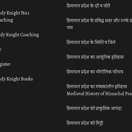
हिमाचल प्रदेश के दर्रे व जोतें
udy Knight No.1
aching
हिमाचल प्रदेश के प्रसिद्ध शहर और उनके प्
नाम
udy Knight Coaching
हिमाचल प्रदेश के स्थिति व जिले
y
हिमाचल प्रदेश का आधुनिक इतिहास
gister
हिमाचल प्रदेश का भौगोलिक परिचय
udy Knight Books
हिमाचल प्रदेश का मध्यकालीन इतिहास
Medieval History of Himachal Pr
हिमाचल प्रदेश की प्राकृतिक आपदा
हिमाचल प्रदेश की मिट्टी