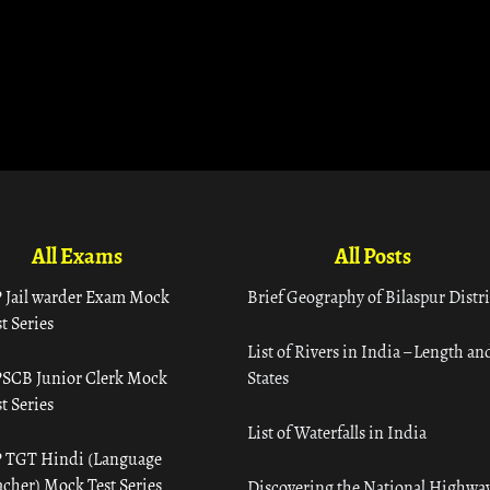
All Exams
All Posts
 Jail warder Exam Mock
Brief Geography of Bilaspur Distri
t Series
List of Rivers in India – Length an
SCB Junior Clerk Mock
States
t Series
List of Waterfalls in India
 TGT Hindi (Language
acher) Mock Test Series
Discovering the National Highway