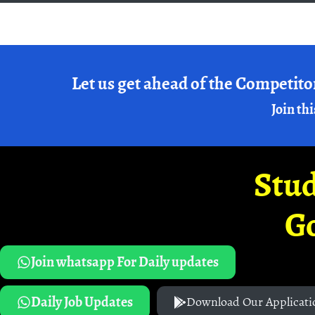
Let us get ahead of the Competito
Join thi
Stud
G
Join whatsapp For Daily updates
Daily Job Updates
Download Our Applicati