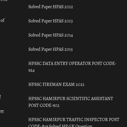
Solved Paper HPAS 2012
 of
Solved Paper HPAS 2013
Solved Paper HPAS 2014
Solved Paper HPAS 2015
HPSSC DATA ENTRY OPERATOR POST CODE-
924
HPSSC FIREMAN EXAM 2021
ँ
HPSSC HAMIRPUR SCIENTIFIC ASSISTANT
POST CODE-902
रता
HPSSC HAMIRPUR TRAFFIC INSPECTOR POST
CODE- 819 Solved HP GK Question