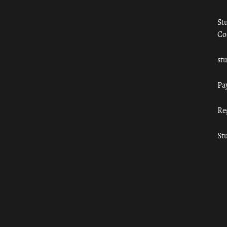
St
Co
st
Pa
Re
St