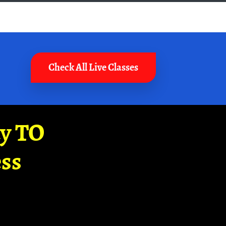
Check All Live Classes
ay TO
ss