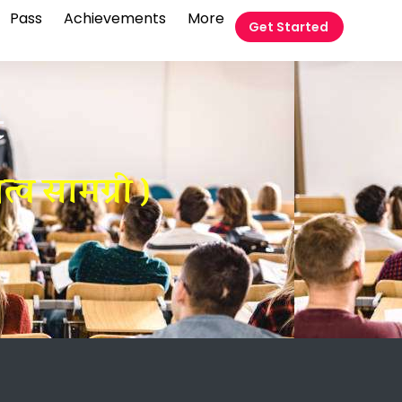
Pass
Achievements
More
Get Started
t
व सामग्री )