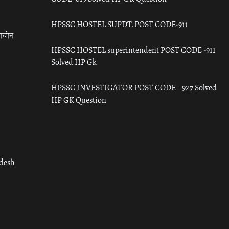
HPSSC HOSTEL SUPDT. POST CODE-911
राचीन
HPSSC HOSTEL superintendent POST CODE -911
Solved HP Gk
HPSSC INVESTIGATOR POST CODE – 927 Solved
HP GK Question
adesh