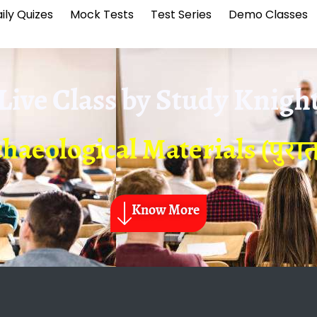
ily Quizes
Mock Tests
Test Series
Demo Classes
Live Class by
Study Knigh
haeological Materials (पुरातत्
Know More