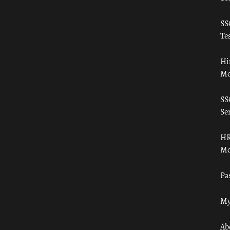
SS
Tes
Hi
Mo
SS
Ser
HR
Mo
Pa
My
Ab