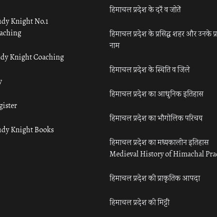
हिमाचल प्रदेश के दर्रे व जोतें
udy Knight No.1
aching
हिमाचल प्रदेश के प्रसिद्ध शहर और उनके प्
नाम
udy Knight Coaching
हिमाचल प्रदेश के स्थिति व जिले
y
हिमाचल प्रदेश का आधुनिक इतिहास
gister
हिमाचल प्रदेश का भौगोलिक परिचय
udy Knight Books
हिमाचल प्रदेश का मध्यकालीन इतिहास
Medieval History of Himachal Pr
हिमाचल प्रदेश की प्राकृतिक आपदा
हिमाचल प्रदेश की मिट्टी