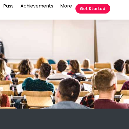
Pass
Achievements
More
Get Started
t