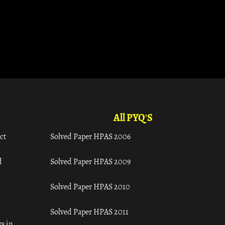
All PYQ'S
ct
Solved Paper HPAS 2006
d
Solved Paper HPAS 2009
Solved Paper HPAS 2010
Solved Paper HPAS 2011
s in