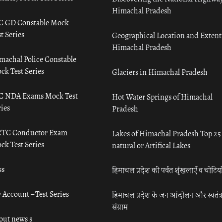
Himachal Pradesh
C GD Constable Mock
t Series
Geographical Location and Extent
Himachal Pradesh
machal Police Constable
ck Test Series
Glaciers in Himachal Pradesh
C NDA Exams Mock Test
Hot Water Springs of Himachal
ies
Pradesh
TC Conductor Exam
Lakes of Himachal Pradesh Top 25
ck Test Series
natural or Artifical Lakes
ss
हिमाचल प्रदेश की पर्वत शृंखलाएँ व चोटिया
 Account – Test Series
हिमाचल प्रदेश के जन आंदोलन और स्वतंत्
संग्राम
out news s