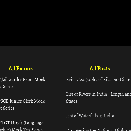
All Exams
All Posts
 Jail warder Exam Mock
Brief Geography of Bilaspur Distri
t Series
List of Rivers in India – Length an
SCB Junior Clerk Mock
States
t Series
List of Waterfalls in India
 TGT Hindi (Language
acher) Mock Test Series
Discovering the National Highway