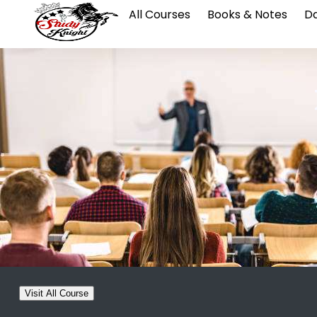
All Courses
Books & Notes
Da
Visit All Course