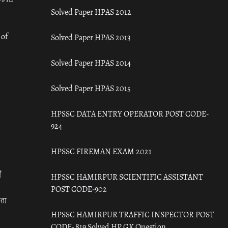
Solved Paper HPAS 2012
 of
Solved Paper HPAS 2013
Solved Paper HPAS 2014
Solved Paper HPAS 2015
HPSSC DATA ENTRY OPERATOR POST CODE-
924
HPSSC FIREMAN EXAM 2021
ँ
HPSSC HAMIRPUR SCIENTIFIC ASSISTANT
POST CODE-902
रता
HPSSC HAMIRPUR TRAFFIC INSPECTOR POST
CODE- 819 Solved HP GK Question