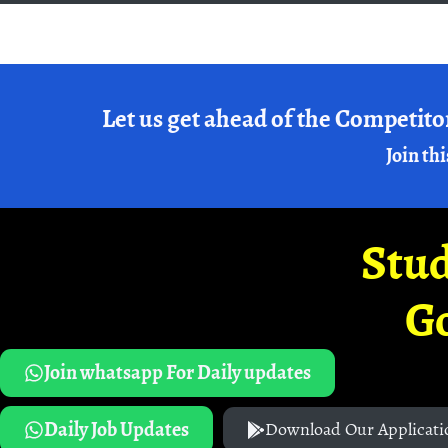
Let us get ahead of the Competito
Join thi
Stud
G
Join whatsapp For Daily updates
Daily Job Updates
Download Our Applicati