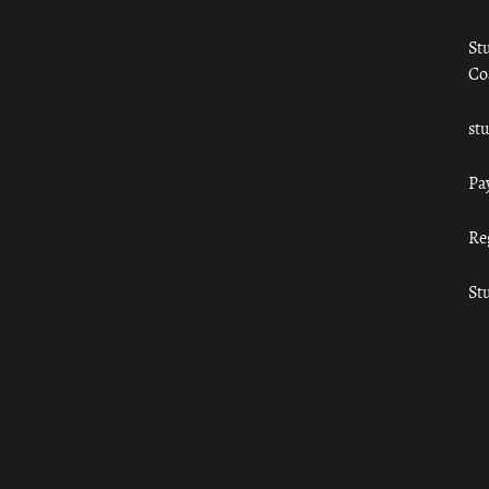
St
Co
st
Pa
Re
St