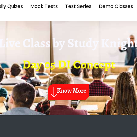
ily Quizes
Mock Tests
Test Series
Demo Classes
Live Class by
Study Knigh
Day 05 DI Concept
Know More