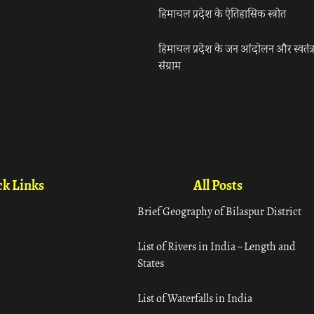
हिमाचल प्रदेश के ऐतिहासिक स्त्रोत
हिमाचल प्रदेश के जन आंदोलन और स्वतंत्
संग्राम
k Links
All Posts
Brief Geography of Bilaspur District
List of Rivers in India – Length and
States
List of Waterfalls in India