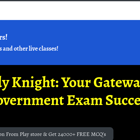
rs!
s and other live classes!
y Knight: Your Gatew
overnment Exam Succe
on From Play store & Get 24000+ FREE MCQ's