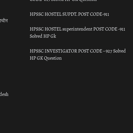
HPSSC HOSTEL SUPDT. POST CODE-911
राचीन
HPSSC HOSTEL superintendent POST CODE -911
Solved HP Gk
HPSSC INVESTIGATOR POST CODE – 927 Solved
HP GK Question
adesh