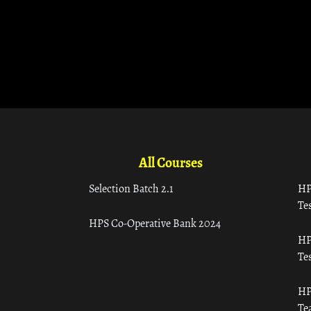
All Courses
Selection Batch 2.1
HP
Tes
HPS Co-Operative Bank 2024
HP
Tes
HP
Te