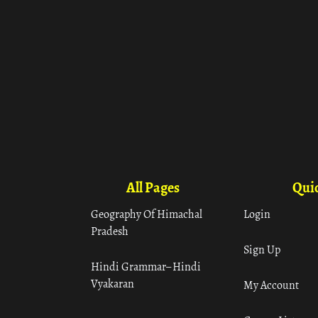
All Pages
Quic
Geography Of Himachal
Login
Pradesh
Sign Up
Hindi Grammar– Hindi
Vyakaran
My Account