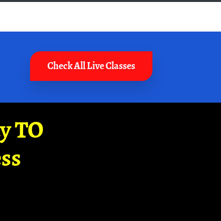
Check All Live Classes
ay TO
ss