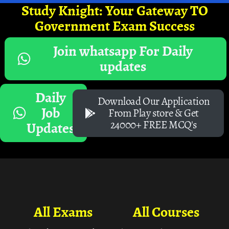
Study Knight: Your Gateway TO
Government Exam Success
Join whatsapp For Daily
updates
Daily
Download Our Application
Job
From Play store & Get
24000+ FREE MCQ's
Updates
All Exams
All Courses