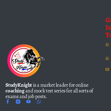
G
I
T
StudyKnight
is a market leader for online
coaching
and mock test series for all sorts of
exams and job posts.