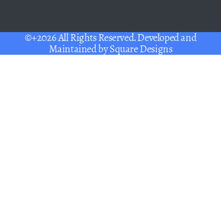
©+2026 All Rights Reserved. Developed and
Maintained by
Square Designs