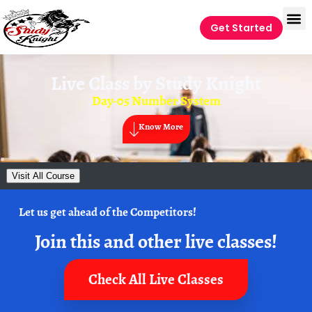
Get Started
Live Class by
Study Knight
Day-05 Number System
Know More
Visit All Course
Let us get ahead of the Competitors!
Join this and other live classes!
Check All Live Classes