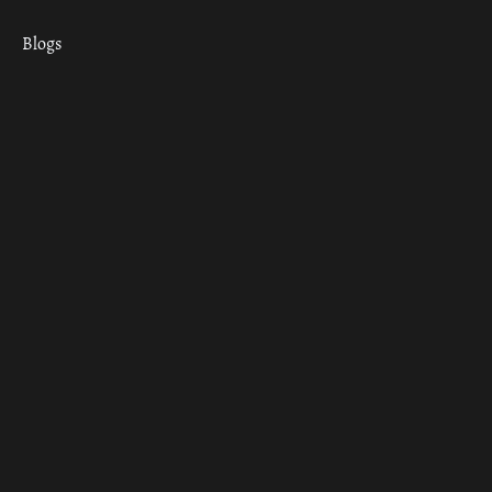
Blogs