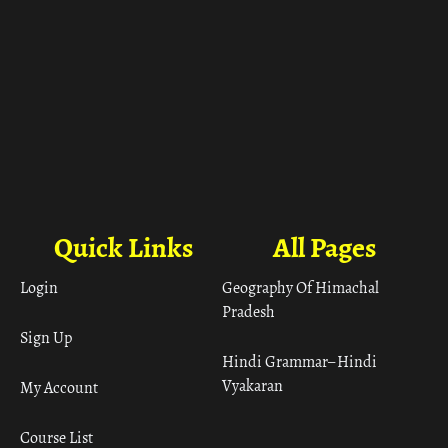
Quick Links
All Pages
Login
Geography Of Himachal
Pradesh
Sign Up
Hindi Grammar– Hindi
Vyakaran
My Account
Course List