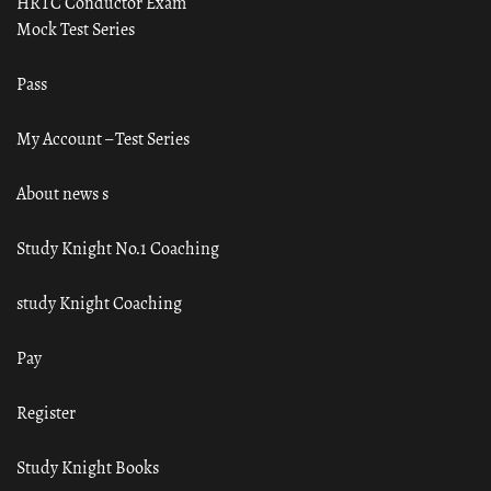
HRTC Conductor Exam
Mock Test Series
Pass
My Account – Test Series
About news s
Study Knight No.1 Coaching
study Knight Coaching
Pay
Register
Study Knight Books