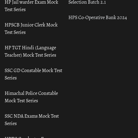
HP Jail warder Exam Mock
Selection Batch 2.1
Test Series
HPS Co-Operative Bank 2024
HPSCB Junior Clerk Mock
Test Series
HP TGT Hindi (Language
Teacher) Mock Test Series
SSC GD Constable Mock Test
Series
Himachal Police Constable
Mock Test Series
SSC NDA Exams Mock Test
Series