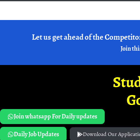
Let us get ahead of the Competito
Join thi
Stud
G
Join whatsapp For Daily updates
Daily Job Updates
Download Our Applicati