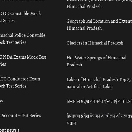
Himachal Pradesh
C GD Constable Mock
t Series
Geographical Location and Extent
Himachal Pradesh
machal Police Constable
ck Test Series
Glaciers in Himachal Pradesh
C NDA Exams Mock Test
Hot Water Springs of Himachal
ies
Pradesh
TC Conductor Exam
Lakes of Himachal Pradesh Top 25
ck Test Series
natural or Artifical Lakes
ss
हिमाचल प्रदेश की पर्वत शृंखलाएँ व चोटिया
 Account – Test Series
हिमाचल प्रदेश के जन आंदोलन और स्वतंत्
संग्राम
out news s