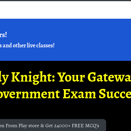
rs!
s and other live classes!
y Knight: Your Gatew
overnment Exam Succe
on From Play store & Get 24000+ FREE MCQ's