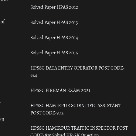
Solved Paper HPAS 2012
 of
Solved Paper HPAS 2013
Solved Paper HPAS 2014
Solved Paper HPAS 2015
HPSSC DATA ENTRY OPERATOR POST CODE-
924
HPSSC FIREMAN EXAM 2021
ँ
HPSSC HAMIRPUR SCIENTIFIC ASSISTANT
POST CODE-902
रता
HPSSC HAMIRPUR TRAFFIC INSPECTOR POST
CODE- 819 Solved HP GK Question