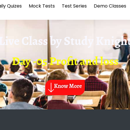
ily Quizes
Mock Tests
Test Series
Demo Classes
Live Class by
Study Knigh
Day -05 Profit and loss
Know More