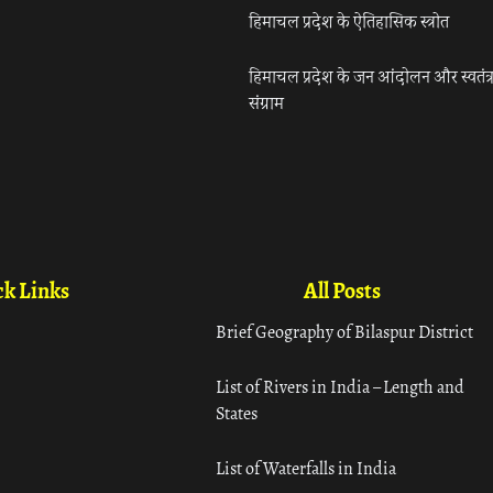
हिमाचल प्रदेश के ऐतिहासिक स्त्रोत
हिमाचल प्रदेश के जन आंदोलन और स्वतंत्
संग्राम
k Links
All Posts
Brief Geography of Bilaspur District
List of Rivers in India – Length and
States
List of Waterfalls in India