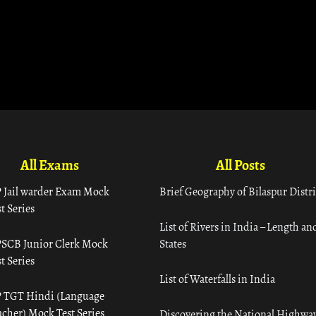
All Exams
All Posts
 Jail warder Exam Mock
Brief Geography of Bilaspur Distri
t Series
List of Rivers in India – Length an
SCB Junior Clerk Mock
States
t Series
List of Waterfalls in India
 TGT Hindi (Language
acher) Mock Test Series
Discovering the National Highway