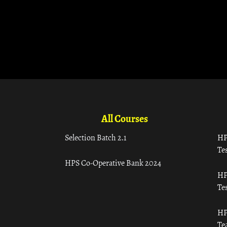
All Courses
Selection Batch 2.1
HP
Tes
HPS Co-Operative Bank 2024
HP
Tes
HP
Te