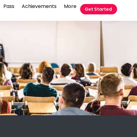
Pass
Achievements
More
Get Started
t