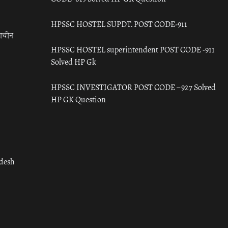
HPSSC HOSTEL SUPDT. POST CODE-911
राचीन
HPSSC HOSTEL superintendent POST CODE -911
Solved HP Gk
HPSSC INVESTIGATOR POST CODE – 927 Solved
HP GK Question
adesh