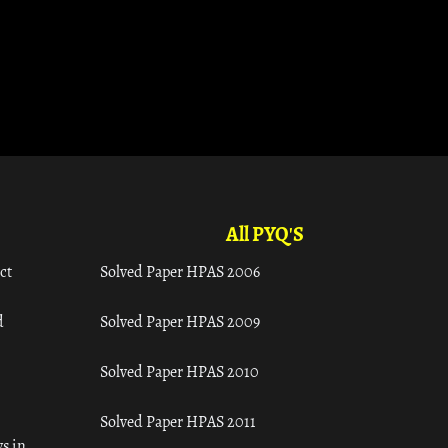
All PYQ'S
ct
Solved Paper HPAS 2006
d
Solved Paper HPAS 2009
Solved Paper HPAS 2010
Solved Paper HPAS 2011
s in