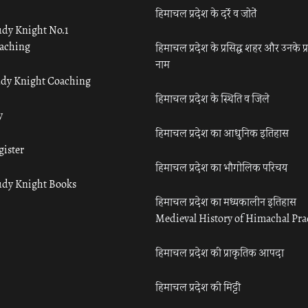
हिमाचल प्रदेश के दर्रे व जोतें
udy Knight No.1
aching
हिमाचल प्रदेश के प्रसिद्ध शहर और उनके प्
नाम
udy Knight Coaching
हिमाचल प्रदेश के स्थिति व जिले
y
हिमाचल प्रदेश का आधुनिक इतिहास
gister
हिमाचल प्रदेश का भौगोलिक परिचय
udy Knight Books
हिमाचल प्रदेश का मध्यकालीन इतिहास
Medieval History of Himachal Pr
हिमाचल प्रदेश की प्राकृतिक आपदा
हिमाचल प्रदेश की मिट्टी