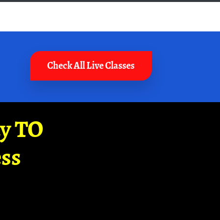
Check All Live Classes
ay TO
ss