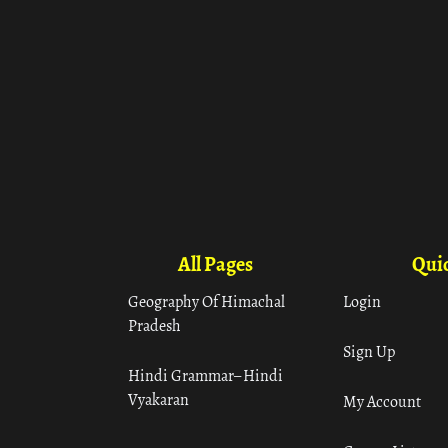
All Pages
Quic
Geography Of Himachal
Login
Pradesh
Sign Up
Hindi Grammar– Hindi
Vyakaran
My Account