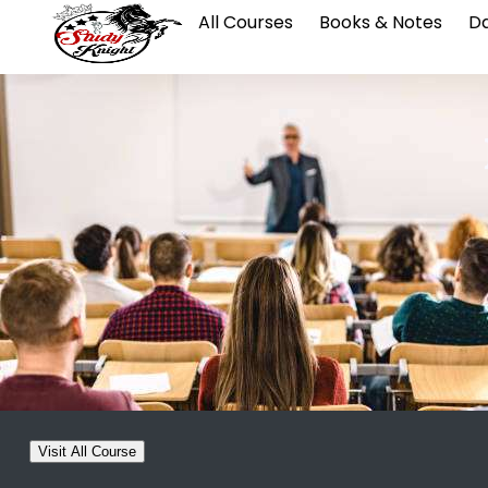
All Courses
Books & Notes
Da
Visit All Course