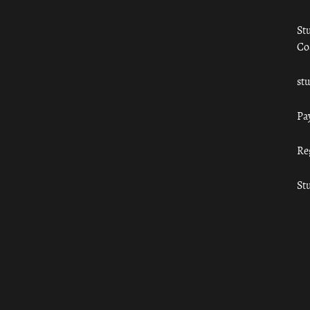
St
Co
st
Pa
Re
St