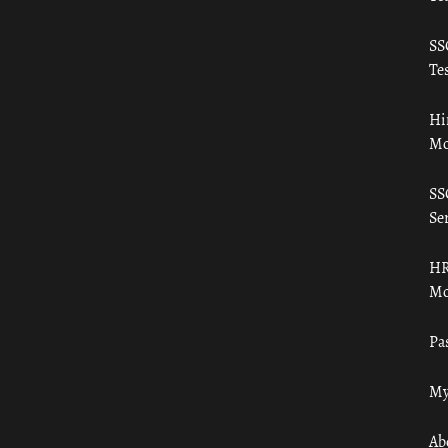
SS
Tes
Hi
Mo
SS
Ser
HR
Mo
Pa
My
Ab