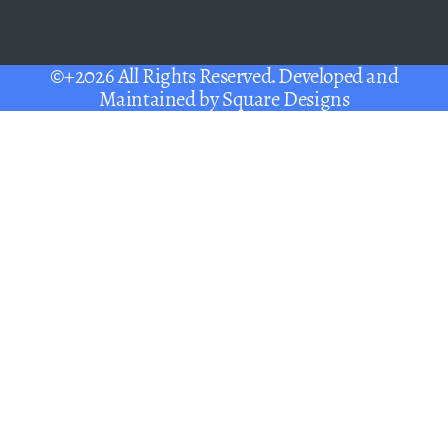
©+2026 All Rights Reserved. Developed and
Maintained by
Square Designs