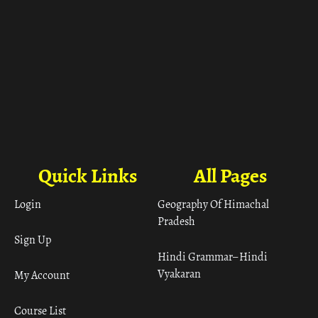
Quick Links
All Pages
Login
Geography Of Himachal
Pradesh
Sign Up
Hindi Grammar– Hindi
Vyakaran
My Account
Course List