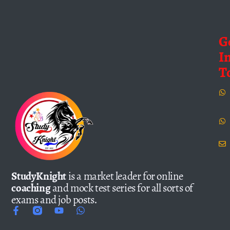
G
I
T
StudyKnight
is a market leader for online
coaching
and mock test series for all sorts of
exams and job posts.