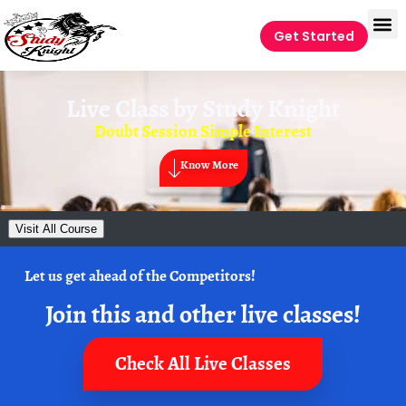
Get Started
Live Class by
Study Knight
Doubt Session Simple Interest
Know More
Visit All Course
Let us get ahead of the Competitors!
Join this and other live classes!
Check All Live Classes