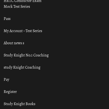
HRTC Conductor Exam
Mock Test Series
Pass
My Account – Test Series
About news s
Study Knight No.1 Coaching
study Knight Coaching
Pay
Register
Study Knight Books