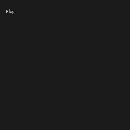
Blogs