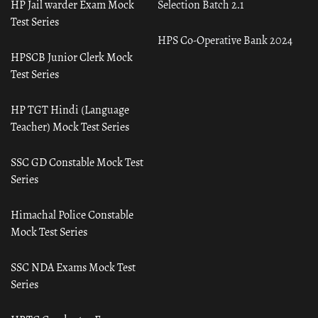
HP Jail warder Exam Mock
Selection Batch 2.1
Test Series
HPS Co-Operative Bank 2024
HPSCB Junior Clerk Mock
Test Series
HP TGT Hindi (Language
Teacher) Mock Test Series
SSC GD Constable Mock Test
Series
Himachal Police Constable
Mock Test Series
SSC NDA Exams Mock Test
Series