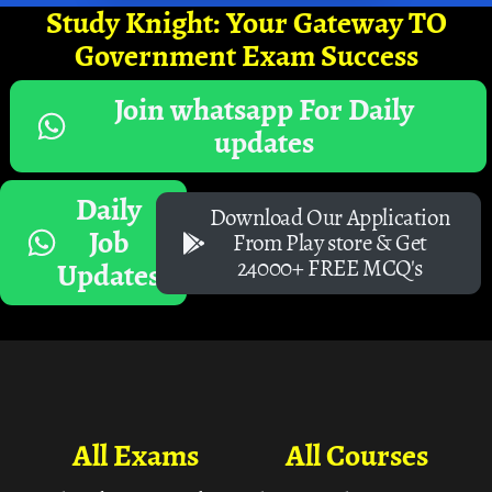
Study Knight: Your Gateway TO
Government Exam Success
Join whatsapp For Daily
updates
Daily
Download Our Application
Job
From Play store & Get
24000+ FREE MCQ's
Updates
All Exams
All Courses