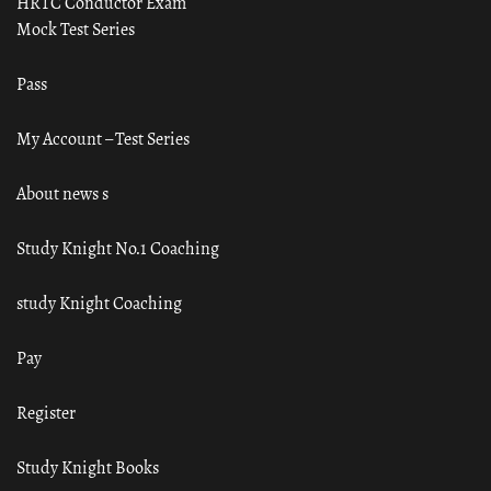
HRTC Conductor Exam
Mock Test Series
Pass
My Account – Test Series
About news s
Study Knight No.1 Coaching
study Knight Coaching
Pay
Register
Study Knight Books