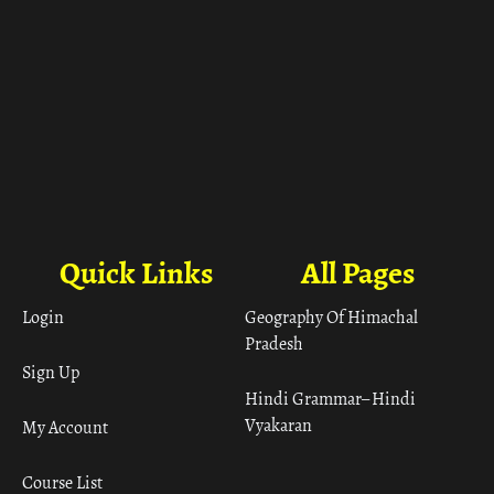
Quick Links
All Pages
Login
Geography Of Himachal
Pradesh
Sign Up
Hindi Grammar– Hindi
Vyakaran
My Account
Course List