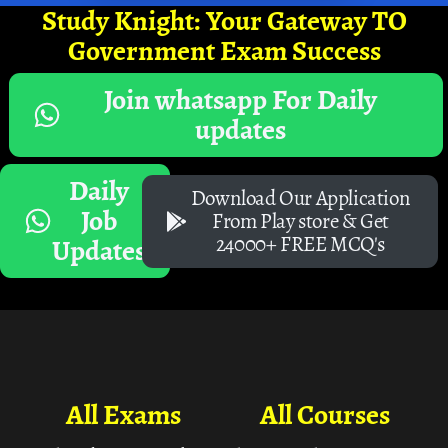
Study Knight: Your Gateway TO
Government Exam Success
Join whatsapp For Daily
updates
Daily
Download Our Application
Job
From Play store & Get
24000+ FREE MCQ's
Updates
All Exams
All Courses