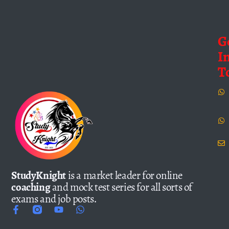
G
I
T
StudyKnight
is a market leader for online
coaching
and mock test series for all sorts of
exams and job posts.