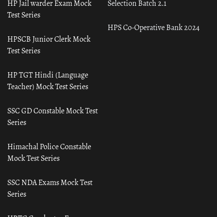
HP Jail warder Exam Mock
Selection Batch 2.1
Test Series
HPS Co-Operative Bank 2024
HPSCB Junior Clerk Mock
Test Series
HP TGT Hindi (Language
Teacher) Mock Test Series
SSC GD Constable Mock Test
Series
Himachal Police Constable
Mock Test Series
SSC NDA Exams Mock Test
Series