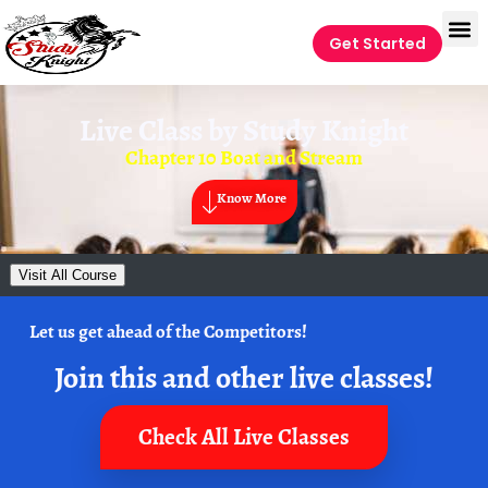
Get Started
Live Class by
Study Knight
Chapter 10 Boat and Stream
Know More
Visit All Course
Let us get ahead of the Competitors!
Join this and other live classes!
Check All Live Classes