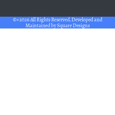
©+2026 All Rights Reserved. Developed and
Maintained by
Square Designs