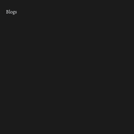
Blogs