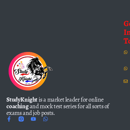
G
I
T
StudyKnight
is a market leader for online
coaching
and mock test series for all sorts of
exams and job posts.