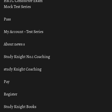
HRTC Conductor Exam
Mock Test Series
Pass
My Account – Test Series
About news s
Study Knight No.1 Coaching
study Knight Coaching
Pay
Register
Study Knight Books