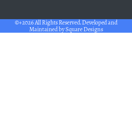
©+2026 All Rights Reserved. Developed and
Maintained by
Square Designs