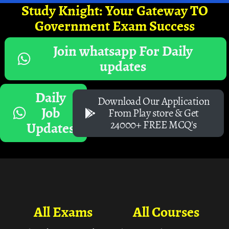
Study Knight: Your Gateway TO
Government Exam Success
Join whatsapp For Daily
updates
Daily
Download Our Application
Job
From Play store & Get
24000+ FREE MCQ's
Updates
All Exams
All Courses