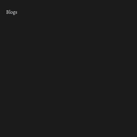
Blogs