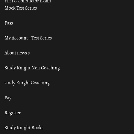
HRTC Conductor Exam
Mock Test Series
Pass
My Account – Test Series
About news s
Study Knight No.1 Coaching
study Knight Coaching
Pay
Register
Study Knight Books