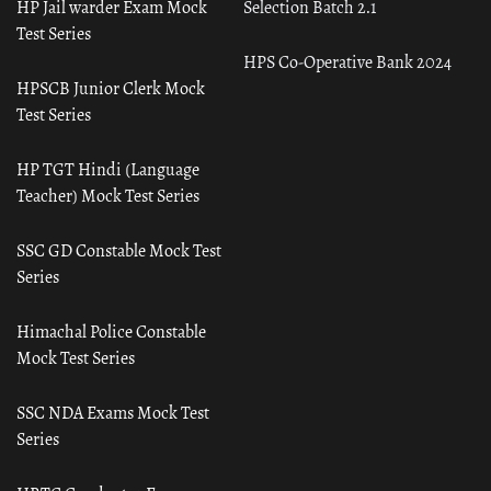
HP Jail warder Exam Mock
Selection Batch 2.1
Test Series
HPS Co-Operative Bank 2024
HPSCB Junior Clerk Mock
Test Series
HP TGT Hindi (Language
Teacher) Mock Test Series
SSC GD Constable Mock Test
Series
Himachal Police Constable
Mock Test Series
SSC NDA Exams Mock Test
Series