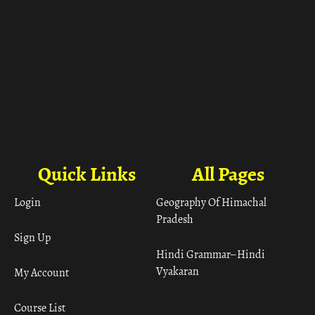
Quick Links
All Pages
Login
Geography Of Himachal
Pradesh
Sign Up
Hindi Grammar– Hindi
Vyakaran
My Account
Course List