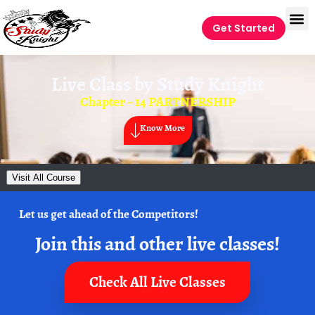
Get Started
Live Class by
Study Knight
Chapter – 14 PARTNERSHIP
Know More
Visit All Course
Let us get ahead of the Competitors!
Join this and other live classes!
Check All Live Classes