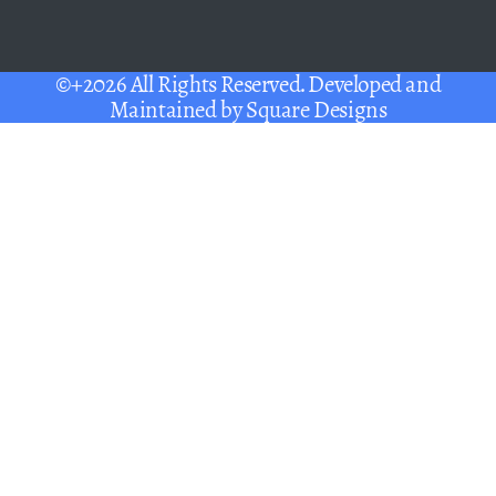
©+2026 All Rights Reserved. Developed and
Maintained by
Square Designs