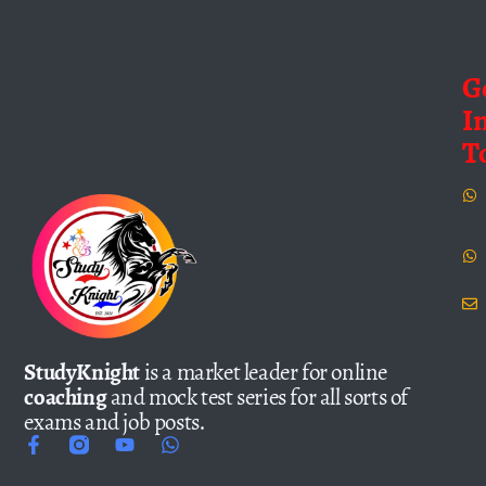
G
I
T
StudyKnight
is a market leader for online
coaching
and mock test series for all sorts of
exams and job posts.