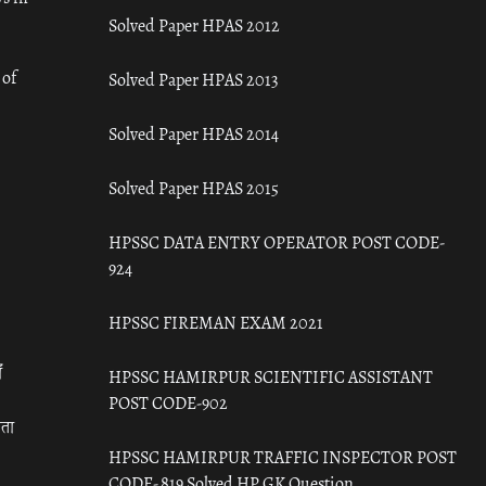
Solved Paper HPAS 2012
 of
Solved Paper HPAS 2013
Solved Paper HPAS 2014
Solved Paper HPAS 2015
HPSSC DATA ENTRY OPERATOR POST CODE-
924
HPSSC FIREMAN EXAM 2021
ँ
HPSSC HAMIRPUR SCIENTIFIC ASSISTANT
POST CODE-902
रता
HPSSC HAMIRPUR TRAFFIC INSPECTOR POST
CODE- 819 Solved HP GK Question