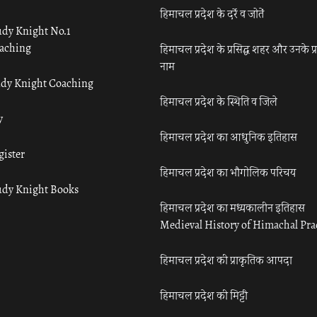
हिमाचल प्रदेश के दर्रे व जोतें
udy Knight No.1
aching
हिमाचल प्रदेश के प्रसिद्ध शहर और उनके प्
नाम
udy Knight Coaching
हिमाचल प्रदेश के स्थिति व जिले
y
हिमाचल प्रदेश का आधुनिक इतिहास
gister
हिमाचल प्रदेश का भौगोलिक परिचय
udy Knight Books
हिमाचल प्रदेश का मध्यकालीन इतिहास
Medieval History of Himachal Pr
हिमाचल प्रदेश की प्राकृतिक आपदा
हिमाचल प्रदेश की मिट्टी