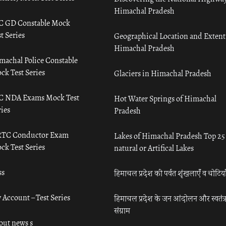
Himachal Pradesh
C GD Constable Mock
t Series
Geographical Location and Extent
Himachal Pradesh
machal Police Constable
ck Test Series
Glaciers in Himachal Pradesh
C NDA Exams Mock Test
Hot Water Springs of Himachal
ies
Pradesh
TC Conductor Exam
Lakes of Himachal Pradesh Top 25
ck Test Series
natural or Artifical Lakes
ss
हिमाचल प्रदेश की पर्वत शृंखलाएँ व चोटिया
 Account – Test Series
हिमाचल प्रदेश के जन आंदोलन और स्वतंत्
संग्राम
out news s