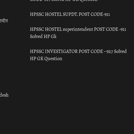
HPSSC HOSTEL SUPDT. POST CODE-911
राचीन
HPSSC HOSTEL superintendent POST CODE -911
Solved HP Gk
HPSSC INVESTIGATOR POST CODE – 927 Solved
HP GK Question
adesh