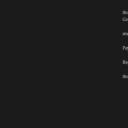
St
Co
st
Pa
Re
St