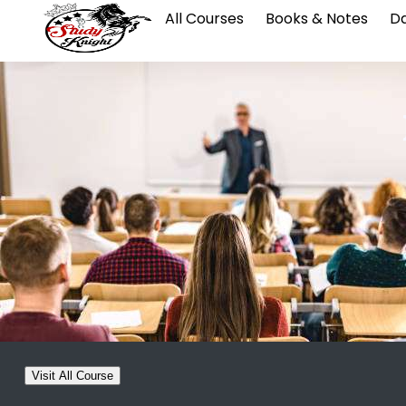
All Courses
Books & Notes
Da
Visit All Course