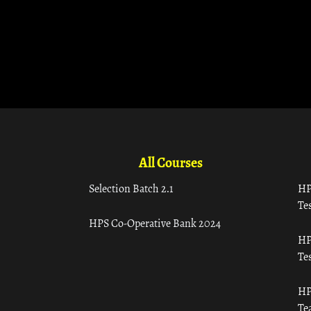
All Courses
Selection Batch 2.1
HP
Tes
HPS Co-Operative Bank 2024
HP
Tes
HP
Te