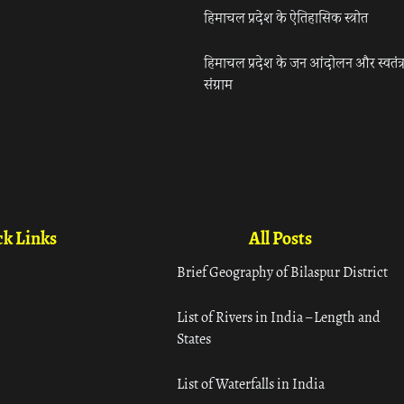
हिमाचल प्रदेश के ऐतिहासिक स्त्रोत
हिमाचल प्रदेश के जन आंदोलन और स्वतंत्
संग्राम
k Links
All Posts
Brief Geography of Bilaspur District
List of Rivers in India – Length and
States
List of Waterfalls in India