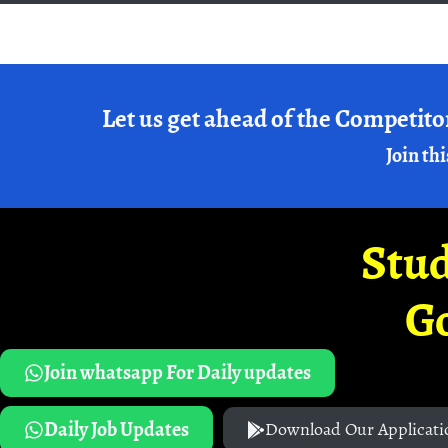
Let us get ahead of the Competito
Join thi
Stud
G
Join whatsapp For Daily updates
Daily Job Updates
Download Our Applicati