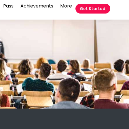
Pass
Achievements
More
Get Started
t