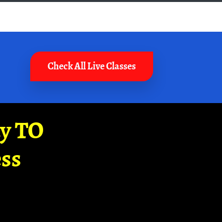
Check All Live Classes
ay TO
ss