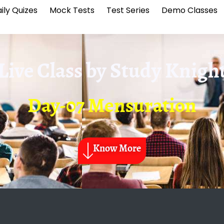
ily Quizes
Mock Tests
Test Series
Demo Classes
Live Class by
Study Knigh
Day-07 Mensuration
Know More