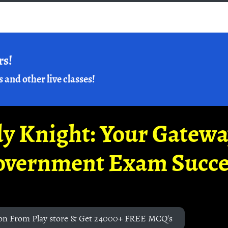
rs!
s and other live classes!
y Knight: Your Gatew
overnment Exam Succe
on From Play store & Get 24000+ FREE MCQ's