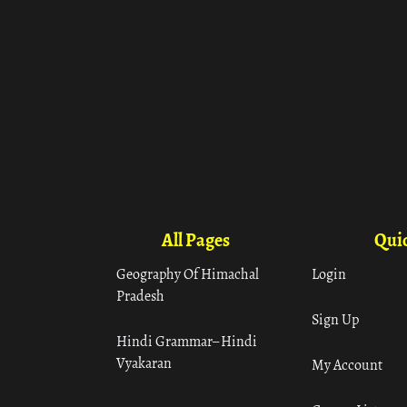
All Pages
Quic
Geography Of Himachal
Login
Pradesh
Sign Up
Hindi Grammar– Hindi
Vyakaran
My Account