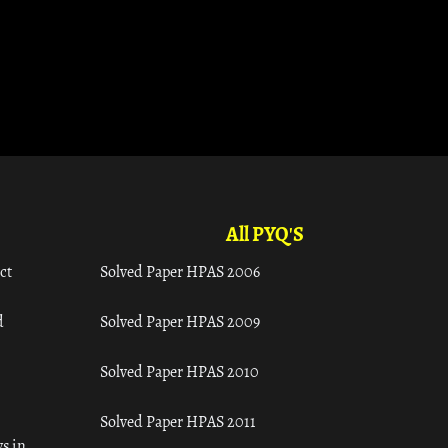
All PYQ'S
ct
Solved Paper HPAS 2006
d
Solved Paper HPAS 2009
Solved Paper HPAS 2010
Solved Paper HPAS 2011
s in