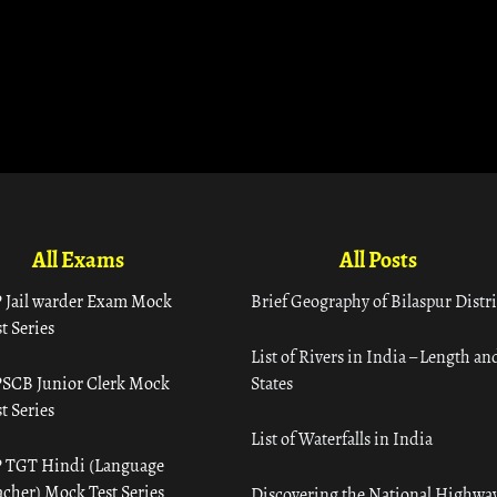
All Exams
All Posts
 Jail warder Exam Mock
Brief Geography of Bilaspur Distri
t Series
List of Rivers in India – Length an
SCB Junior Clerk Mock
States
t Series
List of Waterfalls in India
 TGT Hindi (Language
acher) Mock Test Series
Discovering the National Highway