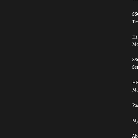
SS
Tes
Hi
Mo
SS
Ser
HR
Mo
Pa
My
Ab