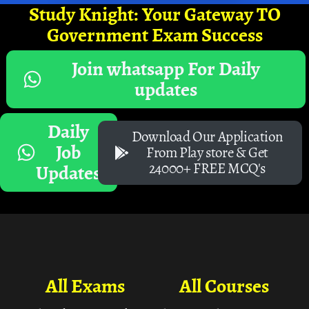
Study Knight: Your Gateway TO
Government Exam Success
Join whatsapp For Daily
updates
Daily
Download Our Application
Job
From Play store & Get
24000+ FREE MCQ's
Updates
All Exams
All Courses