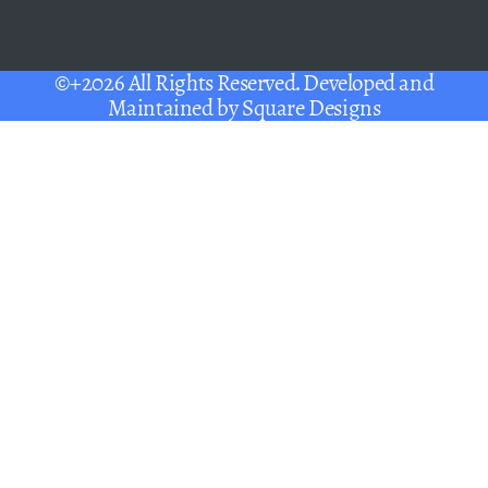
©+2026 All Rights Reserved. Developed and
Maintained by
Square Designs