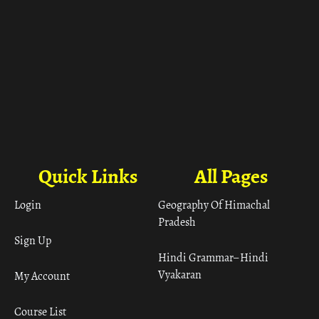
Quick Links
All Pages
Login
Geography Of Himachal
Pradesh
Sign Up
Hindi Grammar– Hindi
Vyakaran
My Account
Course List