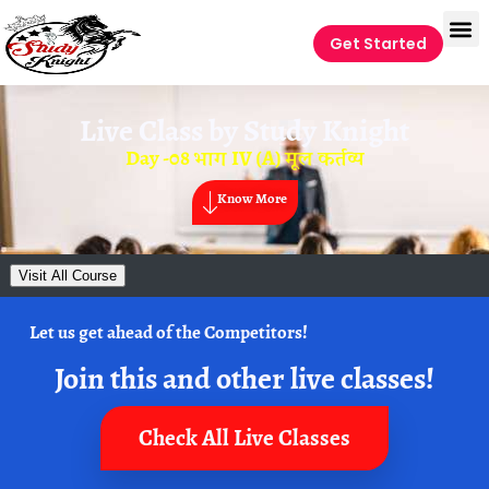
Get Started
Live Class by
Study Knight
Day -08 भाग IV (A) मूल कर्तव्य
Know More
Visit All Course
Let us get ahead of the Competitors!
Join this and other live classes!
Check All Live Classes