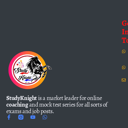
G
I
T
StudyKnight
is a market leader for online
coaching
and mock test series for all sorts of
exams and job posts.