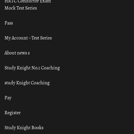
HRTC Conductor Exam
Mock Test Series
Pass
My Account – Test Series
About news s
Study Knight No.1 Coaching
study Knight Coaching
Pay
Register
Study Knight Books