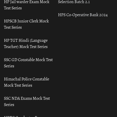
HP Jail warder Exam Mock
Selection Batch 2.1
Test Series
HPS Co-Operative Bank 2024
HPSCB Junior Clerk Mock
Test Series
HP TGT Hindi (Language
Teacher) Mock Test Series
SSC GD Constable Mock Test
Series
Himachal Police Constable
Mock Test Series
SSC NDA Exams Mock Test
Series