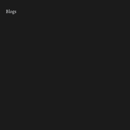
Blogs