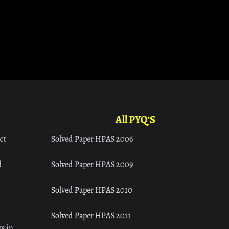
All PYQ'S
ct
Solved Paper HPAS 2006
d
Solved Paper HPAS 2009
Solved Paper HPAS 2010
Solved Paper HPAS 2011
s in