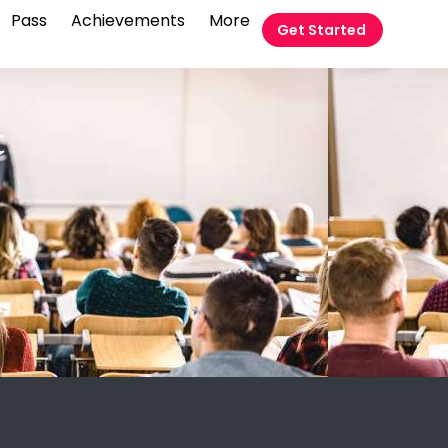
Pass
Achievements
More
Get Started
t