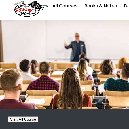
All Courses
Books & Notes
Da
Visit All Course