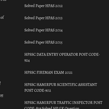
Solved Paper HPAS 2012
 of
Solved Paper HPAS 2013
Solved Paper HPAS 2014
Solved Paper HPAS 2015
HPSSC DATA ENTRY OPERATOR POST CODE-
924
HPSSC FIREMAN EXAM 2021
ँ
HPSSC HAMIRPUR SCIENTIFIC ASSISTANT
POST CODE-902
रता
HPSSC HAMIRPUR TRAFFIC INSPECTOR POST
CODE- 819 Solved HP GK Question