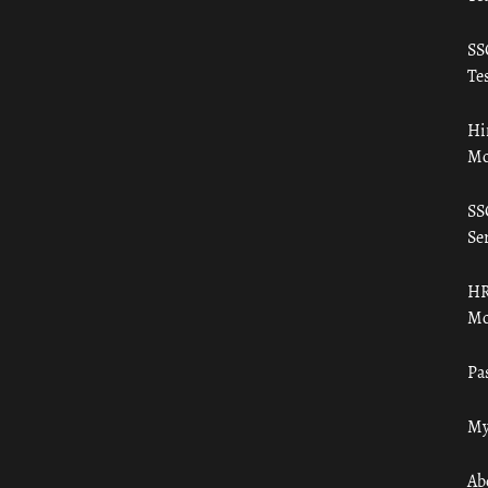
SS
Tes
Hi
Mo
SS
Ser
HR
Mo
Pa
My
Ab