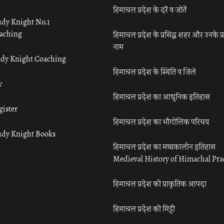
हिमाचल प्रदेश के दर्रे व जोतें
udy Knight No.1
aching
हिमाचल प्रदेश के प्रसिद्ध शहर और उनके प्
नाम
udy Knight Coaching
हिमाचल प्रदेश के स्थिति व जिले
y
हिमाचल प्रदेश का आधुनिक इतिहास
gister
हिमाचल प्रदेश का भौगोलिक परिचय
udy Knight Books
हिमाचल प्रदेश का मध्यकालीन इतिहास
Medieval History of Himachal Pr
हिमाचल प्रदेश की प्राकृतिक आपदा
हिमाचल प्रदेश की मिट्टी