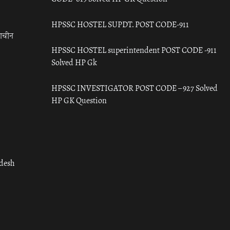
HPSSC HOSTEL SUPDT. POST CODE-911
राचीन
HPSSC HOSTEL superintendent POST CODE -911
Solved HP Gk
HPSSC INVESTIGATOR POST CODE – 927 Solved
HP GK Question
adesh