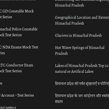
Himachal Pradesh
C GD Constable Mock
t Series
Geographical Location and Extent
Himachal Pradesh
machal Police Constable
ck Test Series
Glaciers in Himachal Pradesh
C NDA Exams Mock Test
Hot Water Springs of Himachal
ies
Pradesh
TC Conductor Exam
Lakes of Himachal Pradesh Top 25
ck Test Series
natural or Artifical Lakes
ss
हिमाचल प्रदेश की पर्वत शृंखलाएँ व चोटिया
 Account – Test Series
हिमाचल प्रदेश के जन आंदोलन और स्वतंत्
संग्राम
out news s