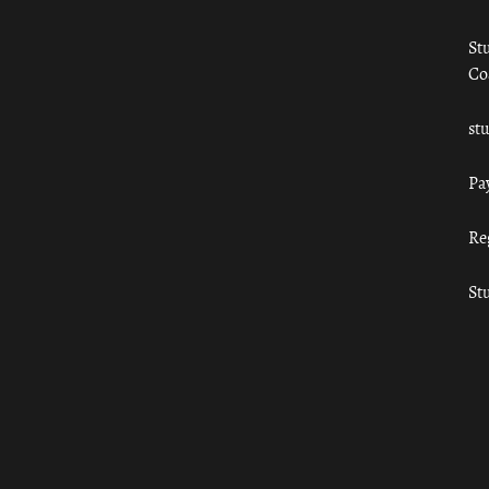
St
Co
st
Pa
Re
St