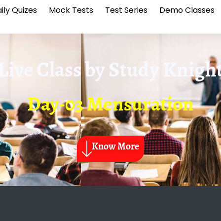
ily Quizes
Mock Tests
Test Series
Demo Classes
Live Class by
Study Knigh
Day-03 Mensuration
Know More