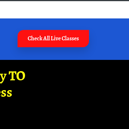
Check All Live Classes
ay TO
ss