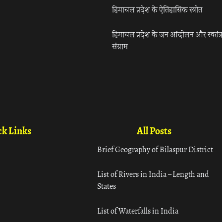
हिमाचल प्रदेश के ऐतिहासिक स्त्रोत
हिमाचल प्रदेश के जन आंदोलन और स्वतंत्
संग्राम
k Links
All Posts
Brief Geography of Bilaspur District
List of Rivers in India – Length and
States
List of Waterfalls in India