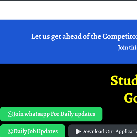
Let us get ahead of the Competito
Join thi
Stud
G
Join whatsapp For Daily updates
Daily Job Updates
Download Our Applicati