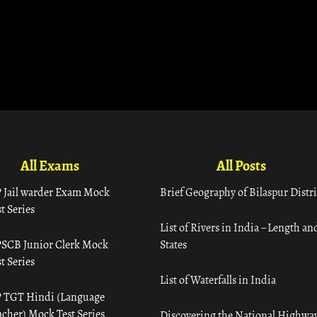
All Exams
All Posts
 Jail warder Exam Mock
Brief Geography of Bilaspur Distri
t Series
List of Rivers in India – Length an
SCB Junior Clerk Mock
States
t Series
List of Waterfalls in India
 TGT Hindi (Language
acher) Mock Test Series
Discovering the National Highway