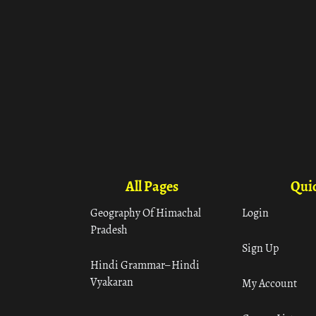
All Pages
Quic
Geography Of Himachal
Login
Pradesh
Sign Up
Hindi Grammar– Hindi
Vyakaran
My Account