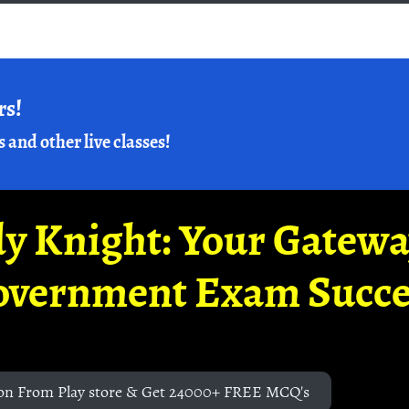
rs!
s and other live classes!
y Knight: Your Gatew
overnment Exam Succe
on From Play store & Get 24000+ FREE MCQ's