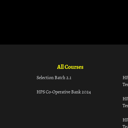
All Courses
Selection Batch 2.1
HP
Tes
HPS Co-Operative Bank 2024
HP
Tes
HP
Te