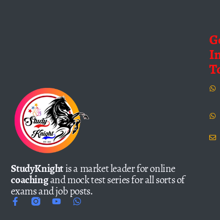
G
I
T
StudyKnight
is a market leader for online
coaching
and mock test series for all sorts of
exams and job posts.