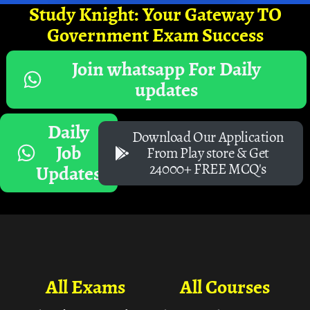
Study Knight: Your Gateway TO
Government Exam Success
Join whatsapp For Daily
updates
Daily
Download Our Application
Job
From Play store & Get
24000+ FREE MCQ's
Updates
All Exams
All Courses