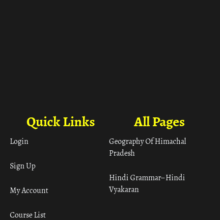
Quick Links
All Pages
Login
Geography Of Himachal
Pradesh
Sign Up
Hindi Grammar– Hindi
Vyakaran
My Account
Course List