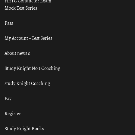
HRTC Conductor Exam
Mock Test Series
Pass
My Account – Test Series
About news s
Study Knight No.1 Coaching
study Knight Coaching
Pay
Register
Study Knight Books