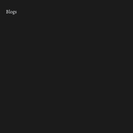
Blogs