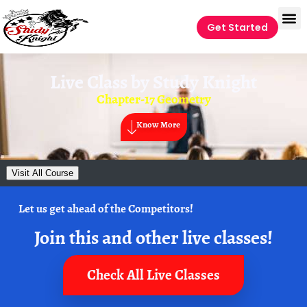
Get Started
Live Class by
Study Knight
Chapter-17 Geometry
Know More
Visit All Course
Let us get ahead of the Competitors!
Join this and other live classes!
Check All Live Classes