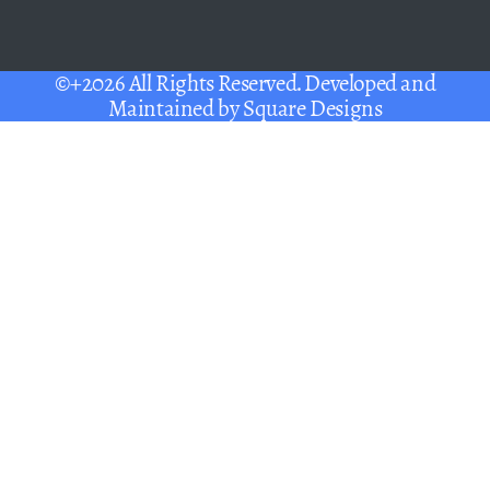
©+2026 All Rights Reserved. Developed and
Maintained by
Square Designs