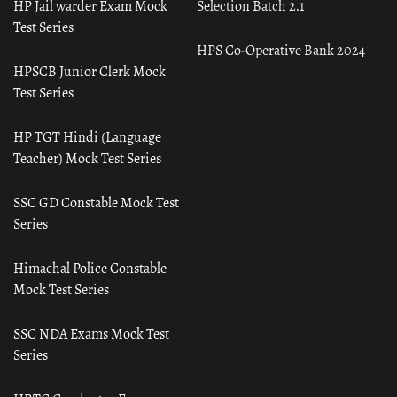
HP Jail warder Exam Mock
Selection Batch 2.1
Test Series
HPS Co-Operative Bank 2024
HPSCB Junior Clerk Mock
Test Series
HP TGT Hindi (Language
Teacher) Mock Test Series
SSC GD Constable Mock Test
Series
Himachal Police Constable
Mock Test Series
SSC NDA Exams Mock Test
Series