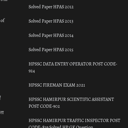
Solved Paper HPAS 2012
 of
Solved Paper HPAS 2013
Solved Paper HPAS 2014
Solved Paper HPAS 2015
HPSSC DATA ENTRY OPERATOR POST CODE-
924
HPSSC FIREMAN EXAM 2021
ँ
HPSSC HAMIRPUR SCIENTIFIC ASSISTANT
POST CODE-902
रता
HPSSC HAMIRPUR TRAFFIC INSPECTOR POST
CODE- 819 Solved HP GK Question