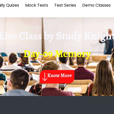
ily Quizes
Mock Tests
Test Series
Demo Classes
Live Class by
Study Knigh
Day-09 Memory
Know More