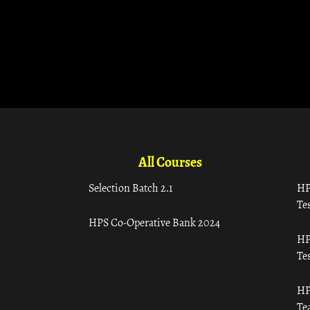
All Courses
Selection Batch 2.1
HP
Tes
HPS Co-Operative Bank 2024
HP
Tes
HP
Te