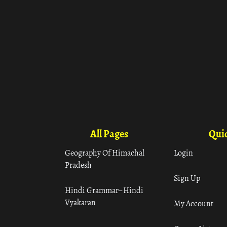
All Pages
Quic
Geography Of Himachal
Login
Pradesh
Sign Up
Hindi Grammar– Hindi
Vyakaran
My Account