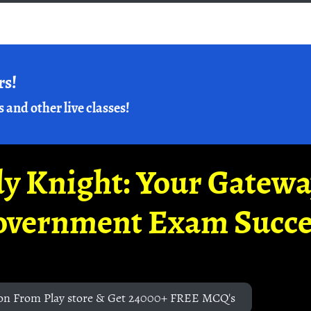
rs!
s and other live classes!
y Knight: Your Gatew
overnment Exam Succe
on From Play store & Get 24000+ FREE MCQ's