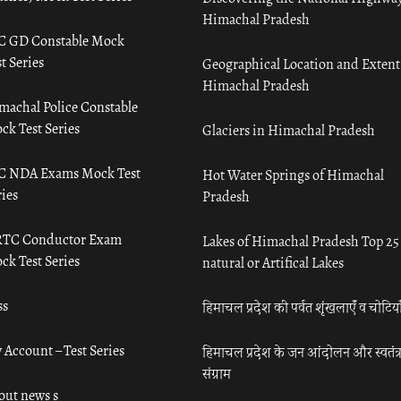
Himachal Pradesh
C GD Constable Mock
t Series
Geographical Location and Extent
Himachal Pradesh
machal Police Constable
ck Test Series
Glaciers in Himachal Pradesh
C NDA Exams Mock Test
Hot Water Springs of Himachal
ies
Pradesh
TC Conductor Exam
Lakes of Himachal Pradesh Top 25
ck Test Series
natural or Artifical Lakes
ss
हिमाचल प्रदेश की पर्वत शृंखलाएँ व चोटिया
 Account – Test Series
हिमाचल प्रदेश के जन आंदोलन और स्वतंत्
संग्राम
out news s