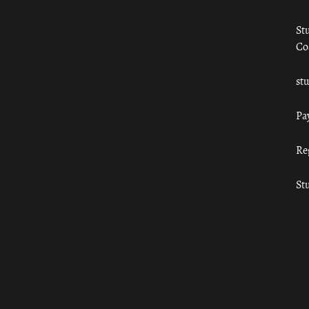
St
Co
st
Pa
Re
St