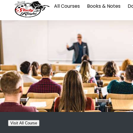
All Courses
Books & Notes
Da
Visit All Course