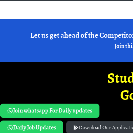
Let us get ahead of the Competito
Join thi
Stud
G
Join whatsapp For Daily updates
Daily Job Updates
Download Our Applicati