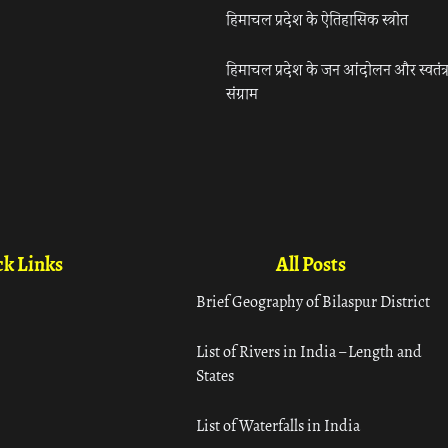
हिमाचल प्रदेश के ऐतिहासिक स्त्रोत
हिमाचल प्रदेश के जन आंदोलन और स्वतंत्
संग्राम
k Links
All Posts
Brief Geography of Bilaspur District
List of Rivers in India – Length and
States
List of Waterfalls in India