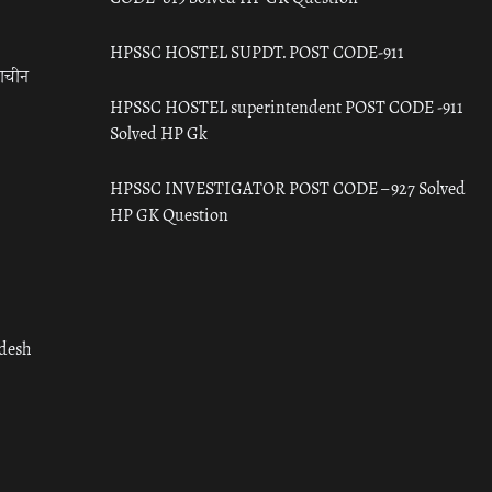
HPSSC HOSTEL SUPDT. POST CODE-911
राचीन
HPSSC HOSTEL superintendent POST CODE -911
Solved HP Gk
HPSSC INVESTIGATOR POST CODE – 927 Solved
HP GK Question
adesh