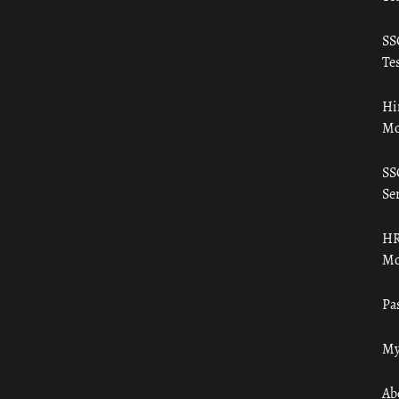
SS
Tes
Hi
Mo
SS
Ser
HR
Mo
Pa
My
Ab