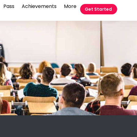
Pass
Achievements
More
Get Started
t