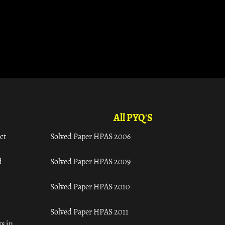
All PYQ'S
ct
Solved Paper HPAS 2006
d
Solved Paper HPAS 2009
Solved Paper HPAS 2010
Solved Paper HPAS 2011
s in