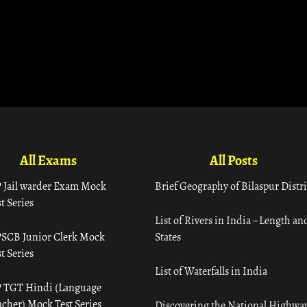
All Exams
All Posts
 Jail warder Exam Mock
Brief Geography of Bilaspur Distri
t Series
List of Rivers in India – Length an
SCB Junior Clerk Mock
States
t Series
List of Waterfalls in India
 TGT Hindi (Language
acher) Mock Test Series
Discovering the National Highway