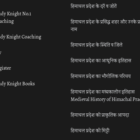
हिमाचल प्रदेश के दर्रे व जोतें
udy Knight No.1
aching
हिमाचल प्रदेश के प्रसिद्ध शहर और उनके प्
नाम
udy Knight Coaching
हिमाचल प्रदेश के स्थिति व जिले
y
हिमाचल प्रदेश का आधुनिक इतिहास
gister
हिमाचल प्रदेश का भौगोलिक परिचय
udy Knight Books
हिमाचल प्रदेश का मध्यकालीन इतिहास
Medieval History of Himachal Pr
हिमाचल प्रदेश की प्राकृतिक आपदा
हिमाचल प्रदेश की मिट्टी