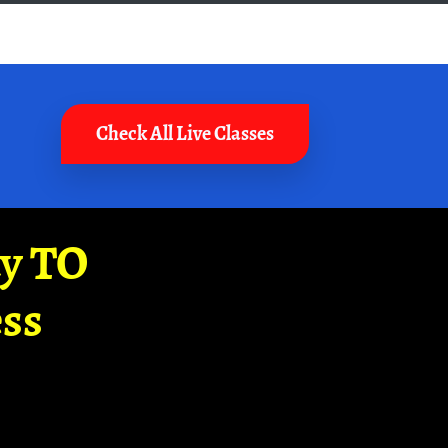
Check All Live Classes
ay TO
ss