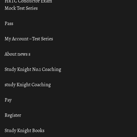
HRTC Conductor Exam
Mock Test Series
Pass
My Account – Test Series
About news s
Study Knight No.1 Coaching
study Knight Coaching
Pay
Register
Study Knight Books