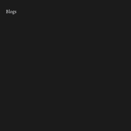
Blogs