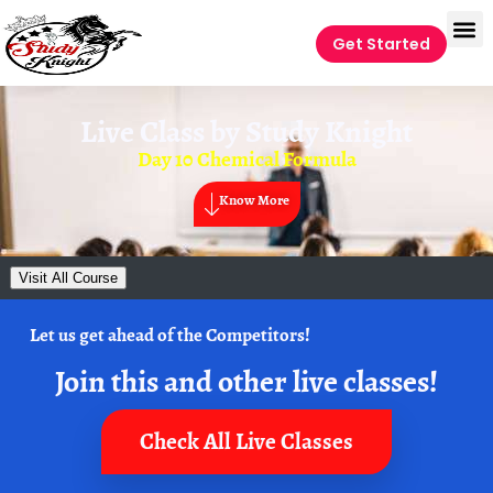
Get Started
Live Class by
Study Knight
Day 10 Chemical Formula
Know More
Visit All Course
Let us get ahead of the Competitors!
Join this and other live classes!
Check All Live Classes