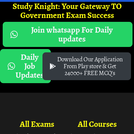
Study Knight: Your Gateway TO
Government Exam Success
Join whatsapp For Daily
updates
Daily
Download Our Application
Job
From Play store & Get
24000+ FREE MCQ's
Updates
All Exams
All Courses