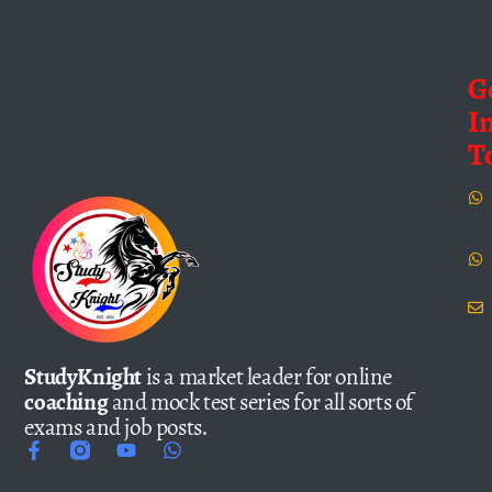
G
I
T
StudyKnight
is a market leader for online
coaching
and mock test series for all sorts of
exams and job posts.