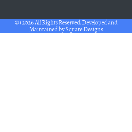
©+2026 All Rights Reserved. Developed and
Maintained by
Square Designs