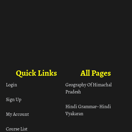
Quick Links
All Pages
Login
Geography Of Himachal
Pradesh
Sign Up
Hindi Grammar– Hindi
Vyakaran
My Account
Course List