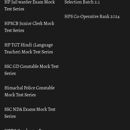
HP Jail warder Exam Mock
Selection Batch 2.1
Test Series
HPS Co-Operative Bank 2024
HPSCB Junior Clerk Mock
Test Series
HP TGT Hindi (Language
Teacher) Mock Test Series
SSC GD Constable Mock Test
Series
Himachal Police Constable
Mock Test Series
SSC NDA Exams Mock Test
Series