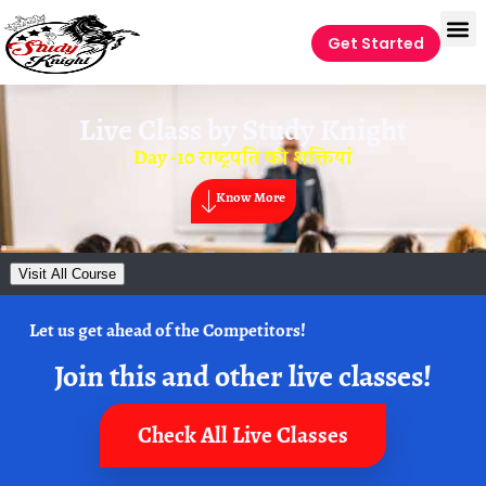
Get Started
Live Class by
Study Knight
Day -10 राष्ट्रपति की शक्तियां
Know More
Visit All Course
Let us get ahead of the Competitors!
Join this and other live classes!
Check All Live Classes