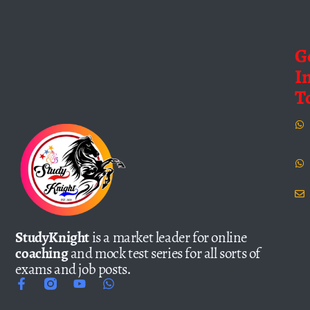
G
I
T
StudyKnight
is a market leader for online
coaching
and mock test series for all sorts of
exams and job posts.