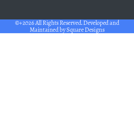
©+2026 All Rights Reserved. Developed and
Maintained by
Square Designs