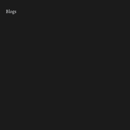
Blogs