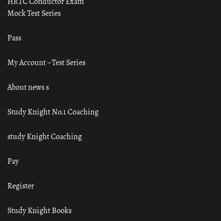
HRTC Conductor Exam
Mock Test Series
Pass
My Account – Test Series
About news s
Study Knight No.1 Coaching
study Knight Coaching
Pay
Register
Study Knight Books