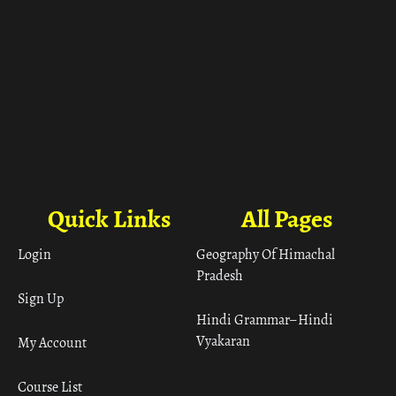
Quick Links
All Pages
Login
Geography Of Himachal
Pradesh
Sign Up
Hindi Grammar– Hindi
Vyakaran
My Account
Course List