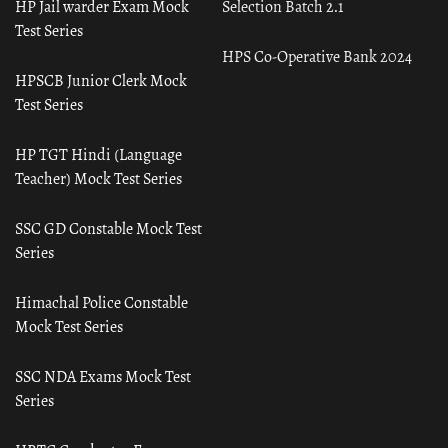
HP Jail warder Exam Mock
Selection Batch 2.1
Test Series
HPS Co-Operative Bank 2024
HPSCB Junior Clerk Mock
Test Series
HP TGT Hindi (Language
Teacher) Mock Test Series
SSC GD Constable Mock Test
Series
Himachal Police Constable
Mock Test Series
SSC NDA Exams Mock Test
Series