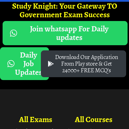
Study Knight: Your Gateway TO
Government Exam Success
Join whatsapp For Daily
updates
Daily
Download Our Application
Job
From Play store & Get
24000+ FREE MCQ's
Updates
All Exams
All Courses