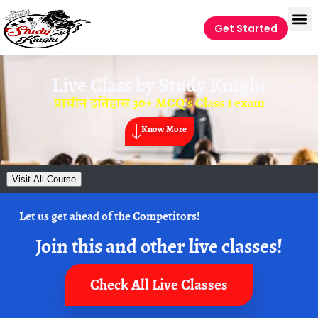
Get Started
Live Class by
Study Knight
प्राचीन इतिहास 30+ MCQ’s Class 1 exam
Know More
Visit All Course
Let us get ahead of the Competitors!
Join this and other live classes!
Check All Live Classes