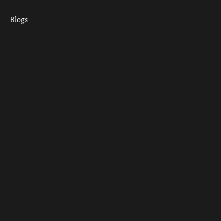
Blogs