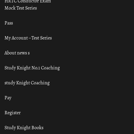
HRTC Conductor Exam
Mock Test Series
Pass
My Account – Test Series
About news s
Study Knight No.1 Coaching
study Knight Coaching
Pay
Register
Study Knight Books