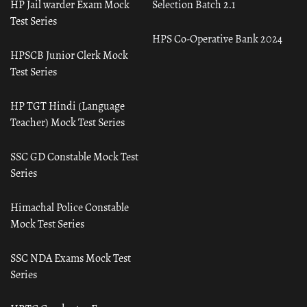
HP Jail warder Exam Mock
Selection Batch 2.1
Test Series
HPS Co-Operative Bank 2024
HPSCB Junior Clerk Mock
Test Series
HP TGT Hindi (Language
Teacher) Mock Test Series
SSC GD Constable Mock Test
Series
Himachal Police Constable
Mock Test Series
SSC NDA Exams Mock Test
Series