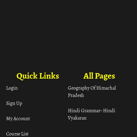
Quick Links
All Pages
Login
Geography Of Himachal
Pradesh
Sign Up
Hindi Grammar– Hindi
Vyakaran
My Account
Course List