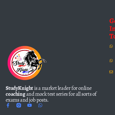
G
I
T
StudyKnight
is a market leader for online
coaching
and mock test series for all sorts of
exams and job posts.