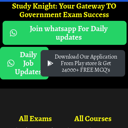
Study Knight: Your Gateway TO
Government Exam Success
Join whatsapp For Daily
updates
Daily
Download Our Application
Job
From Play store & Get
24000+ FREE MCQ's
Updates
All Exams
All Courses