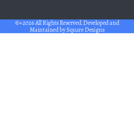
©+2026 All Rights Reserved. Developed and
Maintained by
Square Designs