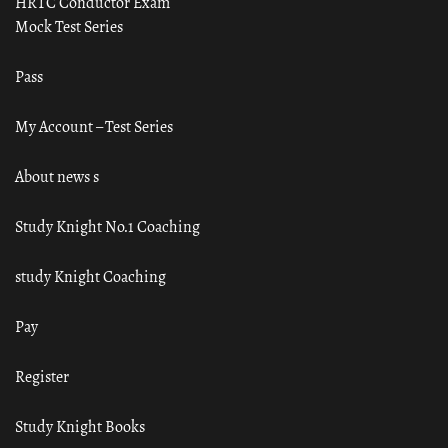
HRTC Conductor Exam
Mock Test Series
Pass
My Account – Test Series
About news s
Study Knight No.1 Coaching
study Knight Coaching
Pay
Register
Study Knight Books