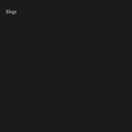
Blogs