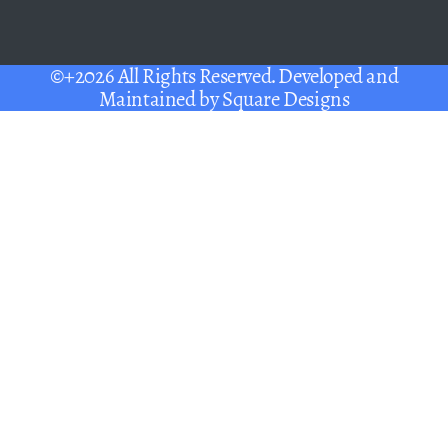
©+2026 All Rights Reserved. Developed and
Maintained by
Square Designs