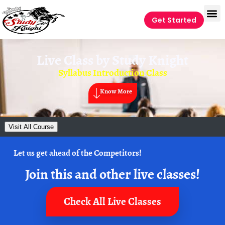
Get Started
Live Class by
Study Knight
Syllabus Introduction Class
Know More
Visit All Course
Let us get ahead of the Competitors!
Join this and other live classes!
Check All Live Classes