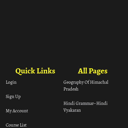
Quick Links
All Pages
Login
Geography Of Himachal
Pradesh
Sign Up
Hindi Grammar– Hindi
Vyakaran
My Account
Course List