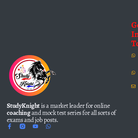
G
I
T
StudyKnight
is a market leader for online
coaching
and mock test series for all sorts of
exams and job posts.