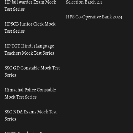
HP Jail warder Exam Mock
Selection Batch 2.1
Test Series
HPS Co-Operative Bank 2024
HPSCB Junior Clerk Mock
Test Series
HP TGT Hindi (Language
Teacher) Mock Test Series
SSC GD Constable Mock Test
Series
Himachal Police Constable
Mock Test Series
SSC NDA Exams Mock Test
Series