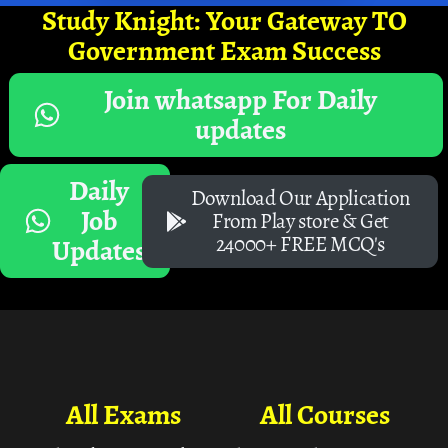
Study Knight: Your Gateway TO
Government Exam Success
Join whatsapp For Daily
updates
Daily
Download Our Application
Job
From Play store & Get
24000+ FREE MCQ's
Updates
All Exams
All Courses