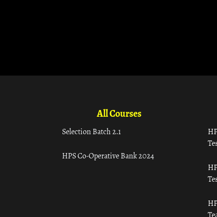
All Courses
Selection Batch 2.1
HP
Tes
HPS Co-Operative Bank 2024
HP
Tes
HP
Te