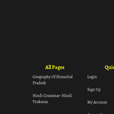
All Pages
Quic
Geography Of Himachal
Login
Pradesh
Sign Up
Hindi Grammar– Hindi
Vyakaran
My Account