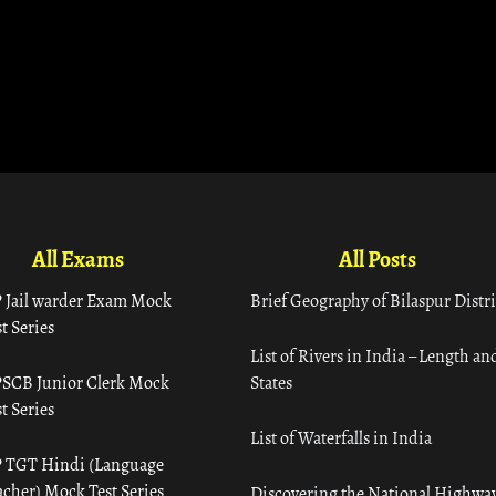
All Exams
All Posts
 Jail warder Exam Mock
Brief Geography of Bilaspur Distri
t Series
List of Rivers in India – Length an
SCB Junior Clerk Mock
States
t Series
List of Waterfalls in India
 TGT Hindi (Language
acher) Mock Test Series
Discovering the National Highway