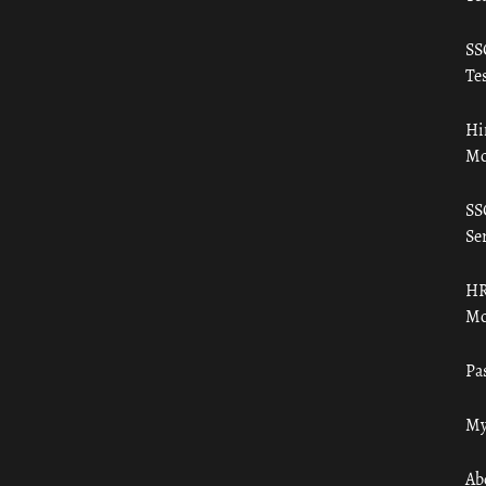
SS
Tes
Hi
Mo
SS
Ser
HR
Mo
Pa
My
Ab