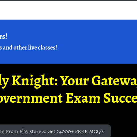
rs!
s and other live classes!
y Knight: Your Gatew
overnment Exam Succe
on From Play store & Get 24000+ FREE MCQ's