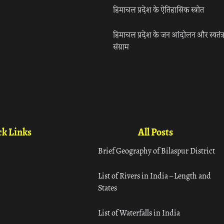
हिमाचल प्रदेश के ऐतिहासिक स्त्रोत
हिमाचल प्रदेश के जन आंदोलन और स्वतंत्
संग्राम
k Links
All Posts
Brief Geography of Bilaspur District
List of Rivers in India – Length and
States
List of Waterfalls in India