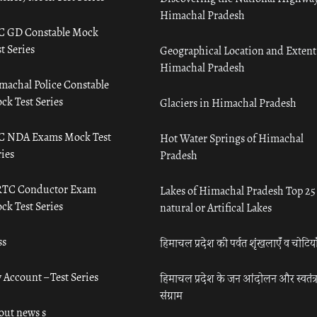
Himachal Pradesh
C GD Constable Mock
t Series
Geographical Location and Extent
Himachal Pradesh
machal Police Constable
ck Test Series
Glaciers in Himachal Pradesh
C NDA Exams Mock Test
Hot Water Springs of Himachal
ies
Pradesh
TC Conductor Exam
Lakes of Himachal Pradesh Top 25
ck Test Series
natural or Artifical Lakes
ss
हिमाचल प्रदेश की पर्वत शृंखलाएँ व चोटिया
 Account – Test Series
हिमाचल प्रदेश के जन आंदोलन और स्वतंत्
संग्राम
out news s