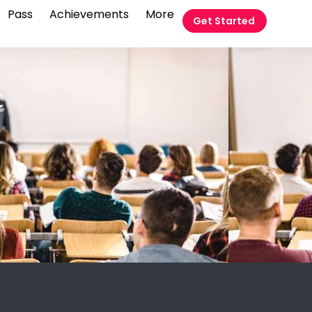
Pass
Achievements
More
Get Started
t