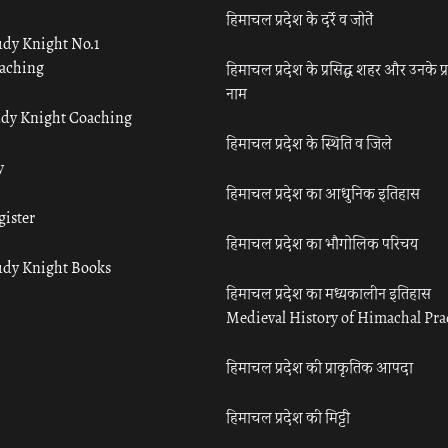
हिमाचल प्रदेश के दर्रे व जोतें
udy Knight No.1
aching
हिमाचल प्रदेश के प्रसिद्ध शहर और उनके प्
नाम
udy Knight Coaching
हिमाचल प्रदेश के स्थिति व जिले
y
हिमाचल प्रदेश का आधुनिक इतिहास
gister
हिमाचल प्रदेश का भौगोलिक परिचय
udy Knight Books
हिमाचल प्रदेश का मध्यकालीन इतिहास
Medieval History of Himachal Pr
हिमाचल प्रदेश की प्राकृतिक आपदा
हिमाचल प्रदेश की मिट्टी