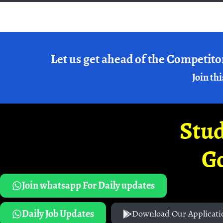
Let us get ahead of the Competito
Join thi
Stud
G
Join whatsapp For Daily updates
Daily Job Updates
Download Our Applicati