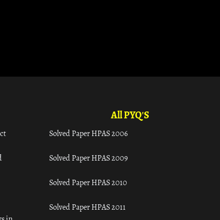
All PYQ'S
ct
Solved Paper HPAS 2006
d
Solved Paper HPAS 2009
Solved Paper HPAS 2010
Solved Paper HPAS 2011
s in