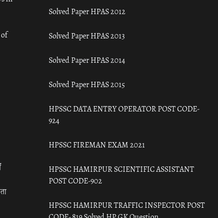
Solved Paper HPAS 2012
 of
Solved Paper HPAS 2013
Solved Paper HPAS 2014
Solved Paper HPAS 2015
HPSSC DATA ENTRY OPERATOR POST CODE-
924
HPSSC FIREMAN EXAM 2021
ँ
HPSSC HAMIRPUR SCIENTIFIC ASSISTANT
POST CODE-902
रता
HPSSC HAMIRPUR TRAFFIC INSPECTOR POST
CODE- 819 Solved HP GK Question