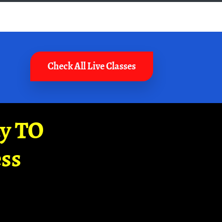
Check All Live Classes
ay TO
ss