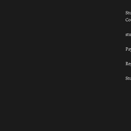
St
Co
st
Pa
Re
St