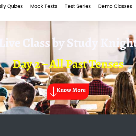
ily Quizes
Mock Tests
Test Series
Demo Classes
Live Class by
Study Knigh
Day 2 – All Past Tenses
Know More