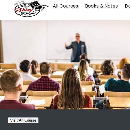
All Courses
Books & Notes
Da
Visit All Course