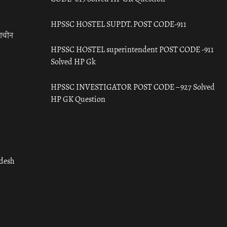
HPSSC HOSTEL SUPDT. POST CODE-911
राचीन
HPSSC HOSTEL superintendent POST CODE -911
Solved HP Gk
HPSSC INVESTIGATOR POST CODE – 927 Solved
HP GK Question
adesh