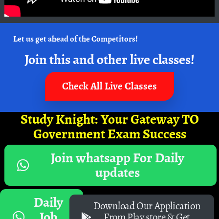
Let us get ahead of the Competitors!
Join this and other live classes!
Check All Live Classes
Study Knight: Your Gateway TO
Government Exam Success
Join whatsapp For Daily
updates
Daily
Download Our Application
Job
From Play store & Get