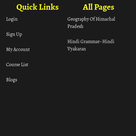
Quick Links
All Pages
Login
Geography Of Himachal
Pradesh
Sign Up
Hindi Grammar– Hindi
Vyakaran
My Account
Course List
Blogs