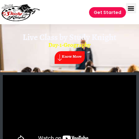
Get Started
Live Class by
Study Knight
Day-1-Geography
Know More