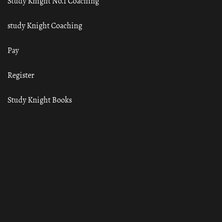
Study Knight No.1 Coaching
study Knight Coaching
Pay
Register
Study Knight Books