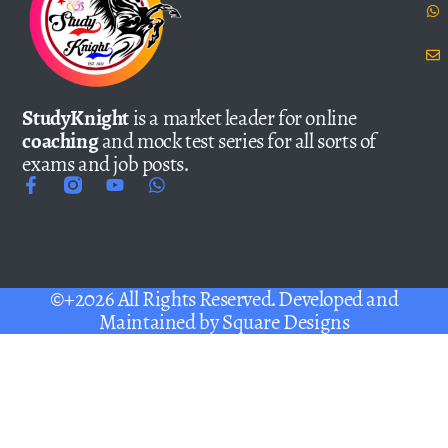
StudyKnight
is a market leader for online
coaching
and mock test series for all sorts of
exams and job posts.
©+2026 All Rights Reserved. Developed and
Maintained by
Square Designs