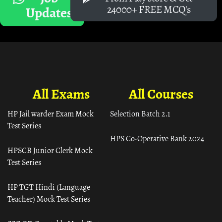
24000+ FREE MCQ's
Updates
All Exams
All Courses
HP Jail warder Exam Mock
Selection Batch 2.1
Test Series
HPS Co-Operative Bank 2024
HPSCB Junior Clerk Mock
Test Series
HP TGT Hindi (Language
Teacher) Mock Test Series