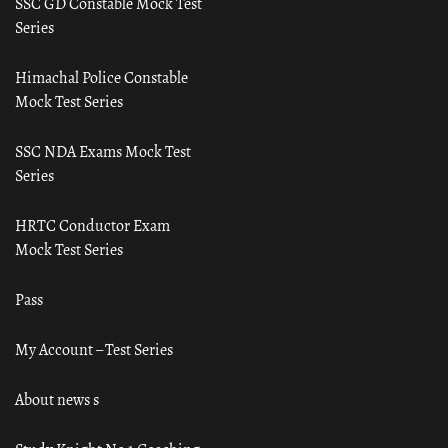
SSC GD Constable Mock Test
Series
Himachal Police Constable
Mock Test Series
SSC NDA Exams Mock Test
Series
HRTC Conductor Exam
Mock Test Series
Pass
My Account – Test Series
About news s