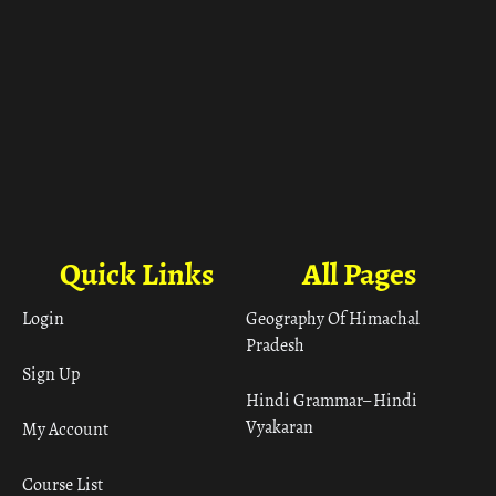
Quick Links
All Pages
Login
Geography Of Himachal
Pradesh
Sign Up
Hindi Grammar– Hindi
Vyakaran
My Account
Course List