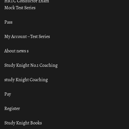
HRTC Conductor Exam
Mock Test Series
Pass
My Account – Test Series
About news s
Study Knight No.1 Coaching
study Knight Coaching
Pay
Register
Study Knight Books