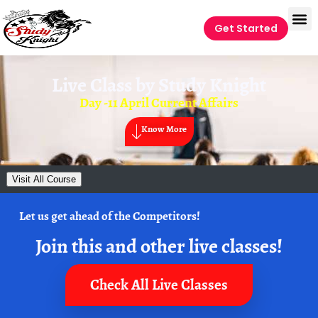
Get Started
Live Class by
Study Knight
Day -11 April Current Affairs
Know More
Visit All Course
Let us get ahead of the Competitors!
Join this and other live classes!
Check All Live Classes