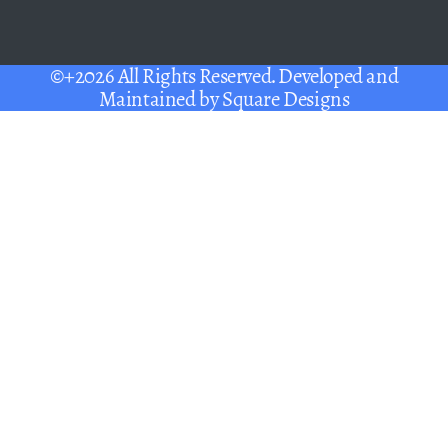
©+2026 All Rights Reserved. Developed and
Maintained by
Square Designs