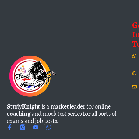
G
I
T
StudyKnight
is a market leader for online
coaching
and mock test series for all sorts of
exams and job posts.