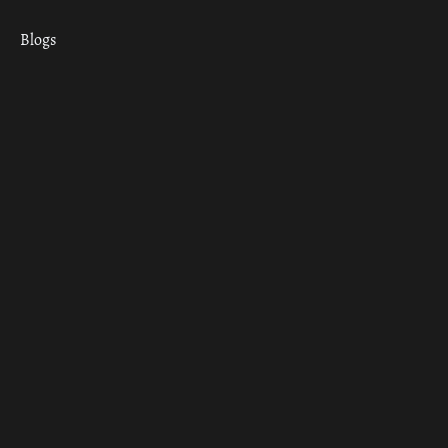
Blogs