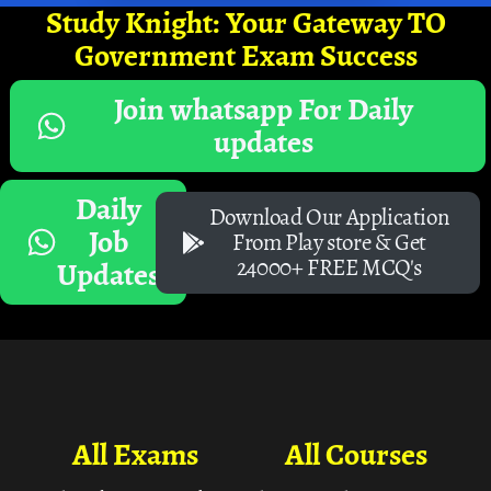
Study Knight: Your Gateway TO
Government Exam Success
Join whatsapp For Daily
updates
Daily
Download Our Application
Job
From Play store & Get
24000+ FREE MCQ's
Updates
All Exams
All Courses