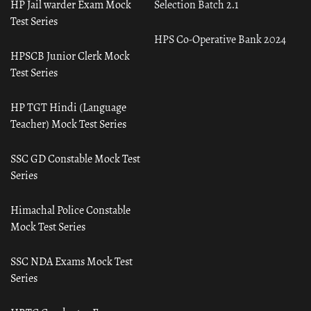
HP Jail warder Exam Mock
Selection Batch 2.1
Test Series
HPS Co-Operative Bank 2024
HPSCB Junior Clerk Mock
Test Series
HP TGT Hindi (Language
Teacher) Mock Test Series
SSC GD Constable Mock Test
Series
Himachal Police Constable
Mock Test Series
SSC NDA Exams Mock Test
Series