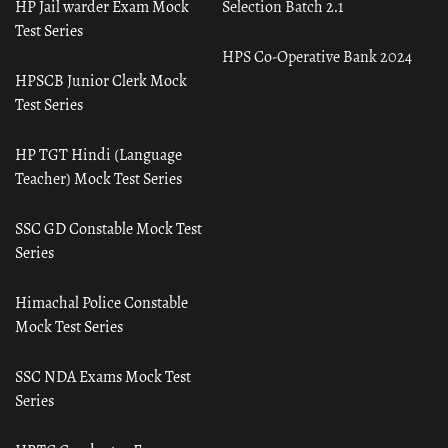
HP Jail warder Exam Mock
Selection Batch 2.1
Test Series
HPS Co-Operative Bank 2024
HPSCB Junior Clerk Mock
Test Series
HP TGT Hindi (Language
Teacher) Mock Test Series
SSC GD Constable Mock Test
Series
Himachal Police Constable
Mock Test Series
SSC NDA Exams Mock Test
Series