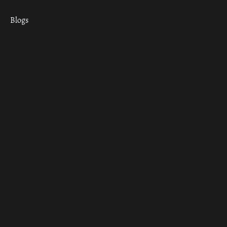
Blogs