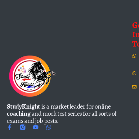
G
I
T
StudyKnight
is a market leader for online
coaching
and mock test series for all sorts of
exams and job posts.