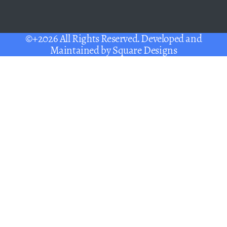
©+2026 All Rights Reserved. Developed and
Maintained by
Square Designs