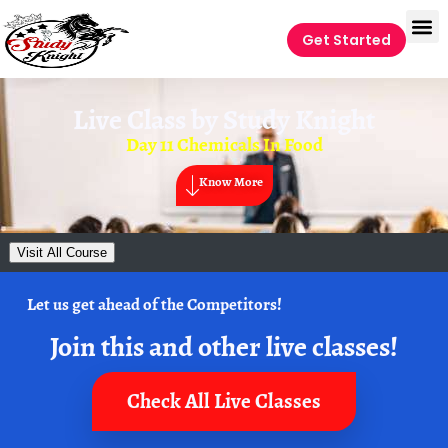
Get Started
Live Class by
Study Knight
Day 11 Chemicals In Food
Know More
Visit All Course
Let us get ahead of the Competitors!
Join this and other live classes!
Check All Live Classes