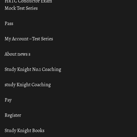
HRTC Conductor Exam
Mock Test Series
Pass
My Account – Test Series
About news s
Study Knight No.1 Coaching
study Knight Coaching
Pay
Register
Study Knight Books