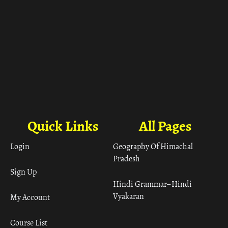
Quick Links
All Pages
Login
Geography Of Himachal
Pradesh
Sign Up
Hindi Grammar– Hindi
Vyakaran
My Account
Course List