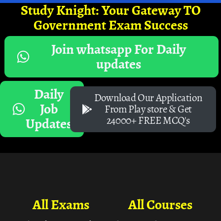
Study Knight: Your Gateway TO
Government Exam Success
Join whatsapp For Daily
updates
Daily
Download Our Application
Job
From Play store & Get
24000+ FREE MCQ's
Updates
All Exams
All Courses