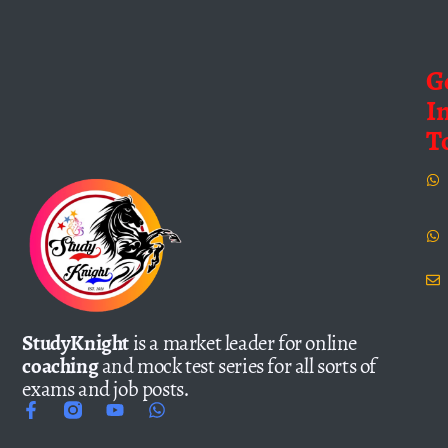
G
I
T
StudyKnight
is a market leader for online
coaching
and mock test series for all sorts of
exams and job posts.