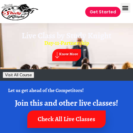
Get Started
Live Class by
Study Knight
Day-11-Partnership
Know More
Visit All Course
Let us get ahead of the Competitors!
Join this and other live classes!
Check All Live Classes