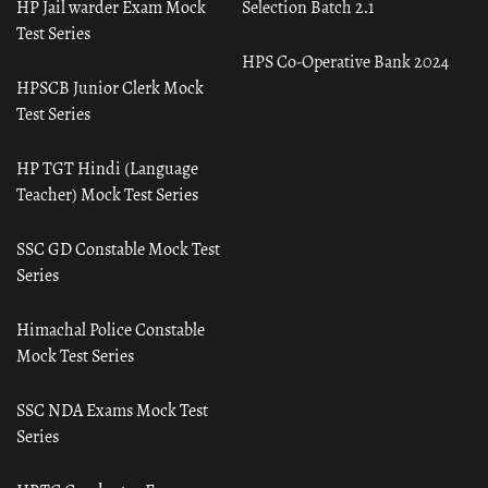
HP Jail warder Exam Mock
Selection Batch 2.1
Test Series
HPS Co-Operative Bank 2024
HPSCB Junior Clerk Mock
Test Series
HP TGT Hindi (Language
Teacher) Mock Test Series
SSC GD Constable Mock Test
Series
Himachal Police Constable
Mock Test Series
SSC NDA Exams Mock Test
Series