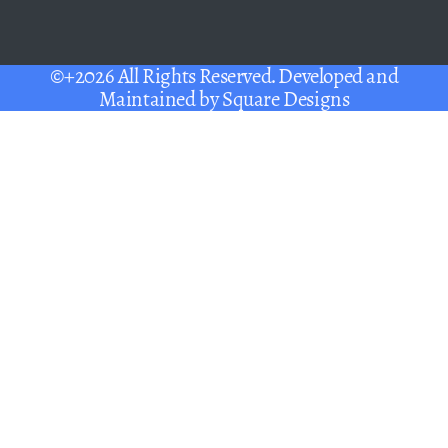
©+2026 All Rights Reserved. Developed and
Maintained by
Square Designs