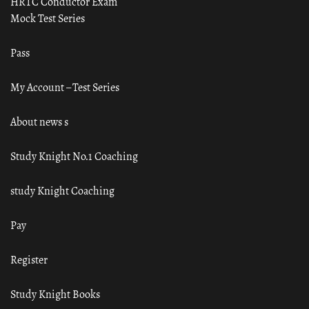
HRTC Conductor Exam
Mock Test Series
Pass
My Account – Test Series
About news s
Study Knight No.1 Coaching
study Knight Coaching
Pay
Register
Study Knight Books