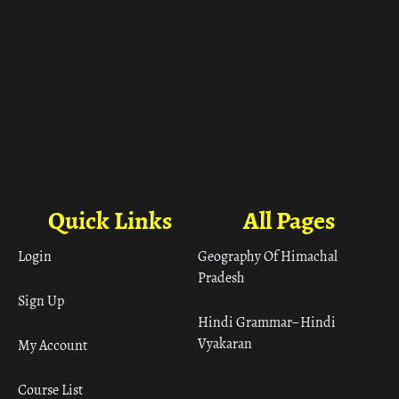
Quick Links
All Pages
Login
Geography Of Himachal
Pradesh
Sign Up
Hindi Grammar– Hindi
Vyakaran
My Account
Course List