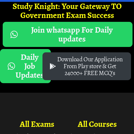
Study Knight: Your Gateway TO
Government Exam Success
Join whatsapp For Daily
updates
Daily
Download Our Application
Job
From Play store & Get
24000+ FREE MCQ's
Updates
All Exams
All Courses