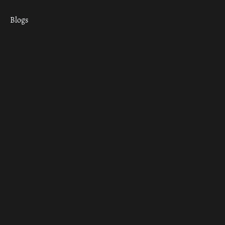
Blogs