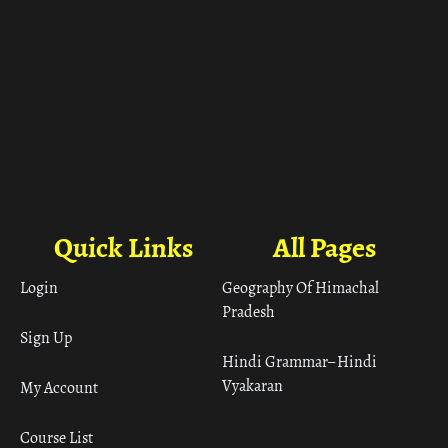
Quick Links
All Pages
Login
Geography Of Himachal
Pradesh
Sign Up
Hindi Grammar– Hindi
Vyakaran
My Account
Course List