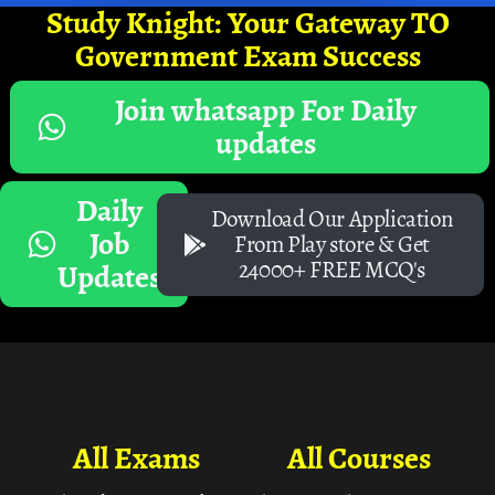
Study Knight: Your Gateway TO
Government Exam Success
Join whatsapp For Daily
updates
Daily
Download Our Application
Job
From Play store & Get
24000+ FREE MCQ's
Updates
All Exams
All Courses