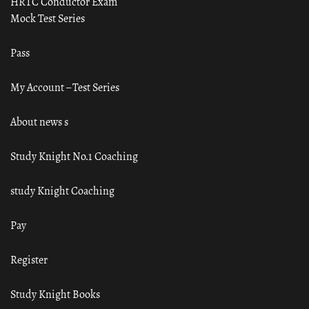
HRTC Conductor Exam
Mock Test Series
Pass
My Account – Test Series
About news s
Study Knight No.1 Coaching
study Knight Coaching
Pay
Register
Study Knight Books