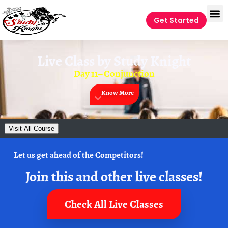
Get Started
Live Class by
Study Knight
Day 11– Conjunction
Know More
Visit All Course
Let us get ahead of the Competitors!
Join this and other live classes!
Check All Live Classes