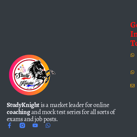
G
I
T
StudyKnight
is a market leader for online
coaching
and mock test series for all sorts of
exams and job posts.