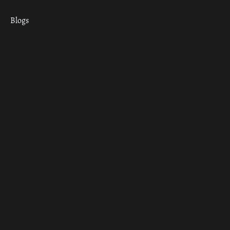
Blogs