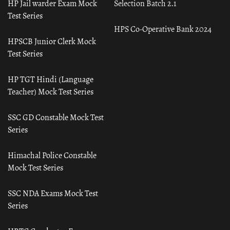
HP Jail warder Exam Mock
Selection Batch 2.1
Test Series
HPS Co-Operative Bank 2024
HPSCB Junior Clerk Mock
Test Series
HP TGT Hindi (Language
Teacher) Mock Test Series
SSC GD Constable Mock Test
Series
Himachal Police Constable
Mock Test Series
SSC NDA Exams Mock Test
Series