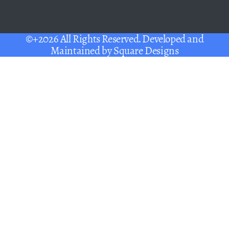
©+2026 All Rights Reserved. Developed and
Maintained by
Square Designs