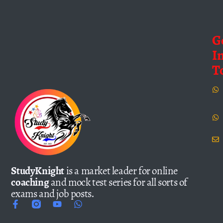
G
I
T
StudyKnight
is a market leader for online
coaching
and mock test series for all sorts of
exams and job posts.