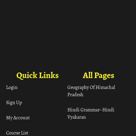
Quick Links
All Pages
Login
Geography Of Himachal
Pradesh
Sign Up
Hindi Grammar– Hindi
Vyakaran
My Account
Course List