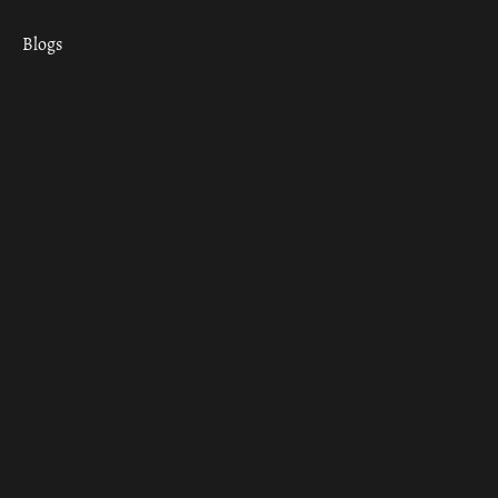
Blogs