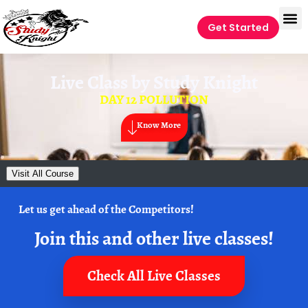
Get Started
Live Class by
Study Knight
DAY 12 POLLUTION
Know More
Visit All Course
Let us get ahead of the Competitors!
Join this and other live classes!
Check All Live Classes