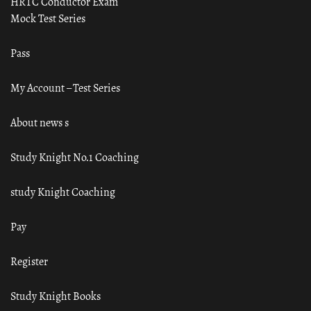
HRTC Conductor Exam
Mock Test Series
Pass
My Account – Test Series
About news s
Study Knight No.1 Coaching
study Knight Coaching
Pay
Register
Study Knight Books