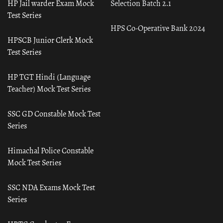
HP Jail warder Exam Mock
Selection Batch 2.1
Test Series
HPS Co-Operative Bank 2024
HPSCB Junior Clerk Mock
Test Series
HP TGT Hindi (Language
Teacher) Mock Test Series
SSC GD Constable Mock Test
Series
Himachal Police Constable
Mock Test Series
SSC NDA Exams Mock Test
Series