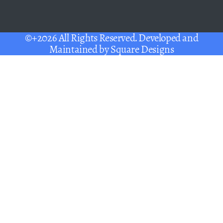
©+2026 All Rights Reserved. Developed and
Maintained by
Square Designs