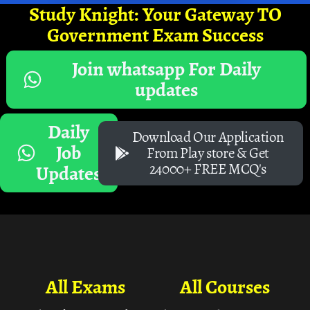
Study Knight: Your Gateway TO
Government Exam Success
Join whatsapp For Daily
updates
Daily
Download Our Application
Job
From Play store & Get
24000+ FREE MCQ's
Updates
All Exams
All Courses