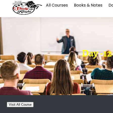
All Courses
Books & Notes
Da
Day -12
Visit All Course