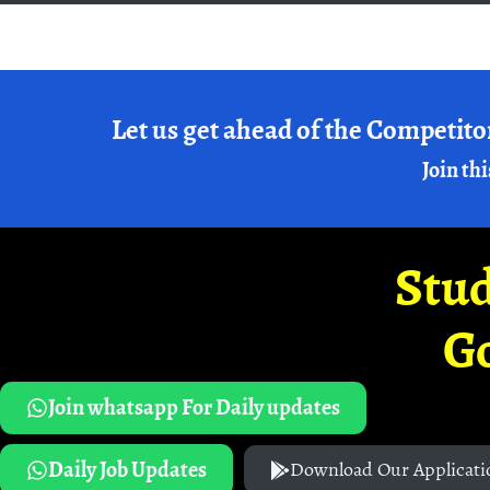
Let us get ahead of the Competito
Join thi
Stud
G
Join whatsapp For Daily updates
Daily Job Updates
Download Our Applicati