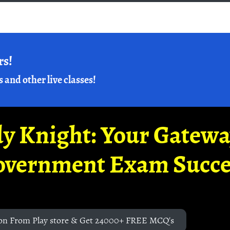
rs!
s and other live classes!
y Knight: Your Gatew
overnment Exam Succe
on From Play store & Get 24000+ FREE MCQ's