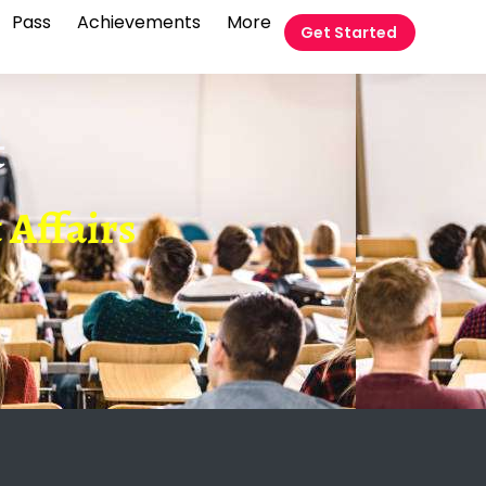
Pass
Achievements
More
Get Started
t
 Affairs