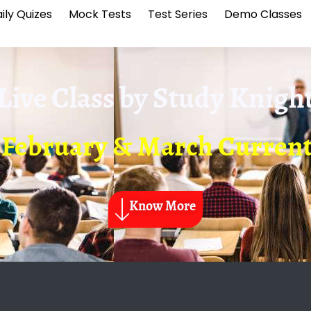
ily Quizes
Mock Tests
Test Series
Demo Classes
Live Class by
Study Knigh
 February & March Current
Know More