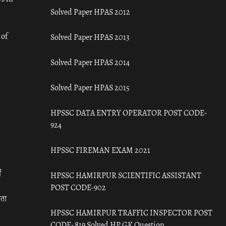
Solved Paper HPAS 2012
 of
Solved Paper HPAS 2013
Solved Paper HPAS 2014
Solved Paper HPAS 2015
HPSSC DATA ENTRY OPERATOR POST CODE-
924
HPSSC FIREMAN EXAM 2021
ँ
HPSSC HAMIRPUR SCIENTIFIC ASSISTANT
POST CODE-902
रता
HPSSC HAMIRPUR TRAFFIC INSPECTOR POST
CODE- 819 Solved HP GK Question