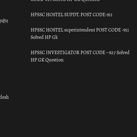
HPSSC HOSTEL SUPDT. POST CODE-911
राचीन
HPSSC HOSTEL superintendent POST CODE -911
Solved HP Gk
HPSSC INVESTIGATOR POST CODE – 927 Solved
HP GK Question
adesh