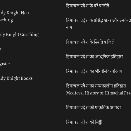
हिमाचल प्रदेश के दर्रे व जोतें
udy Knight No.1
aching
हिमाचल प्रदेश के प्रसिद्ध शहर और उनके प्
नाम
udy Knight Coaching
हिमाचल प्रदेश के स्थिति व जिले
y
हिमाचल प्रदेश का आधुनिक इतिहास
gister
हिमाचल प्रदेश का भौगोलिक परिचय
udy Knight Books
हिमाचल प्रदेश का मध्यकालीन इतिहास
Medieval History of Himachal Pr
हिमाचल प्रदेश की प्राकृतिक आपदा
हिमाचल प्रदेश की मिट्टी