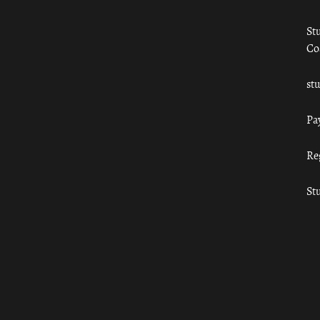
St
Co
st
Pa
Re
St