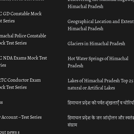
Himachal Pradesh
C GD Constable Mock
t Series
Geographical Location and Extent
Himachal Pradesh
machal Police Constable
ck Test Series
Glaciers in Himachal Pradesh
C NDA Exams Mock Test
Hot Water Springs of Himachal
ies
Pradesh
TC Conductor Exam
Lakes of Himachal Pradesh Top 25
ck Test Series
natural or Artifical Lakes
ss
हिमाचल प्रदेश की पर्वत शृंखलाएँ व चोटिया
 Account – Test Series
हिमाचल प्रदेश के जन आंदोलन और स्वतंत्
संग्राम
out news s