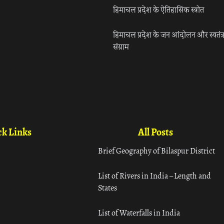
हिमाचल प्रदेश के ऐतिहासिक स्त्रोत
हिमाचल प्रदेश के जन आंदोलन और स्वतंत्
संग्राम
k Links
All Posts
Brief Geography of Bilaspur District
List of Rivers in India – Length and
States
List of Waterfalls in India