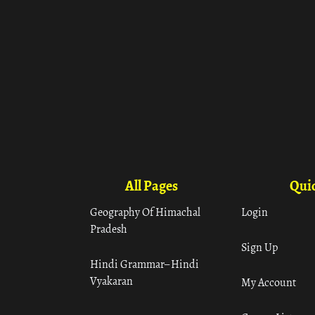
All Pages
Quic
Geography Of Himachal
Login
Pradesh
Sign Up
Hindi Grammar– Hindi
Vyakaran
My Account