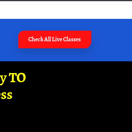
Check All Live Classes
ay TO
ss