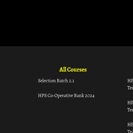
All Courses
Selection Batch 2.1
HP
Tes
HPS Co-Operative Bank 2024
HP
Tes
HP
Te