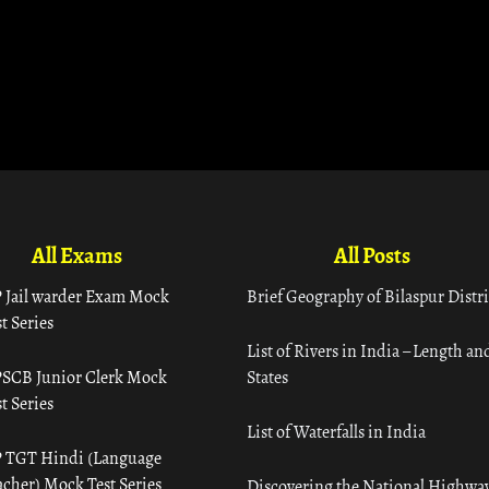
All Exams
All Posts
 Jail warder Exam Mock
Brief Geography of Bilaspur Distri
t Series
List of Rivers in India – Length an
SCB Junior Clerk Mock
States
t Series
List of Waterfalls in India
 TGT Hindi (Language
acher) Mock Test Series
Discovering the National Highway