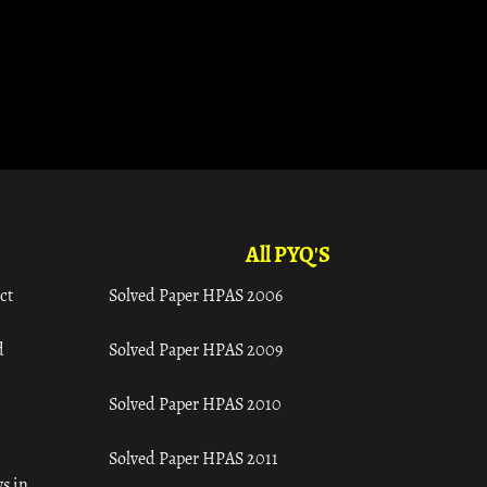
All PYQ'S
ct
Solved Paper HPAS 2006
d
Solved Paper HPAS 2009
Solved Paper HPAS 2010
Solved Paper HPAS 2011
s in