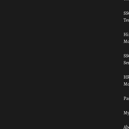
SS
Tes
Hi
Mo
SS
Ser
HR
Mo
Pa
My
Ab