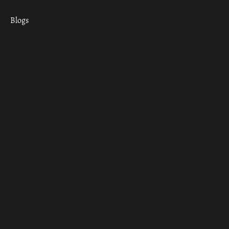
Blogs