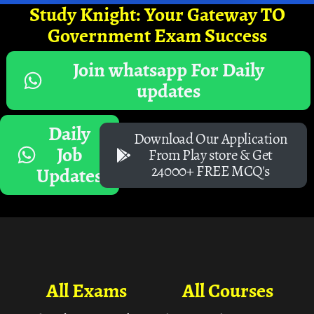
Study Knight: Your Gateway TO
Government Exam Success
Join whatsapp For Daily
updates
Daily
Download Our Application
Job
From Play store & Get
24000+ FREE MCQ's
Updates
All Exams
All Courses