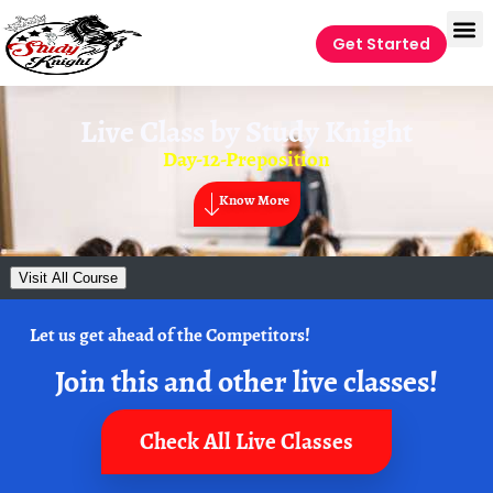
Get Started
Live Class by
Study Knight
Day-12-Preposition
Know More
Visit All Course
Let us get ahead of the Competitors!
Join this and other live classes!
Check All Live Classes