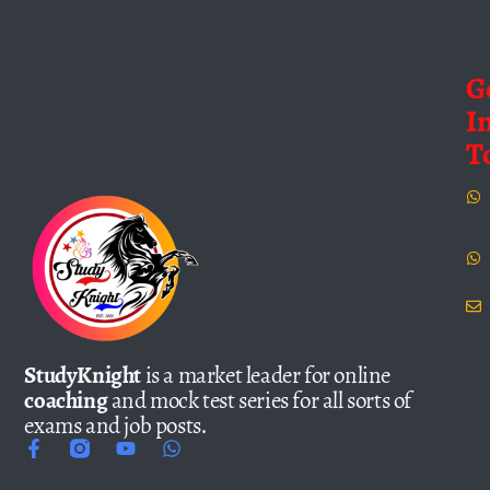
G
I
T
StudyKnight
is a market leader for online
coaching
and mock test series for all sorts of
exams and job posts.