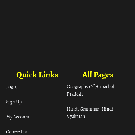
Quick Links
All Pages
Login
Geography Of Himachal
Pradesh
Sign Up
Hindi Grammar– Hindi
Vyakaran
My Account
Course List