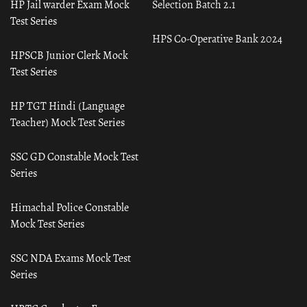
HP Jail warder Exam Mock
Selection Batch 2.1
Test Series
HPS Co-Operative Bank 2024
HPSCB Junior Clerk Mock
Test Series
HP TGT Hindi (Language
Teacher) Mock Test Series
SSC GD Constable Mock Test
Series
Himachal Police Constable
Mock Test Series
SSC NDA Exams Mock Test
Series