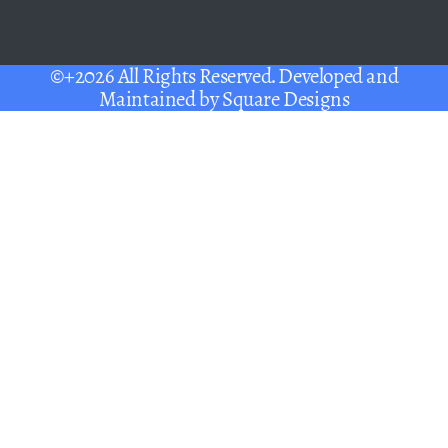
©+2026 All Rights Reserved. Developed and
Maintained by
Square Designs