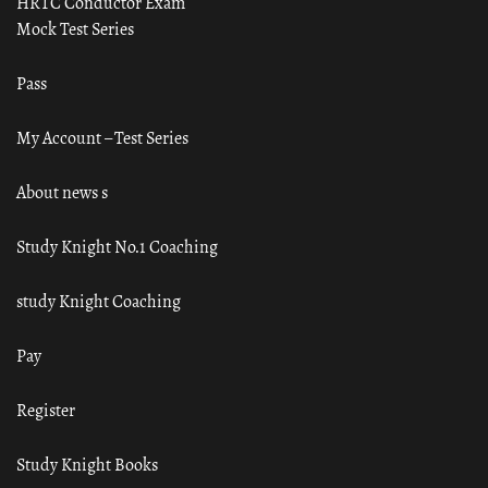
HRTC Conductor Exam
Mock Test Series
Pass
My Account – Test Series
About news s
Study Knight No.1 Coaching
study Knight Coaching
Pay
Register
Study Knight Books