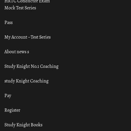
HRTC Conductor Exam
Mock Test Series
Pass
My Account – Test Series
About news s
Study Knight No.1 Coaching
study Knight Coaching
Pay
Register
Study Knight Books