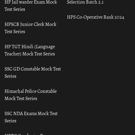
HP Jail warder Exam Mock
Selection Batch 2.1
Test Series
HPS Co-Operative Bank 2024
HPSCB Junior Clerk Mock
Test Series
HP TGT Hindi (Language
Teacher) Mock Test Series
SSC GD Constable Mock Test
Series
Himachal Police Constable
Mock Test Series
SSC NDA Exams Mock Test
Series