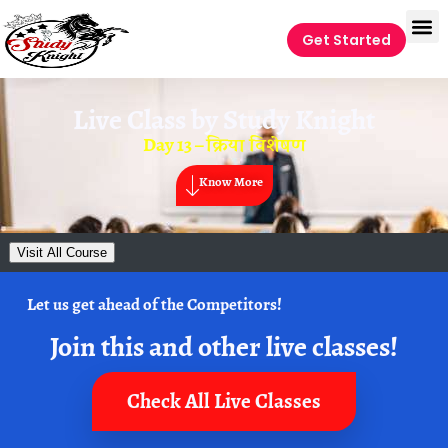
Get Started
Live Class by
Study Knight
Day 13 – क्रिया विशेषण
Know More
Visit All Course
Let us get ahead of the Competitors!
Join this and other live classes!
Check All Live Classes