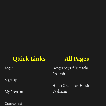
Quick Links
All Pages
Login
Geography Of Himachal
Pradesh
Sign Up
Hindi Grammar– Hindi
Vyakaran
My Account
Course List