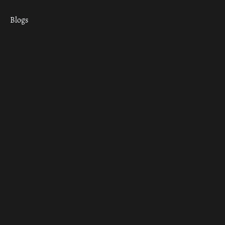
Blogs