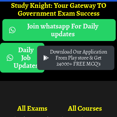
Study Knight: Your Gateway TO
Government Exam Success
Join whatsapp For Daily
updates
Daily
Download Our Application
Job
From Play store & Get
24000+ FREE MCQ's
Updates
All Exams
All Courses