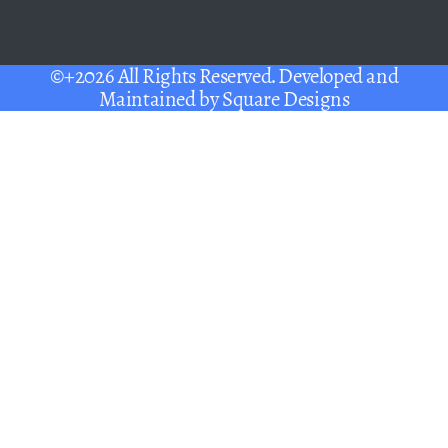
©+2026 All Rights Reserved. Developed and
Maintained by
Square Designs