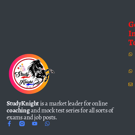
G
I
T
StudyKnight
is a market leader for online
coaching
and mock test series for all sorts of
exams and job posts.