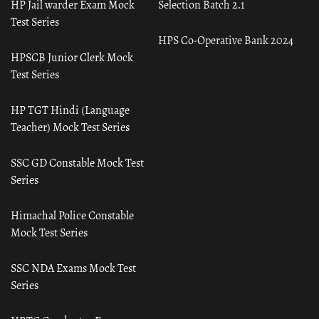
HP Jail warder Exam Mock
Selection Batch 2.1
Test Series
HPS Co-Operative Bank 2024
HPSCB Junior Clerk Mock
Test Series
HP TGT Hindi (Language
Teacher) Mock Test Series
SSC GD Constable Mock Test
Series
Himachal Police Constable
Mock Test Series
SSC NDA Exams Mock Test
Series