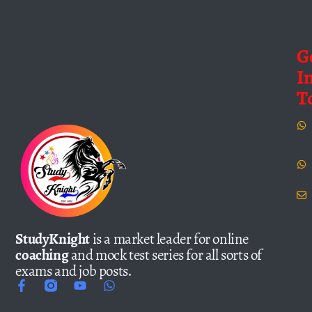
G
I
T
StudyKnight
is a market leader for online
coaching
and mock test series for all sorts of
exams and job posts.