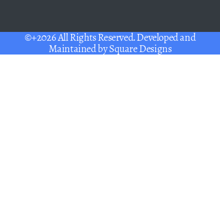
©+2026 All Rights Reserved. Developed and
Maintained by
Square Designs