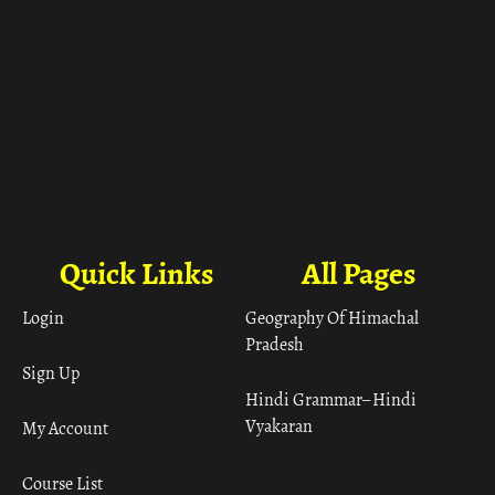
Quick Links
All Pages
Login
Geography Of Himachal
Pradesh
Sign Up
Hindi Grammar– Hindi
Vyakaran
My Account
Course List