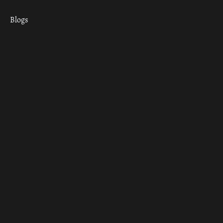
Blogs