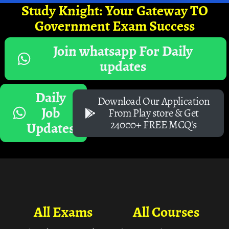
Study Knight: Your Gateway TO
Government Exam Success
Join whatsapp For Daily
updates
Daily
Download Our Application
Job
From Play store & Get
24000+ FREE MCQ's
Updates
All Exams
All Courses