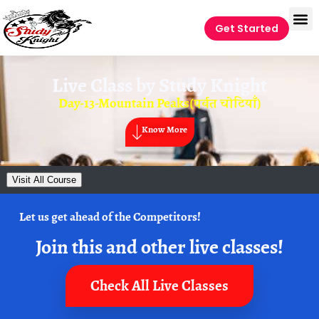
Get Started
Live Class by
Study Knight
Day-13-Mountain Peaks(पर्वत चोटियाँ)
Know More
Visit All Course
Let us get ahead of the Competitors!
Join this and other live classes!
Check All Live Classes