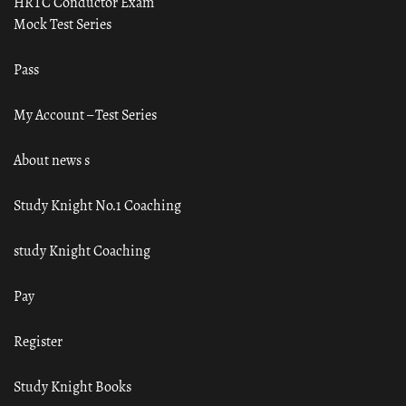
HRTC Conductor Exam
Mock Test Series
Pass
My Account – Test Series
About news s
Study Knight No.1 Coaching
study Knight Coaching
Pay
Register
Study Knight Books