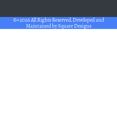
©+2026 All Rights Reserved. Developed and
Maintained by
Square Designs