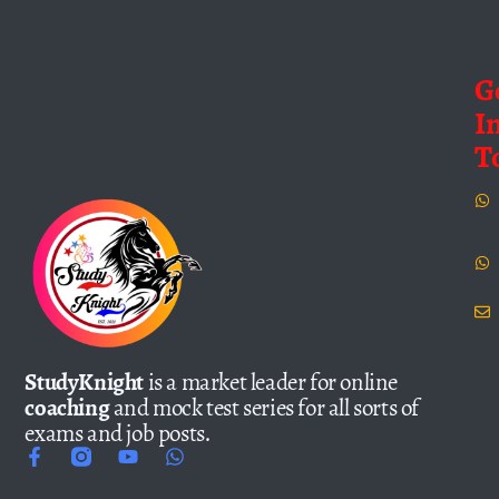
G
I
T
StudyKnight
is a market leader for online
coaching
and mock test series for all sorts of
exams and job posts.