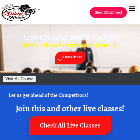
Get Started
Live Class by
Study Knight
Day 13 – Noun Part Of Speech (Part – 2)
Know More
Visit All Course
Let us get ahead of the Competitors!
Join this and other live classes!
Check All Live Classes