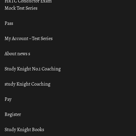
HRTC Conductor Exam
Mock Test Series
Pass
My Account – Test Series
About news s
Study Knight No.1 Coaching
study Knight Coaching
Pay
Register
Study Knight Books