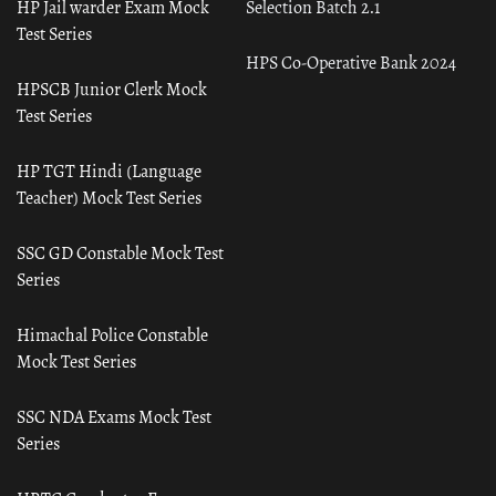
HP Jail warder Exam Mock
Selection Batch 2.1
Test Series
HPS Co-Operative Bank 2024
HPSCB Junior Clerk Mock
Test Series
HP TGT Hindi (Language
Teacher) Mock Test Series
SSC GD Constable Mock Test
Series
Himachal Police Constable
Mock Test Series
SSC NDA Exams Mock Test
Series