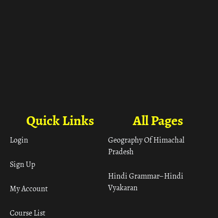
Quick Links
All Pages
Login
Geography Of Himachal
Pradesh
Sign Up
Hindi Grammar– Hindi
Vyakaran
My Account
Course List