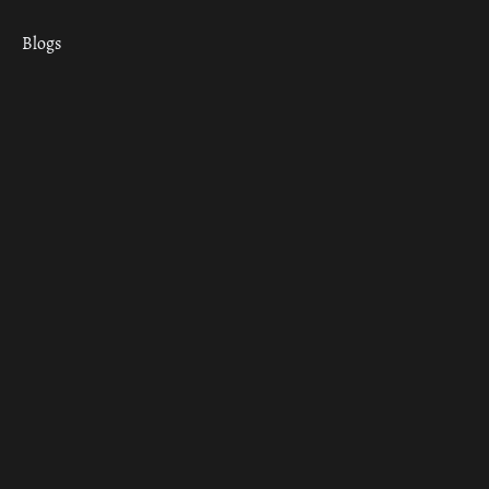
Blogs