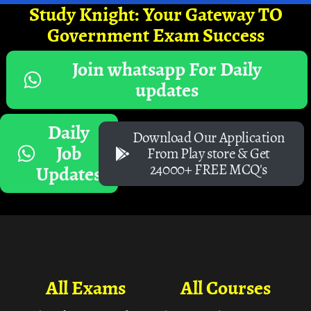
Study Knight: Your Gateway TO
Government Exam Success
Join whatsapp For Daily
updates
Daily
Download Our Application
Job
From Play store & Get
24000+ FREE MCQ's
Updates
All Exams
All Courses