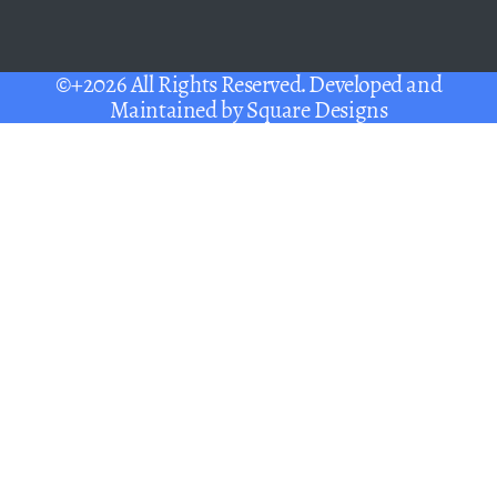
©+2026 All Rights Reserved. Developed and
Maintained by
Square Designs