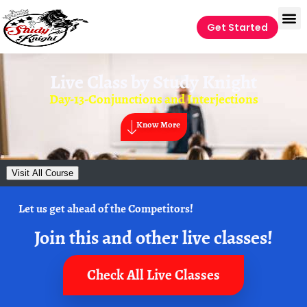
Get Started
Live Class by
Study Knight
Day-13-Conjunctions and Interjections
Know More
Visit All Course
Let us get ahead of the Competitors!
Join this and other live classes!
Check All Live Classes