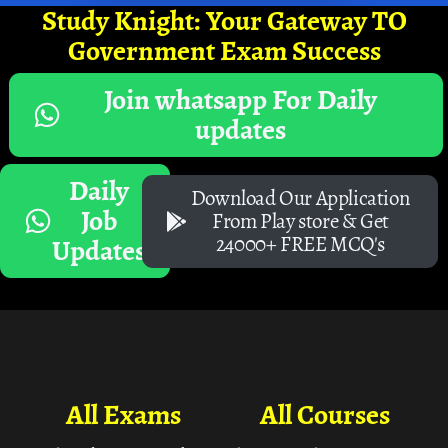
Study Knight: Your Gateway TO
Government Exam Success
Join whatsapp For Daily
updates
Daily
Download Our Application
Job
From Play store & Get
24000+ FREE MCQ's
Updates
All Exams
All Courses