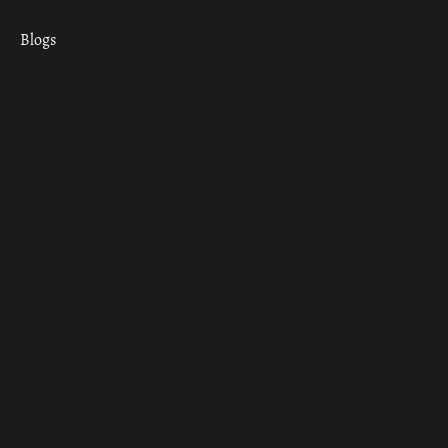
Blogs