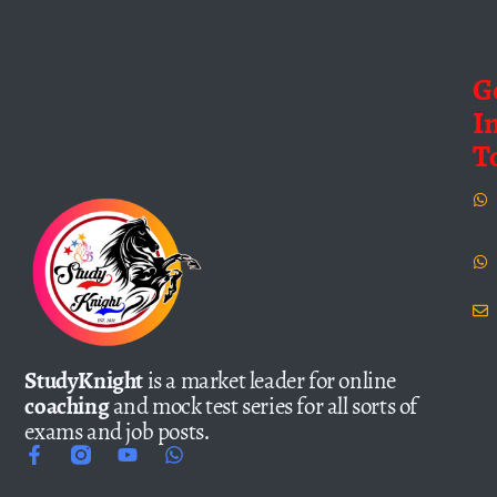
G
I
T
StudyKnight
is a market leader for online
coaching
and mock test series for all sorts of
exams and job posts.