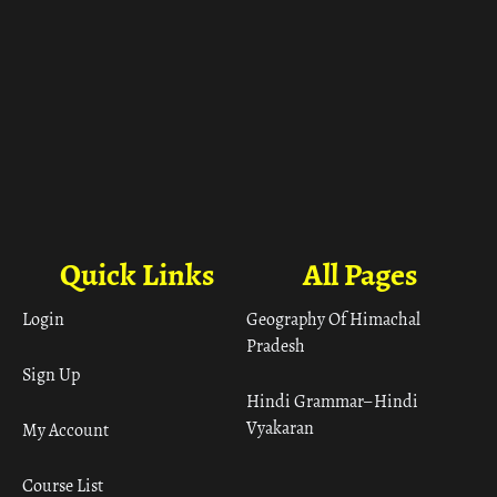
Quick Links
All Pages
Login
Geography Of Himachal
Pradesh
Sign Up
Hindi Grammar– Hindi
Vyakaran
My Account
Course List