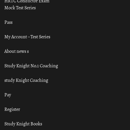
HRTC Conductor Exam
Mock Test Series
Pass
My Account – Test Series
About news s
Study Knight No.1 Coaching
study Knight Coaching
Pay
Register
Study Knight Books