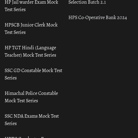
HP Jail warder Exam Mock
Selection Batch 2.1
Test Series
HPS Co-Operative Bank 2024
HPSCB Junior Clerk Mock
Test Series
HP TGT Hindi (Language
Teacher) Mock Test Series
SSC GD Constable Mock Test
Series
Himachal Police Constable
Mock Test Series
SSC NDA Exams Mock Test
Series