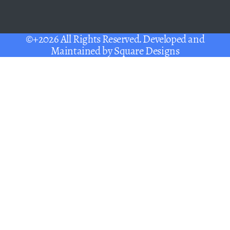
©+2026 All Rights Reserved. Developed and
Maintained by
Square Designs