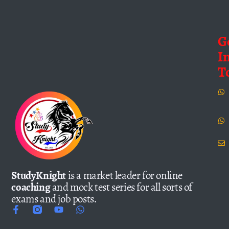
G
I
T
StudyKnight
is a market leader for online
coaching
and mock test series for all sorts of
exams and job posts.