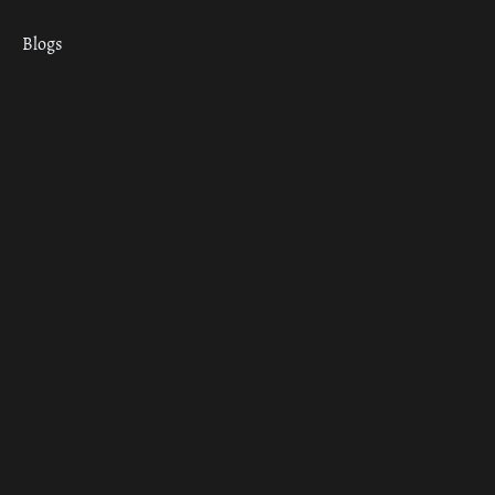
Blogs