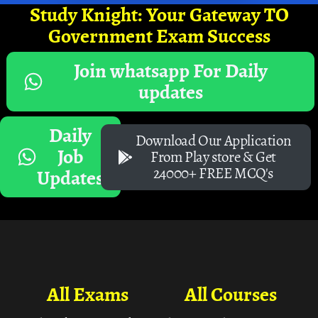
Study Knight: Your Gateway TO
Government Exam Success
Join whatsapp For Daily
updates
Daily
Download Our Application
Job
From Play store & Get
24000+ FREE MCQ's
Updates
All Exams
All Courses