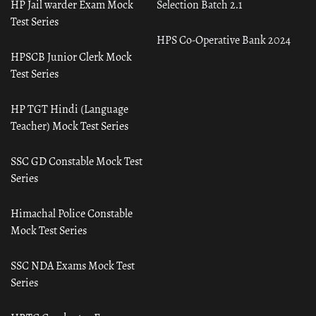
HP Jail warder Exam Mock
Selection Batch 2.1
Test Series
HPS Co-Operative Bank 2024
HPSCB Junior Clerk Mock
Test Series
HP TGT Hindi (Language
Teacher) Mock Test Series
SSC GD Constable Mock Test
Series
Himachal Police Constable
Mock Test Series
SSC NDA Exams Mock Test
Series