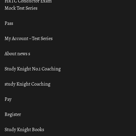
HRTC Conductor Exam
Mock Test Series
Pass
My Account – Test Series
About news s
Study Knight No.1 Coaching
study Knight Coaching
Pay
Register
Study Knight Books