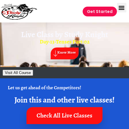
Get Started
Live Class by
Study Knight
Day-13-Tenses Part-02
Know More
Visit All Course
Let us get ahead of the Competitors!
Join this and other live classes!
Check All Live Classes