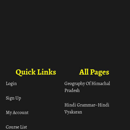
Quick Links
All Pages
Login
Geography Of Himachal
Pradesh
Sign Up
Hindi Grammar– Hindi
Vyakaran
My Account
Course List