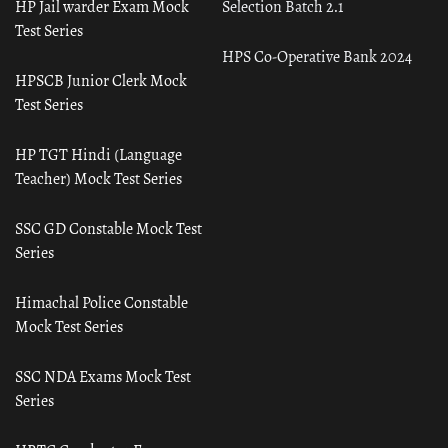
HP Jail warder Exam Mock
Selection Batch 2.1
Test Series
HPS Co-Operative Bank 2024
HPSCB Junior Clerk Mock
Test Series
HP TGT Hindi (Language
Teacher) Mock Test Series
SSC GD Constable Mock Test
Series
Himachal Police Constable
Mock Test Series
SSC NDA Exams Mock Test
Series