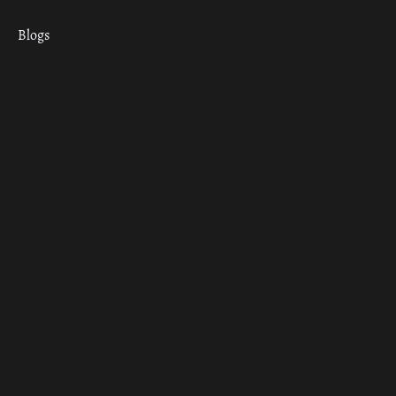
Blogs