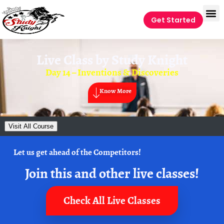
Get Started
Live Class by
Study Knight
Day 14 – Inventions & Discoveries
Know More
Visit All Course
Let us get ahead of the Competitors!
Join this and other live classes!
Check All Live Classes