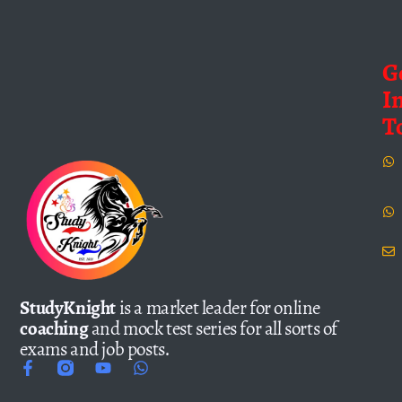
G
I
T
StudyKnight
is a market leader for online
coaching
and mock test series for all sorts of
exams and job posts.