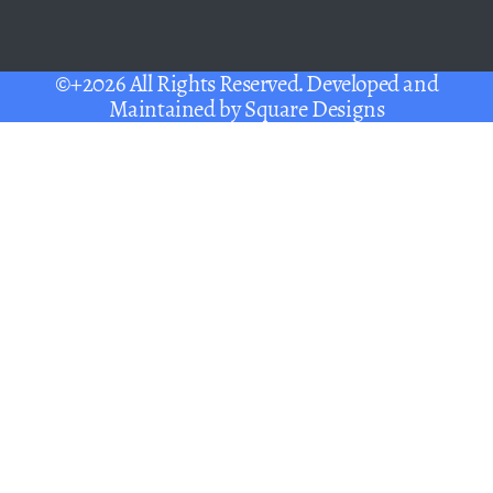
©+2026 All Rights Reserved. Developed and
Maintained by
Square Designs