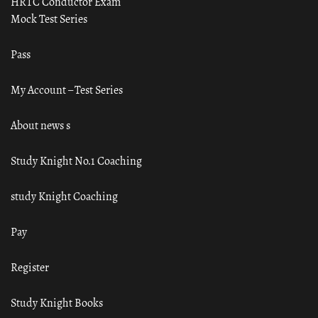
HRTC Conductor Exam
Mock Test Series
Pass
My Account – Test Series
About news s
Study Knight No.1 Coaching
study Knight Coaching
Pay
Register
Study Knight Books