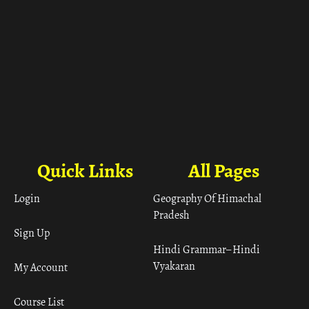
Quick Links
All Pages
Login
Geography Of Himachal
Pradesh
Sign Up
Hindi Grammar– Hindi
Vyakaran
My Account
Course List