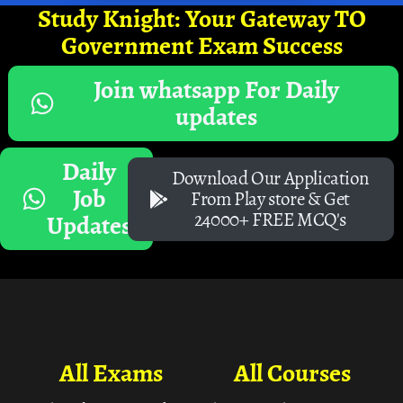
Study Knight: Your Gateway TO
Government Exam Success
Join whatsapp For Daily
updates
Daily
Download Our Application
Job
From Play store & Get
24000+ FREE MCQ's
Updates
All Exams
All Courses