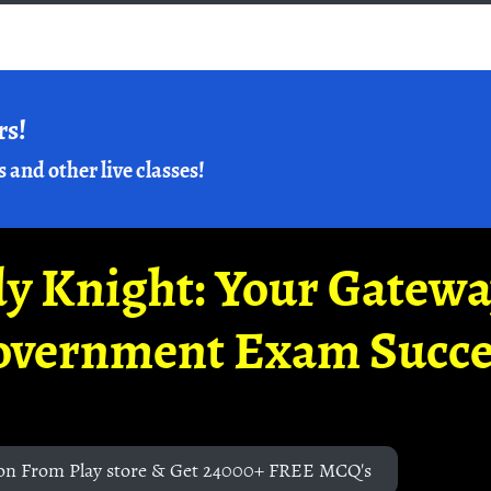
rs!
s and other live classes!
y Knight: Your Gatew
overnment Exam Succe
on From Play store & Get 24000+ FREE MCQ's