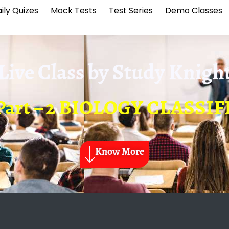
ily Quizes
Mock Tests
Test Series
Demo Classes
Live Class by
Study Knigh
– Part – 2 BIOLOGY CLASSI
Know More