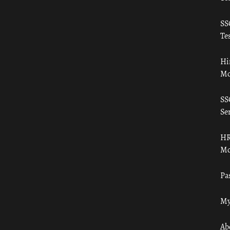
SS
Tes
Hi
Mo
SS
Ser
HR
Mo
Pa
My
Ab