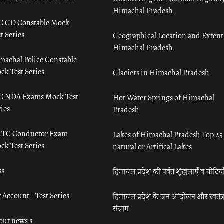
Himachal Pradesh
C GD Constable Mock
t Series
Geographical Location and Extent
Himachal Pradesh
machal Police Constable
ck Test Series
Glaciers in Himachal Pradesh
C NDA Exams Mock Test
Hot Water Springs of Himachal
ies
Pradesh
TC Conductor Exam
Lakes of Himachal Pradesh Top 25
ck Test Series
natural or Artifical Lakes
ss
हिमाचल प्रदेश की पर्वत शृंखलाएँ व चोटिया
 Account – Test Series
हिमाचल प्रदेश के जन आंदोलन और स्वतंत्
संग्राम
out news s