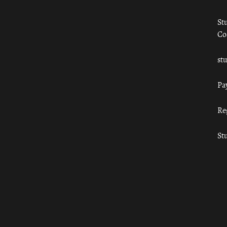
St
Co
st
Pa
Re
St