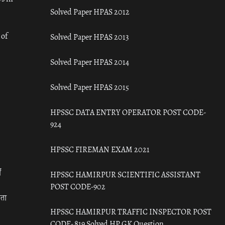
Solved Paper HPAS 2012
 of
Solved Paper HPAS 2013
Solved Paper HPAS 2014
Solved Paper HPAS 2015
HPSSC DATA ENTRY OPERATOR POST CODE-
924
HPSSC FIREMAN EXAM 2021
ँ
HPSSC HAMIRPUR SCIENTIFIC ASSISTANT
POST CODE-902
रता
HPSSC HAMIRPUR TRAFFIC INSPECTOR POST
CODE- 819 Solved HP GK Question