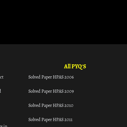
All PYQ'S
ct
Solved Paper HPAS 2006
d
Solved Paper HPAS 2009
Solved Paper HPAS 2010
Solved Paper HPAS 2011
s in