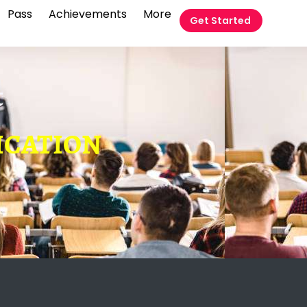
Pass
Achievements
More
Get Started
t
FICATION