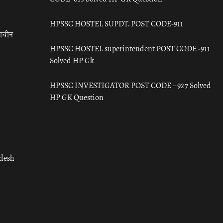
HPSSC HOSTEL SUPDT. POST CODE-911
राचीन
HPSSC HOSTEL superintendent POST CODE -911
Solved HP Gk
HPSSC INVESTIGATOR POST CODE – 927 Solved
HP GK Question
adesh