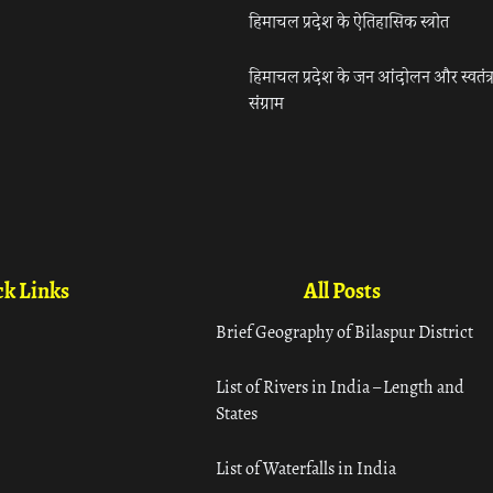
हिमाचल प्रदेश के ऐतिहासिक स्त्रोत
हिमाचल प्रदेश के जन आंदोलन और स्वतंत्
संग्राम
k Links
All Posts
Brief Geography of Bilaspur District
List of Rivers in India – Length and
States
List of Waterfalls in India