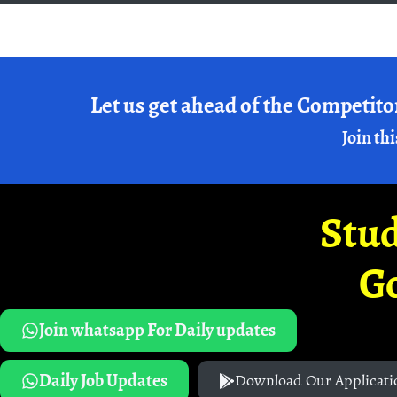
Let us get ahead of the Competito
Join thi
Stud
G
Join whatsapp For Daily updates
Daily Job Updates
Download Our Applicati