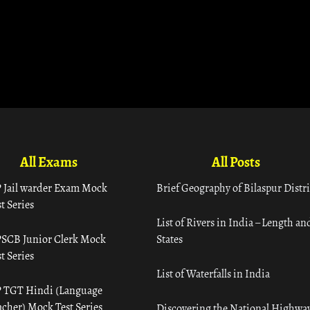
All Exams
All Posts
 Jail warder Exam Mock
Brief Geography of Bilaspur Distri
t Series
List of Rivers in India – Length an
SCB Junior Clerk Mock
States
t Series
List of Waterfalls in India
 TGT Hindi (Language
acher) Mock Test Series
Discovering the National Highway