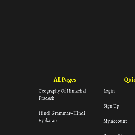
All Pages
Quic
Geography Of Himachal
Login
Pradesh
Sign Up
Hindi Grammar– Hindi
Vyakaran
My Account