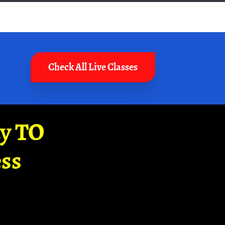
Check All Live Classes
ay TO
ss