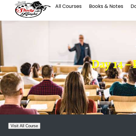
All Courses
Books & Notes
Da
Day 14 
Visit All Course