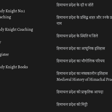
हिमाचल प्रदेश के दर्रे व जोतें
udy Knight No.1
aching
हिमाचल प्रदेश के प्रसिद्ध शहर और उनके प्
नाम
udy Knight Coaching
हिमाचल प्रदेश के स्थिति व जिले
y
हिमाचल प्रदेश का आधुनिक इतिहास
gister
हिमाचल प्रदेश का भौगोलिक परिचय
udy Knight Books
हिमाचल प्रदेश का मध्यकालीन इतिहास
Medieval History of Himachal Pr
हिमाचल प्रदेश की प्राकृतिक आपदा
हिमाचल प्रदेश की मिट्टी