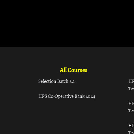
All Courses
Selection Batch 2.1
HP
Tes
HPS Co-Operative Bank 2024
HP
Tes
HP
Te