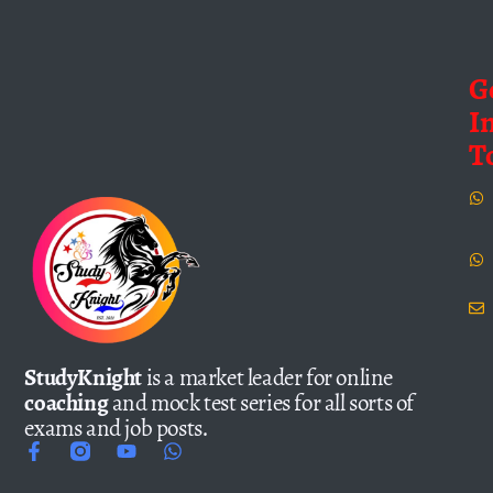
G
I
T
StudyKnight
is a market leader for online
coaching
and mock test series for all sorts of
exams and job posts.