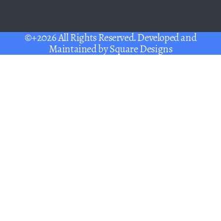
©+2026 All Rights Reserved. Developed and
Maintained by
Square Designs