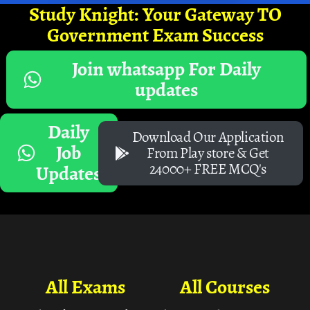
Study Knight: Your Gateway TO
Government Exam Success
Join whatsapp For Daily
updates
Daily
Download Our Application
Job
From Play store & Get
24000+ FREE MCQ's
Updates
All Exams
All Courses