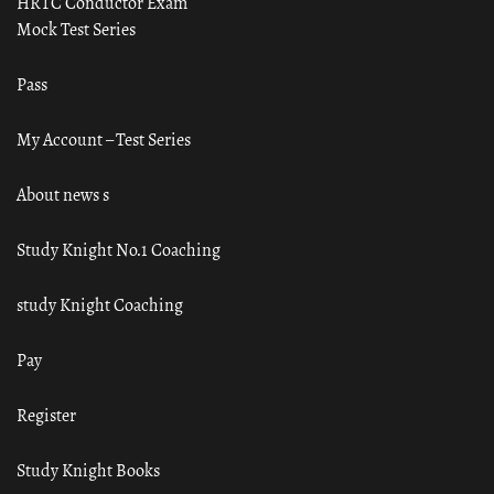
HRTC Conductor Exam
Mock Test Series
Pass
My Account – Test Series
About news s
Study Knight No.1 Coaching
study Knight Coaching
Pay
Register
Study Knight Books