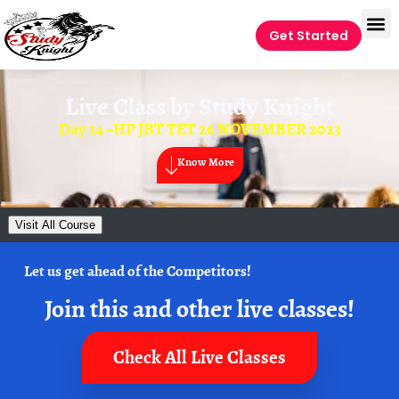
Get Started
Live Class by
Study Knight
Day 14 –HP JBT TET 26 NOVEMBER 2023
Know More
Visit All Course
Let us get ahead of the Competitors!
Join this and other live classes!
Check All Live Classes