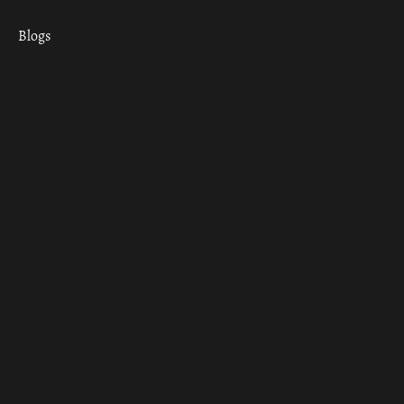
Blogs