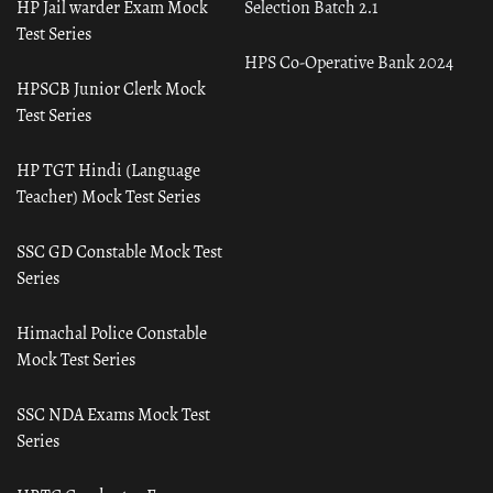
HP Jail warder Exam Mock
Selection Batch 2.1
Test Series
HPS Co-Operative Bank 2024
HPSCB Junior Clerk Mock
Test Series
HP TGT Hindi (Language
Teacher) Mock Test Series
SSC GD Constable Mock Test
Series
Himachal Police Constable
Mock Test Series
SSC NDA Exams Mock Test
Series