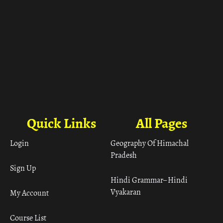
Quick Links
All Pages
Login
Geography Of Himachal
Pradesh
Sign Up
Hindi Grammar– Hindi
Vyakaran
My Account
Course List