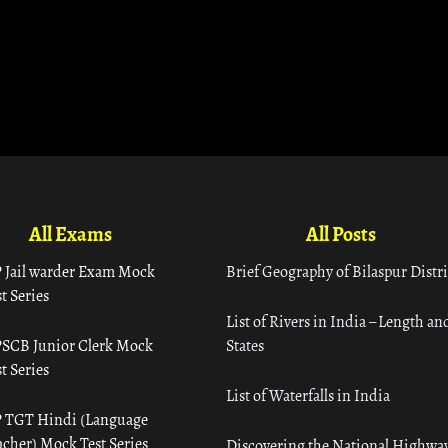
All Exams
All Posts
 Jail warder Exam Mock
Brief Geography of Bilaspur Distri
t Series
List of Rivers in India – Length an
SCB Junior Clerk Mock
States
t Series
List of Waterfalls in India
 TGT Hindi (Language
acher) Mock Test Series
Discovering the National Highway