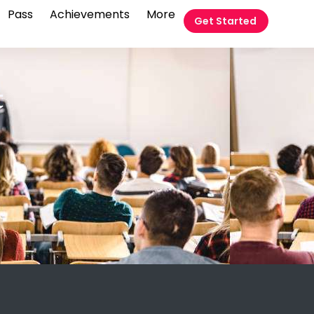
Pass
Achievements
More
Get Started
t