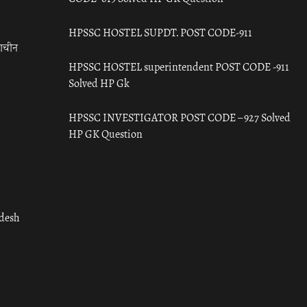
HPSSC HOSTEL SUPDT. POST CODE-911
राचीन
HPSSC HOSTEL superintendent POST CODE -911
Solved HP Gk
HPSSC INVESTIGATOR POST CODE – 927 Solved
HP GK Question
adesh