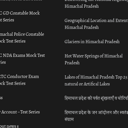
Himachal Pradesh
C GD Constable Mock
t Series
Geographical Location and Extent
Himachal Pradesh
machal Police Constable
ck Test Series
Glaciers in Himachal Pradesh
C NDA Exams Mock Test
Hot Water Springs of Himachal
ies
Pradesh
TC Conductor Exam
Lakes of Himachal Pradesh Top 25
ck Test Series
natural or Artifical Lakes
ss
हिमाचल प्रदेश की पर्वत शृंखलाएँ व चोटिया
 Account – Test Series
हिमाचल प्रदेश के जन आंदोलन और स्वतंत्
संग्राम
out news s