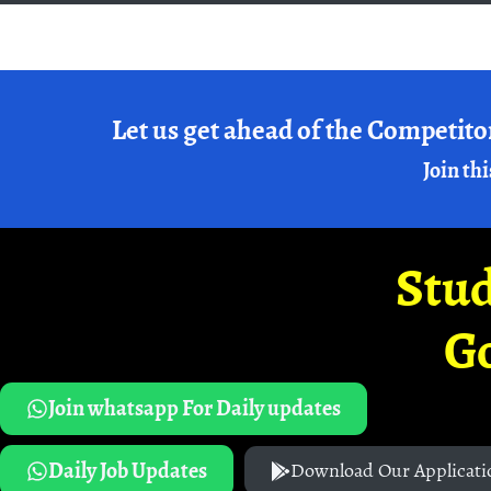
Let us get ahead of the Competito
Join thi
Stud
G
Join whatsapp For Daily updates
Daily Job Updates
Download Our Applicati