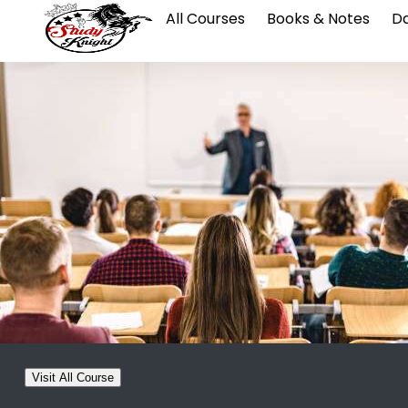
All Courses
Books & Notes
Da
Visit All Course