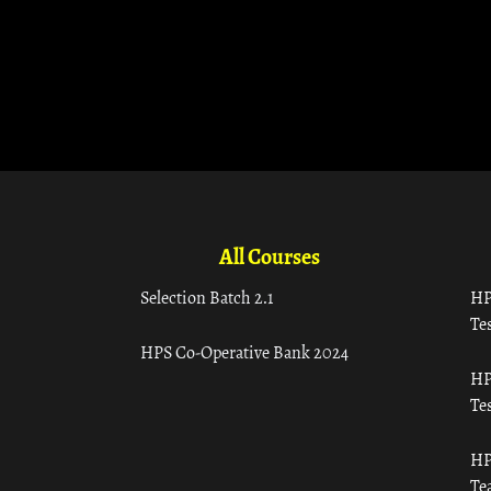
All Courses
Selection Batch 2.1
HP
Tes
HPS Co-Operative Bank 2024
HP
Tes
HP
Te