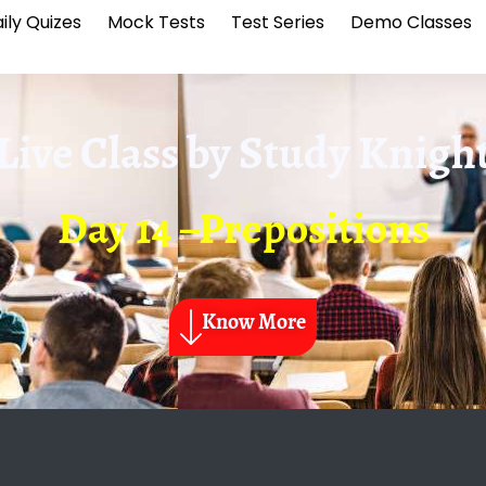
ily Quizes
Mock Tests
Test Series
Demo Classes
Live Class by
Study Knigh
Day 14 –Prepositions
Know More