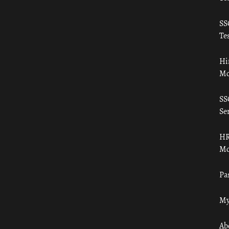
SS
Tes
Hi
Mo
SS
Ser
HR
Mo
Pa
My
Ab