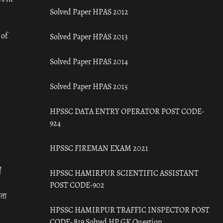
Solved Paper HPAS 2012
 of
Solved Paper HPAS 2013
Solved Paper HPAS 2014
Solved Paper HPAS 2015
HPSSC DATA ENTRY OPERATOR POST CODE-
924
HPSSC FIREMAN EXAM 2021
ँ
HPSSC HAMIRPUR SCIENTIFIC ASSISTANT
POST CODE-902
रता
HPSSC HAMIRPUR TRAFFIC INSPECTOR POST
CODE- 819 Solved HP GK Question