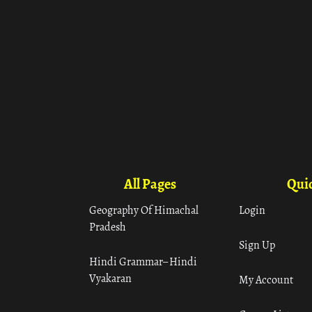
All Pages
Quic
Geography Of Himachal
Login
Pradesh
Sign Up
Hindi Grammar– Hindi
Vyakaran
My Account