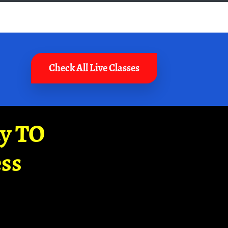
Check All Live Classes
ay TO
ss