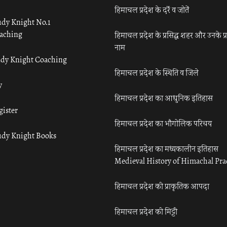
हिमाचल प्रदेश के दर्रे व जोतें
udy Knight No.1
aching
हिमाचल प्रदेश के प्रसिद्ध शहर और उनके प्
नाम
udy Knight Coaching
हिमाचल प्रदेश के स्थिति व जिले
y
हिमाचल प्रदेश का आधुनिक इतिहास
gister
हिमाचल प्रदेश का भौगोलिक परिचय
udy Knight Books
हिमाचल प्रदेश का मध्यकालीन इतिहास
Medieval History of Himachal Pr
हिमाचल प्रदेश की प्राकृतिक आपदा
हिमाचल प्रदेश की मिट्टी