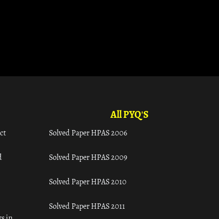
All PYQ'S
ct
Solved Paper HPAS 2006
d
Solved Paper HPAS 2009
Solved Paper HPAS 2010
Solved Paper HPAS 2011
s in