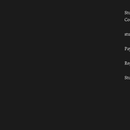
St
Co
st
Pa
Re
St