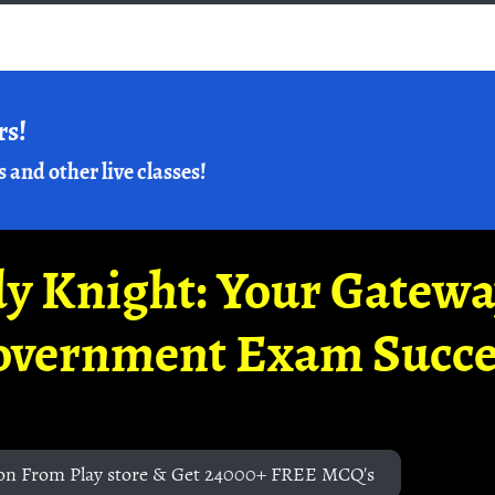
rs!
s and other live classes!
y Knight: Your Gatew
overnment Exam Succe
on From Play store & Get 24000+ FREE MCQ's