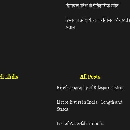
हिमाचल प्रदेश के ऐतिहासिक स्त्रोत
हिमाचल प्रदेश के जन आंदोलन और स्वतंत्
संग्राम
k Links
All Posts
Brief Geography of Bilaspur District
List of Rivers in India – Length and
States
List of Waterfalls in India