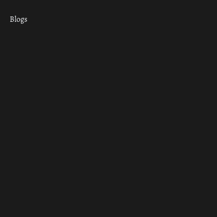
Blogs