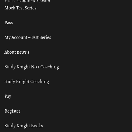
HRTC Conductor Exam
Mock Test Series
Pass
My Account – Test Series
About news s
Study Knight No.1 Coaching
study Knight Coaching
Pay
Register
Study Knight Books