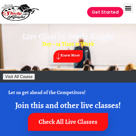
Get Started
Live Class by
Study Knight
Day – 14 Time & Work
Know More
Visit All Course
Let us get ahead of the Competitors!
Join this and other live classes!
Check All Live Classes