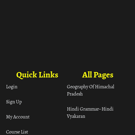
Quick Links
All Pages
Login
Geography Of Himachal
Pradesh
Sign Up
Hindi Grammar– Hindi
Vyakaran
My Account
Course List