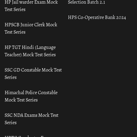
HP Jail warder Exam Mock
Selection Batch 2.1
Test Series
HPS Co-Operative Bank 2024
HPSCB Junior Clerk Mock
Test Series
HP TGT Hindi (Language
Teacher) Mock Test Series
SSC GD Constable Mock Test
Series
Himachal Police Constable
Mock Test Series
SSC NDA Exams Mock Test
Series