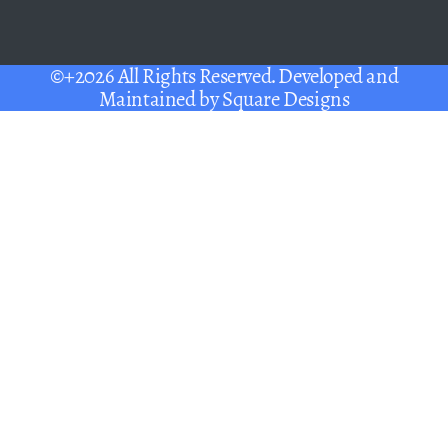
©+2026 All Rights Reserved. Developed and
Maintained by
Square Designs