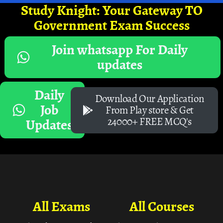
Study Knight: Your Gateway TO
Government Exam Success
Join whatsapp For Daily
updates
Daily
Download Our Application
Job
From Play store & Get
24000+ FREE MCQ's
Updates
All Exams
All Courses