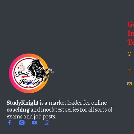
G
I
T
StudyKnight
is a market leader for online
coaching
and mock test series for all sorts of
exams and job posts.