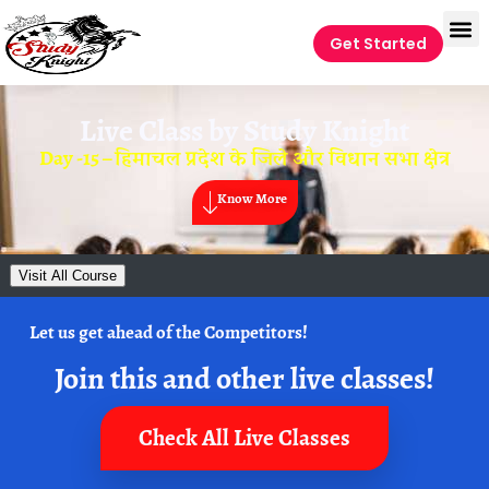
Get Started
Live Class by
Study Knight
Day -15 – हिमाचल प्रदेश के जिले और विधान सभा क्षेत्र
Know More
Visit All Course
Let us get ahead of the Competitors!
Join this and other live classes!
Check All Live Classes