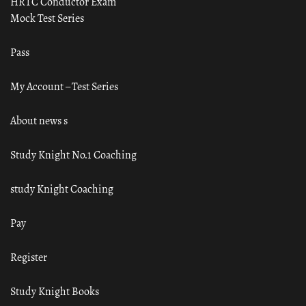
HRTC Conductor Exam
Mock Test Series
Pass
My Account – Test Series
About news s
Study Knight No.1 Coaching
study Knight Coaching
Pay
Register
Study Knight Books