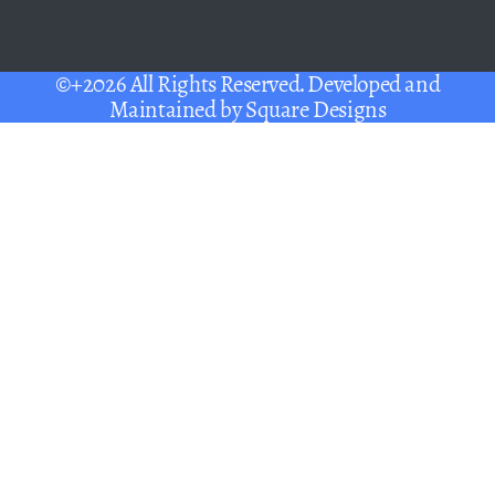
©+2026 All Rights Reserved. Developed and
Maintained by
Square Designs