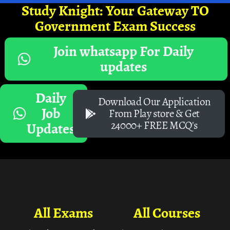
Study Knight: Your Gateway TO
Government Exam Success
Join whatsapp For Daily
updates
Daily
Download Our Application
Job
From Play store & Get
24000+ FREE MCQ's
Updates
All Exams
All Courses