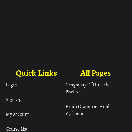
Quick Links
All Pages
Login
Geography Of Himachal
Pradesh
Sign Up
Hindi Grammar– Hindi
Vyakaran
My Account
Course List