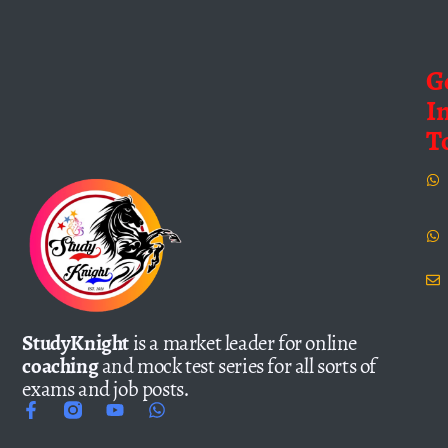
G
I
T
StudyKnight
is a market leader for online
coaching
and mock test series for all sorts of
exams and job posts.