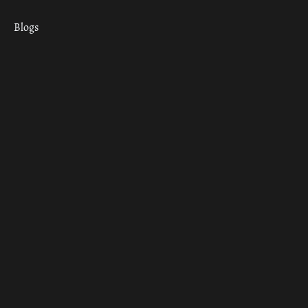
Blogs