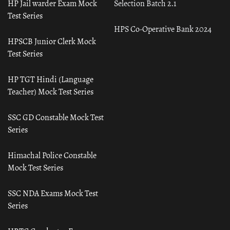
HP Jail warder Exam Mock
Selection Batch 2.1
Test Series
HPS Co-Operative Bank 2024
HPSCB Junior Clerk Mock
Test Series
HP TGT Hindi (Language
Teacher) Mock Test Series
SSC GD Constable Mock Test
Series
Himachal Police Constable
Mock Test Series
SSC NDA Exams Mock Test
Series