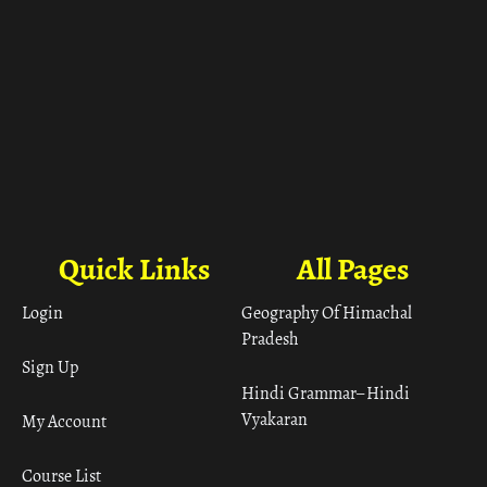
Quick Links
All Pages
Login
Geography Of Himachal
Pradesh
Sign Up
Hindi Grammar– Hindi
Vyakaran
My Account
Course List