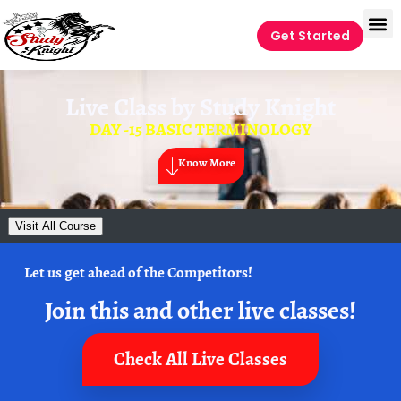
Get Started
Live Class by
Study Knight
DAY -15 BASIC TERMINOLOGY
Know More
Visit All Course
Let us get ahead of the Competitors!
Join this and other live classes!
Check All Live Classes