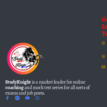
G
I
T
StudyKnight
is a market leader for online
coaching
and mock test series for all sorts of
exams and job posts.