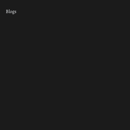
Blogs