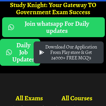
Study Knight: Your Gateway TO
Government Exam Success
Join whatsapp For Daily
updates
Daily
Download Our Application
Job
From Play store & Get
24000+ FREE MCQ's
Updates
All Exams
All Courses