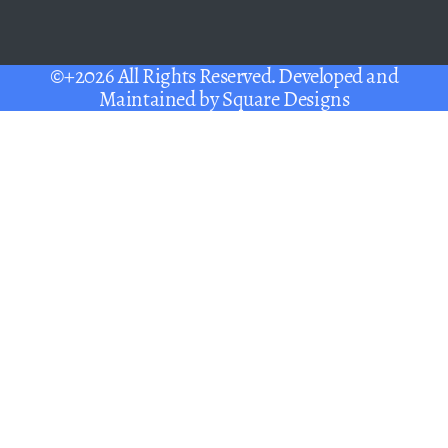
©+2026 All Rights Reserved. Developed and
Maintained by
Square Designs