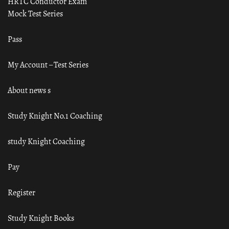
HRTC Conductor Exam
Mock Test Series
Pass
My Account – Test Series
About news s
Study Knight No.1 Coaching
study Knight Coaching
Pay
Register
Study Knight Books