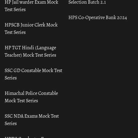
HP Jail warder Exam Mock
Selection Batch 2.1
Test Series
HPS Co-Operative Bank 2024
HPSCB Junior Clerk Mock
Test Series
HP TGT Hindi (Language
Teacher) Mock Test Series
SSC GD Constable Mock Test
Series
Himachal Police Constable
Mock Test Series
SSC NDA Exams Mock Test
Series