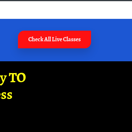
Check All Live Classes
ay TO
ss