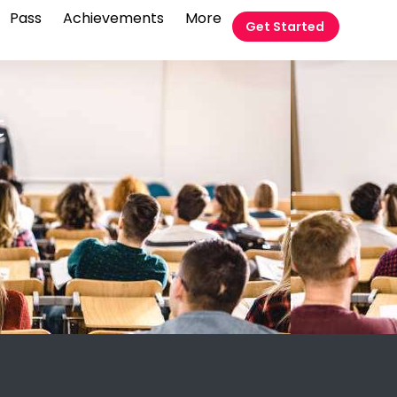
Pass
Achievements
More
Get Started
t