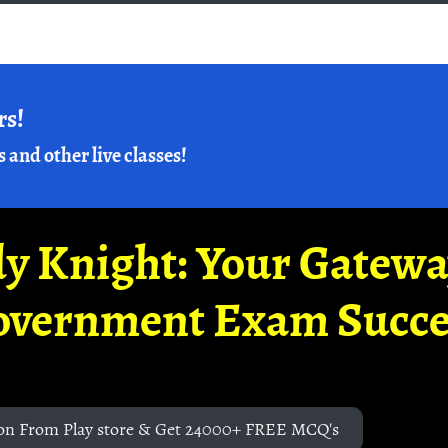
rs!
s and other live classes!
y Knight: Your Gatew
overnment Exam Succe
on From Play store & Get 24000+ FREE MCQ's