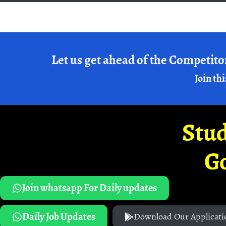
Let us get ahead of the Competito
Join thi
Stud
G
Join whatsapp For Daily updates
Daily Job Updates
Download Our Applicati