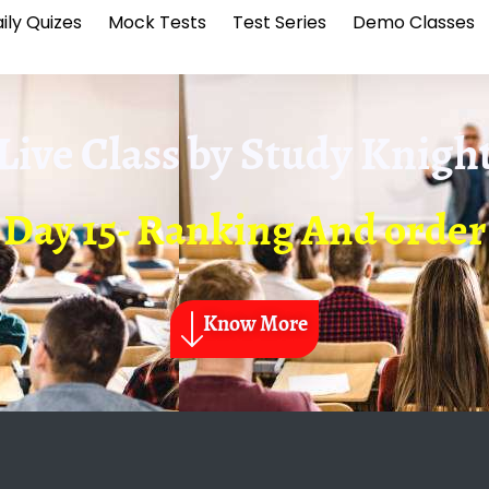
ily Quizes
Mock Tests
Test Series
Demo Classes
Live Class by
Study Knigh
Day 15- Ranking And order
Know More