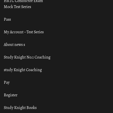
HRTC Conductor Exam
Mock Test Series
Pass
My Account – Test Series
About news s
Study Knight No.1 Coaching
study Knight Coaching
Pay
Register
Study Knight Books