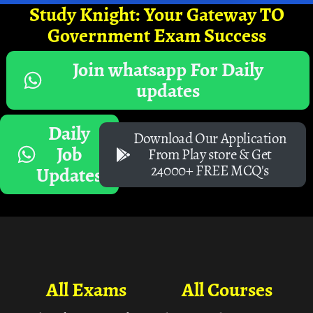
Study Knight: Your Gateway TO
Government Exam Success
Join whatsapp For Daily
updates
Daily
Download Our Application
Job
From Play store & Get
24000+ FREE MCQ's
Updates
All Exams
All Courses