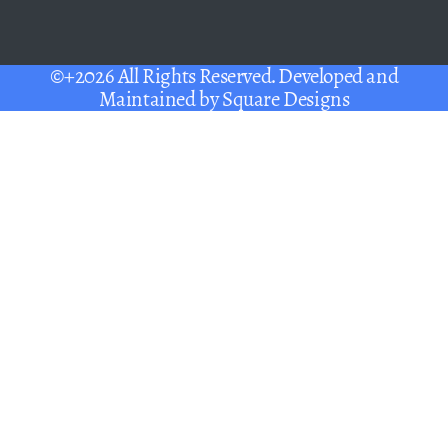
©+2026 All Rights Reserved. Developed and
Maintained by
Square Designs