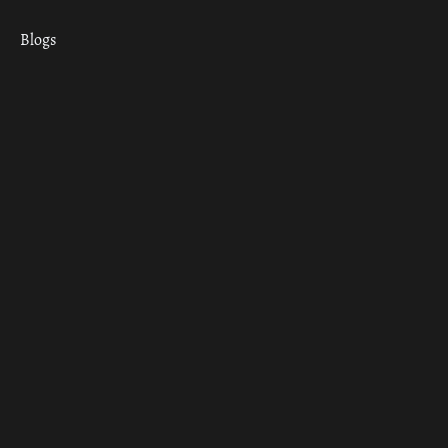
Blogs