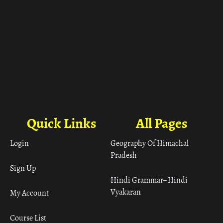
Quick Links
All Pages
Login
Geography Of Himachal
Pradesh
Sign Up
Hindi Grammar– Hindi
Vyakaran
My Account
Course List