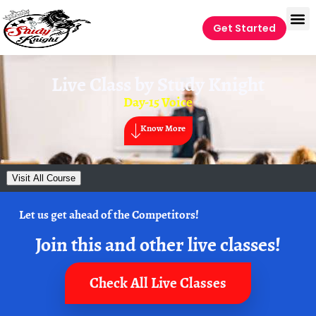
Get Started
Live Class by
Study Knight
Day-15 Voice
Know More
Visit All Course
Let us get ahead of the Competitors!
Join this and other live classes!
Check All Live Classes