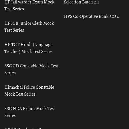
HP Jail warder Exam Mock
Selection Batch 2.1
Test Series
HPS Co-Operative Bank 2024
HPSCB Junior Clerk Mock
Test Series
HP TGT Hindi (Language
Teacher) Mock Test Series
SSC GD Constable Mock Test
Series
Himachal Police Constable
Mock Test Series
SSC NDA Exams Mock Test
Series