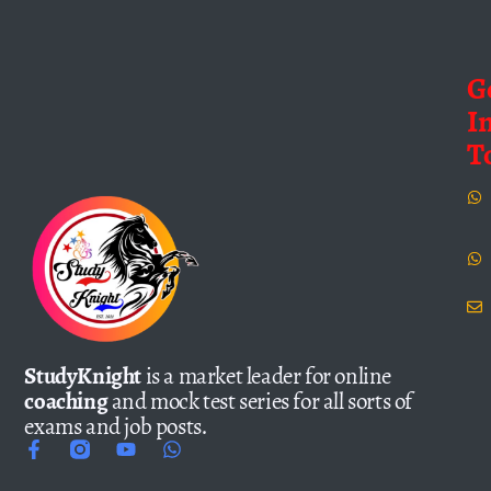
G
I
T
StudyKnight
is a market leader for online
coaching
and mock test series for all sorts of
exams and job posts.