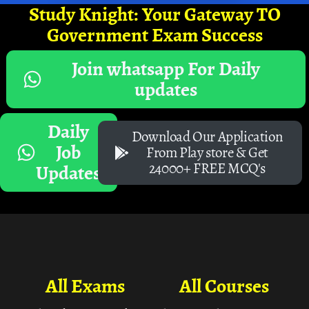
Study Knight: Your Gateway TO
Government Exam Success
Join whatsapp For Daily
updates
Daily
Download Our Application
Job
From Play store & Get
24000+ FREE MCQ's
Updates
All Exams
All Courses