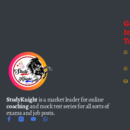
G
I
T
StudyKnight
is a market leader for online
coaching
and mock test series for all sorts of
exams and job posts.