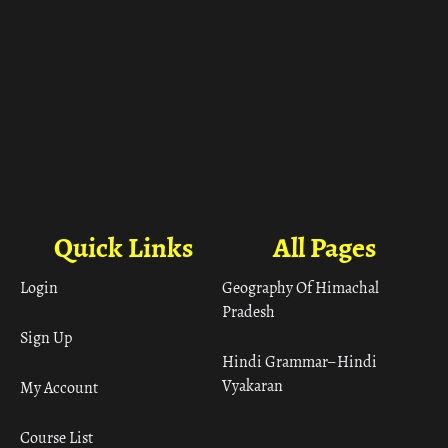
Quick Links
All Pages
Login
Geography Of Himachal
Pradesh
Sign Up
Hindi Grammar– Hindi
Vyakaran
My Account
Course List