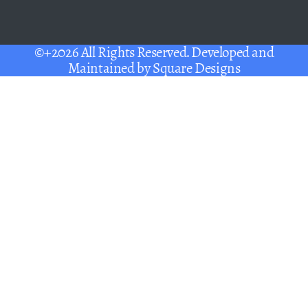
©+2026 All Rights Reserved. Developed and
Maintained by
Square Designs