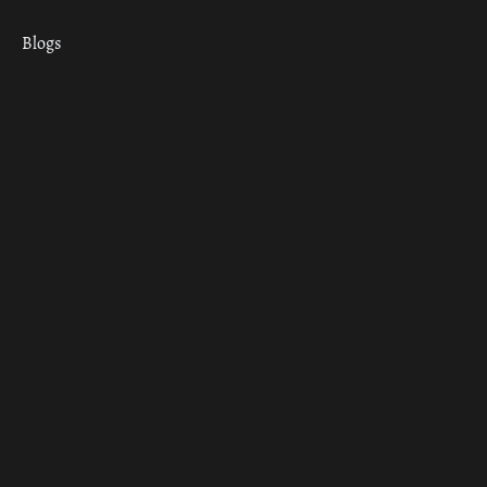
Blogs