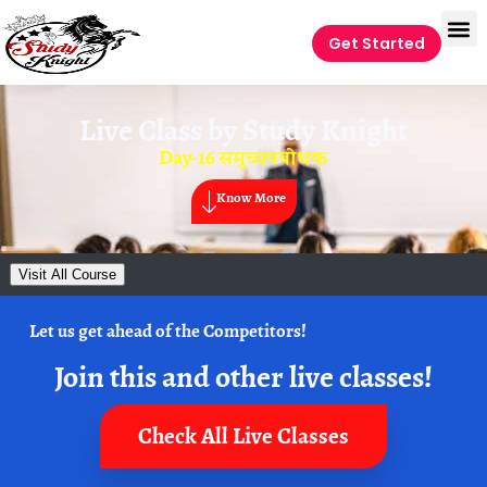
Get Started
Live Class by
Study Knight
Day-16 समुच्चयबोधक
Know More
Visit All Course
Let us get ahead of the Competitors!
Join this and other live classes!
Check All Live Classes