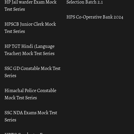
HP Jail warder Exam Mock
Selection Batch 2.1
Test Series
HPS Co-Operative Bank 2024
HPSCB Junior Clerk Mock
Test Series
HP TGT Hindi (Language
Teacher) Mock Test Series
SSC GD Constable Mock Test
Series
Himachal Police Constable
Mock Test Series
SSC NDA Exams Mock Test
Series