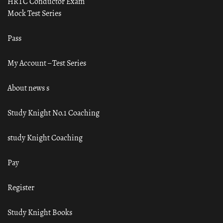
HRTC Conductor Exam
Mock Test Series
Pass
My Account – Test Series
About news s
Study Knight No.1 Coaching
study Knight Coaching
Pay
Register
Study Knight Books